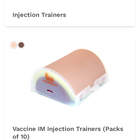
Injection Trainers
Light
Dark
Vaccine IM Injection Trainers (Packs
of 10)