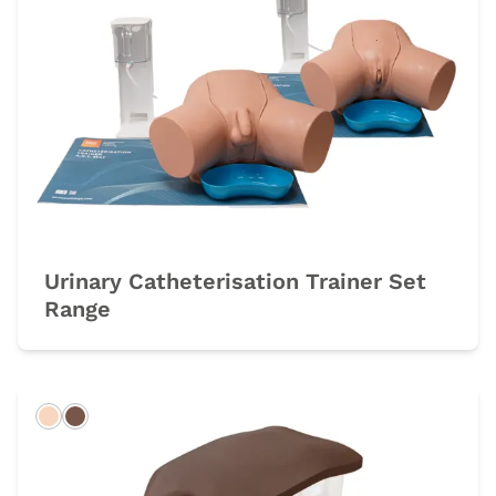
Urinary Catheterisation Trainer Set
Range
Light
Dark