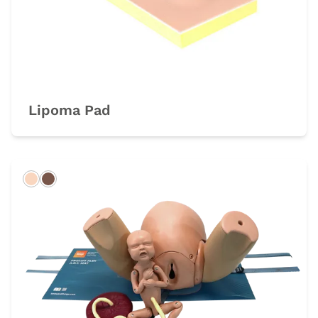
Lipoma Pad
Light
Dark