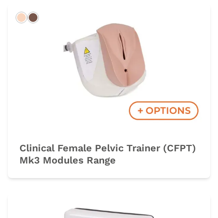
Light
Dark
Clinical Female Pelvic Trainer (CFPT)
Mk3 Modules Range