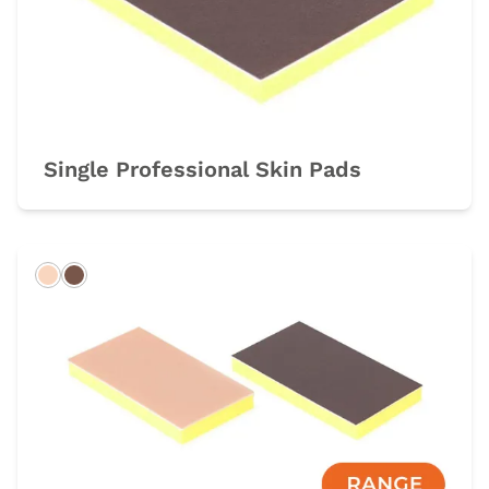
Single Professional Skin Pads
Light
Dark