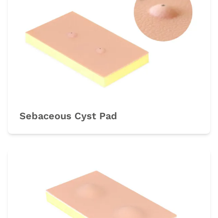
Sebaceous Cyst Pad