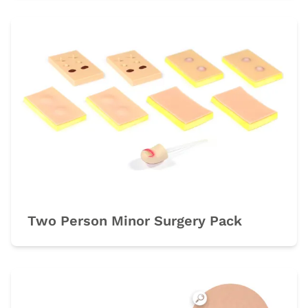
Two Person Minor Surgery Pack