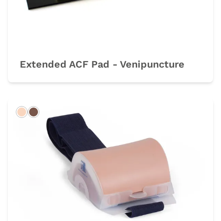
Extended ACF Pad - Venipuncture
Light
Dark