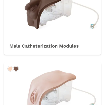
Male Catheterization Modules
Light
Dark