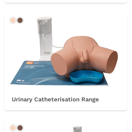
Light
Dark
Urinary Catheterisation Range
Light
Dark