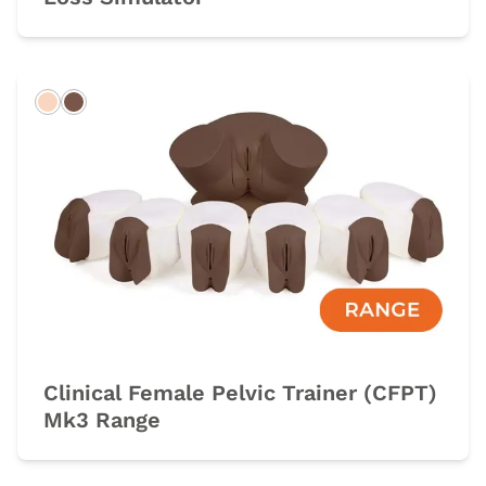
Light
Dark
Clinical Female Pelvic Trainer (CFPT)
Mk3 Range