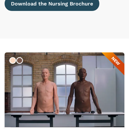
Download the Nursing Brochure
NEW
Light
Dark