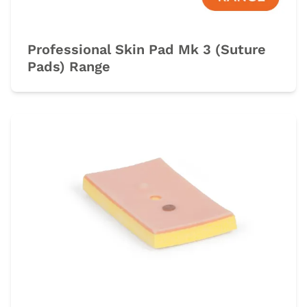
Professional Skin Pad Mk 3 (Suture
Pads) Range