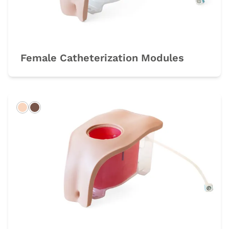
Female Catheterization Modules
Light
Dark