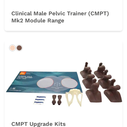
Clinical Male Pelvic Trainer (CMPT)
Mk2 Module Range
Light
Dark
CMPT Upgrade Kits