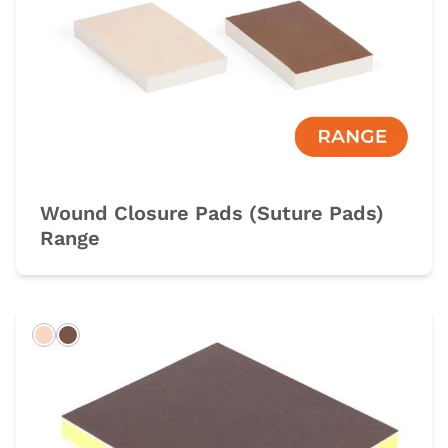
Wound Closure Pads (Suture Pads)
Range
Light
Dark