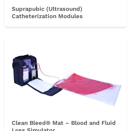
Suprapubic (Ultrasound)
Catheterization Modules
Clean Bleed® Mat – Blood and Fluid
Loss Simulator