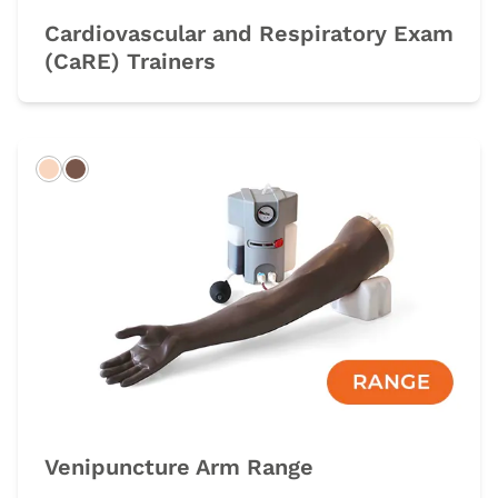
Cardiovascular and Respiratory Exam
(CaRE) Trainers
Light
Dark
Venipuncture Arm Range