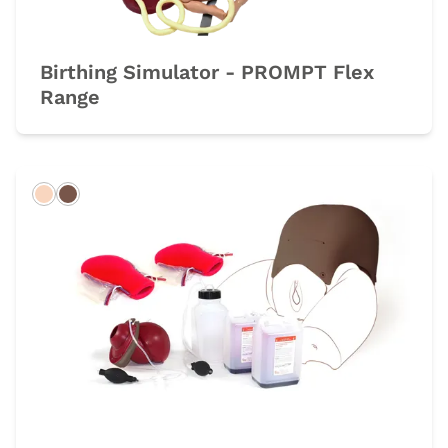
Birthing Simulator - PROMPT Flex
Range
Light
Dark