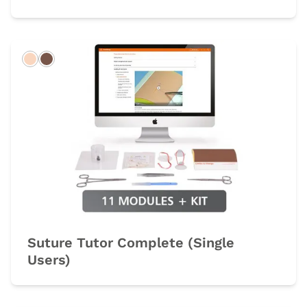
Light
Dark
Suture Tutor Complete (Single
Users)