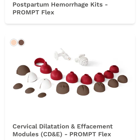
Postpartum Hemorrhage Kits -
PROMPT Flex
Light
Dark
Cervical Dilatation & Effacement
Modules (CD&E) - PROMPT Flex