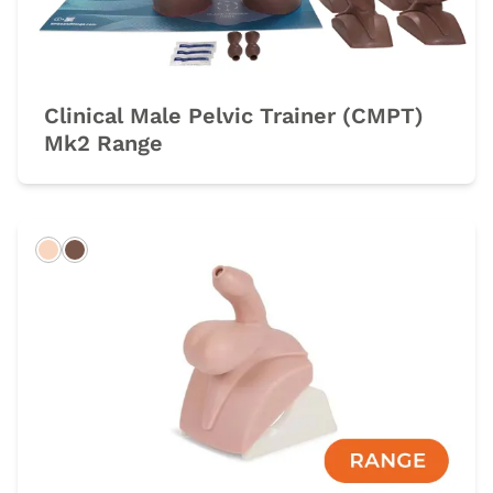
Clinical Male Pelvic Trainer (CMPT)
Mk2 Range
Light
Dark