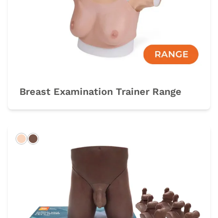
Breast Examination Trainer Range
Light
Dark