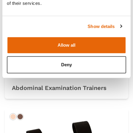
of their services.
Light
Dark
Show details
Allow all
Deny
Abdominal Examination Trainers
Light
Dark