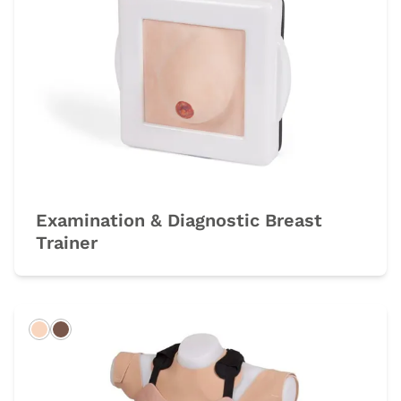
Examination & Diagnostic Breast
Trainer
Light
Dark