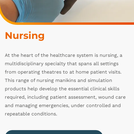
Nursing
At the heart of the healthcare system is nursing, a
multidisciplinary specialty that spans all settings
from operating theatres to at home patient visits.
This range of nursing manikins and simulation
products help develop the essential clinical skills
required, including patient assessment, wound care
and managing emergencies, under controlled and
repeatable conditions.