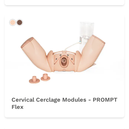
Light
Dark
Cervical Cerclage Modules - PROMPT
Flex