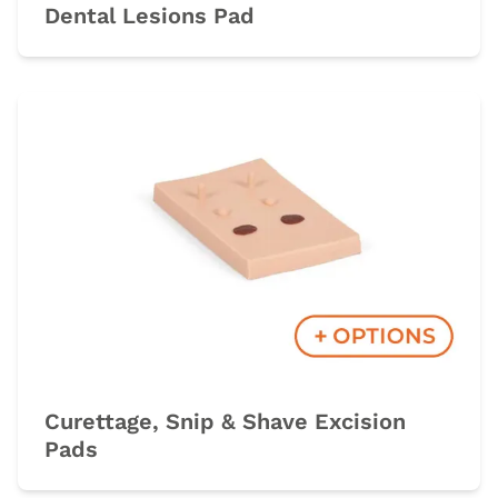
Dental Lesions Pad
Curettage, Snip & Shave Excision
Pads