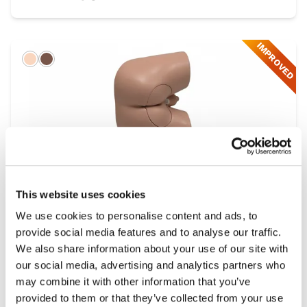
IMPROVED
Light
Dark
This website uses cookies
We use cookies to personalise content and ads, to
provide social media features and to analyse our traffic.
Male Rectal Examination Trainer
We also share information about your use of our site with
Range
our social media, advertising and analytics partners who
may combine it with other information that you’ve
provided to them or that they’ve collected from your use