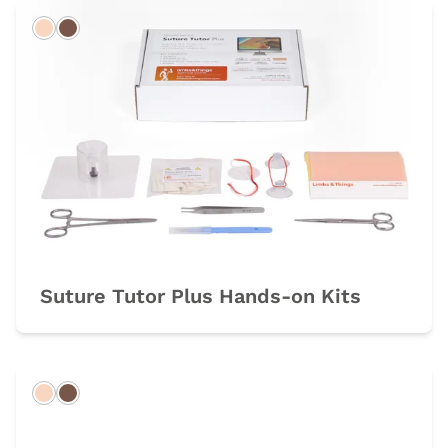
Light
Dark
Suture Tutor Plus Hands-on Kits
Light
Dark