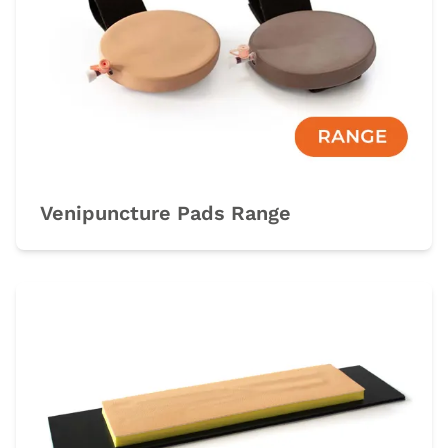
Venipuncture Pads Range