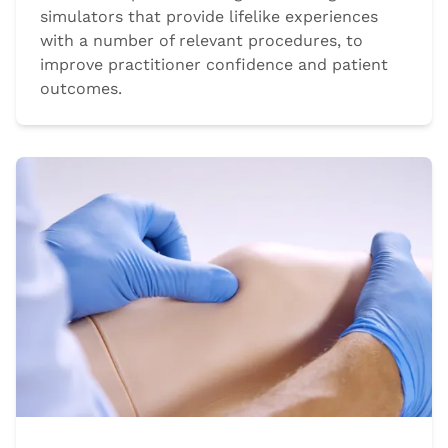
simulators that provide lifelike experiences
with a number of relevant procedures, to
improve practitioner confidence and patient
outcomes.