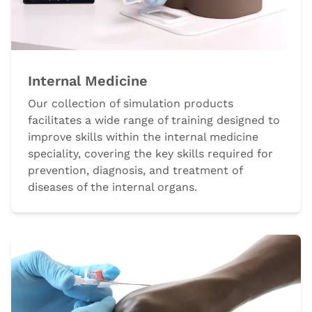
Internal Medicine
Our collection of simulation products
facilitates a wide range of training designed to
improve skills within the internal medicine
speciality, covering the key skills required for
prevention, diagnosis, and treatment of
diseases of the internal organs.