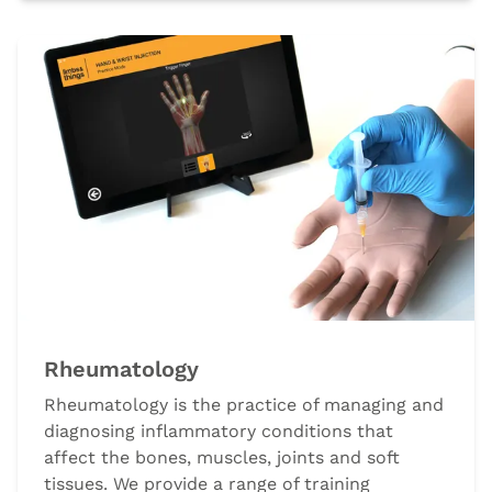
Rheumatology
Rheumatology is the practice of managing and
diagnosing inflammatory conditions that
affect the bones, muscles, joints and soft
tissues. We provide a range of training