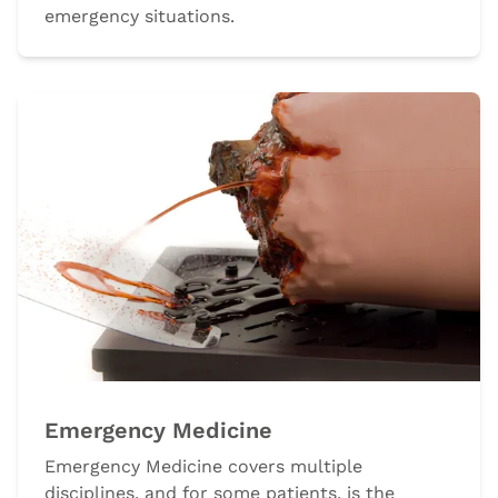
emergency situations.
Emergency Medicine
Emergency Medicine covers multiple
disciplines, and for some patients, is the