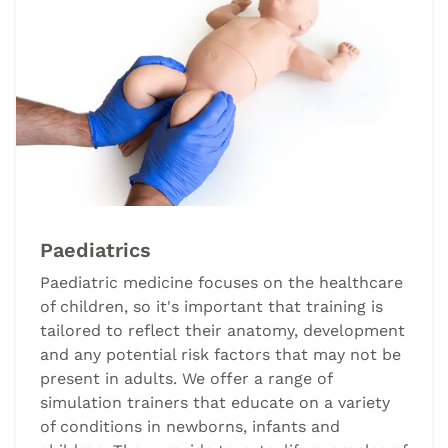
Paediatrics
Paediatric medicine focuses on the healthcare
of children, so it's important that training is
tailored to reflect their anatomy, development
and any potential risk factors that may not be
present in adults. We offer a range of
simulation trainers that educate on a variety
of conditions in newborns, infants and