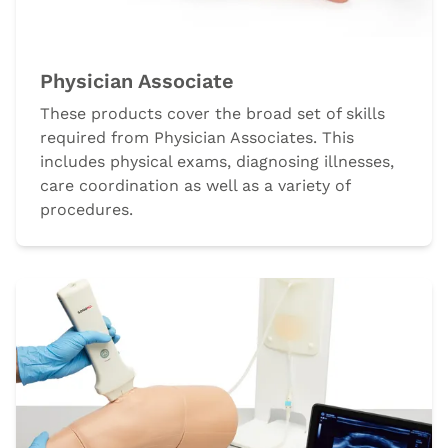
Physician Associate
These products cover the broad set of skills
required from Physician Associates. This
includes physical exams, diagnosing illnesses,
care coordination as well as a variety of
procedures.