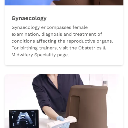
Gynaecology
Gynaecology encompasses female
examination, diagnosis and treatment of
conditions affecting the reproductive organs.
For birthing trainers, visit the Obstetrics &
Midwifery Speciality page.