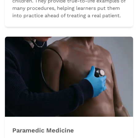
children. They provide true-to-life examples of
many procedures, helping learners put them
into practice ahead of treating a real patient.
Paramedic Medicine