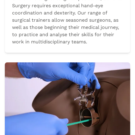
Surgery requires exceptional hand-eye
coordination and dexterity. Our range of
surgical trainers allow seasoned surgeons, as
well as those beginning their medical journey,
to practice and analyse their skills for their
work in multidisciplinary teams.