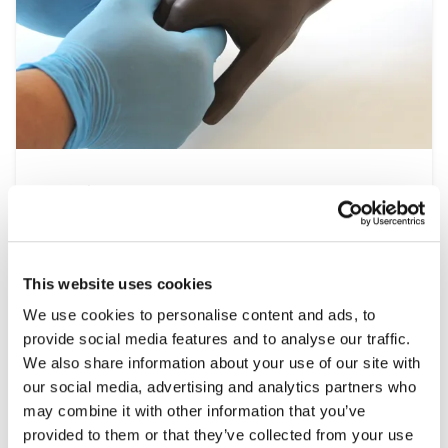
Nursing
At the heart of the healthcare system is
nursing, a multidisciplinary speciality that
spans all settings from operating theatres to
This website uses cookies
at home patient visits. This range of simulation
We use cookies to personalise content and ads, to
products help develop the essential clinical
provide social media features and to analyse our traffic.
skills required, including patient assessment,
We also share information about your use of our site with
wound care and managing emergencies, under
our social media, advertising and analytics partners who
controlled and repeatable conditions.
may combine it with other information that you’ve
provided to them or that they’ve collected from your use