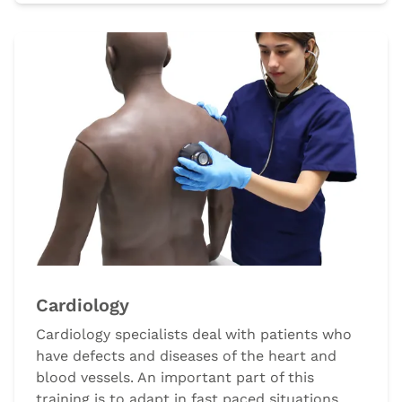
Cardiology
Cardiology specialists deal with patients who
have defects and diseases of the heart and
blood vessels. An important part of this
training is to adapt in fast paced situations,