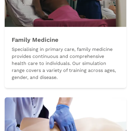
Family Medicine
Specialising in primary care, family medicine
provides continuous and comprehensive
health care to individuals. Our simulation
range covers a variety of training across ages,
gender, and disease.