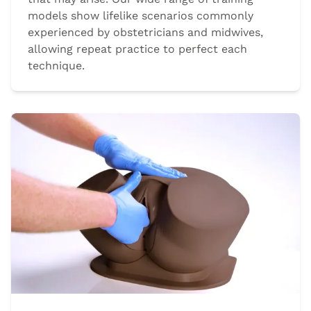
models show lifelike scenarios commonly
experienced by obstetricians and midwives,
allowing repeat practice to perfect each
technique.