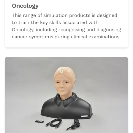
Oncology
This range of simulation products is designed
to train the key skills associated with
Oncology, including recognising and diagnosing
cancer symptoms during clinical examinations.