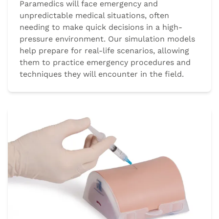
Paramedics will face emergency and
unpredictable medical situations, often
needing to make quick decisions in a high-
pressure environment. Our simulation models
help prepare for real-life scenarios, allowing
them to practice emergency procedures and
techniques they will encounter in the field.