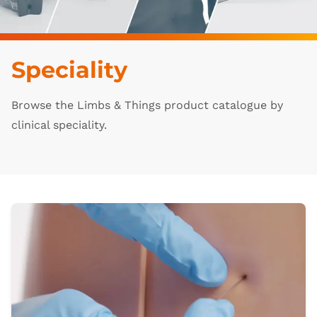
Speciality
Browse the Limbs & Things product catalogue by
clinical speciality.