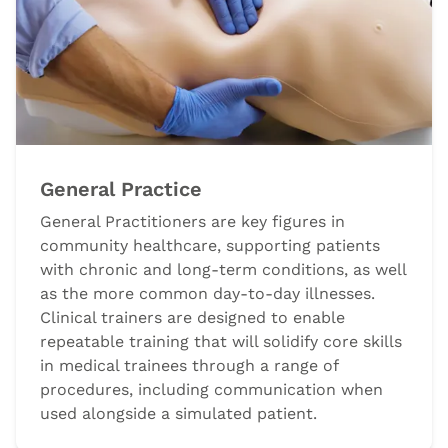
General Practice
General Practitioners are key figures in
community healthcare, supporting patients
with chronic and long-term conditions, as well
as the more common day-to-day illnesses.
Clinical trainers are designed to enable
repeatable training that will solidify core skills
in medical trainees through a range of
procedures, including communication when
used alongside a simulated patient.