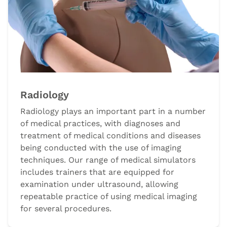
Radiology
Radiology plays an important part in a number
of medical practices, with diagnoses and
treatment of medical conditions and diseases
being conducted with the use of imaging
techniques. Our range of medical simulators
includes trainers that are equipped for
examination under ultrasound, allowing
repeatable practice of using medical imaging
for several procedures.