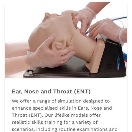
Ear, Nose and Throat (ENT)
We offer a range of simulation designed to
enhance specialised skills in Ears, Nose and
Throat (ENT). Our lifelike models offer
realistic skills training for a variety of
scenarios, including routine examinations and