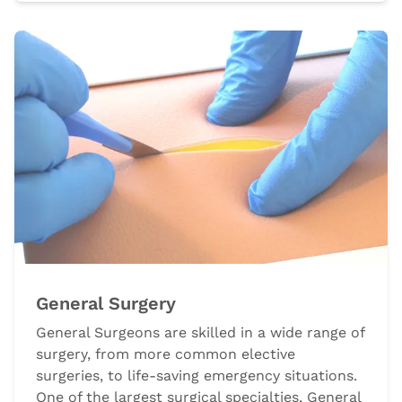
General Surgery
General Surgeons are skilled in a wide range of
surgery, from more common elective
surgeries, to life-saving emergency situations.
One of the largest surgical specialties, General