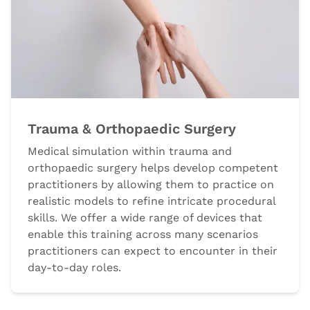
Trauma & Orthopaedic Surgery
Medical simulation within trauma and
orthopaedic surgery helps develop competent
practitioners by allowing them to practice on
realistic models to refine intricate procedural
skills. We offer a wide range of devices that
enable this training across many scenarios
practitioners can expect to encounter in their
day-to-day roles.