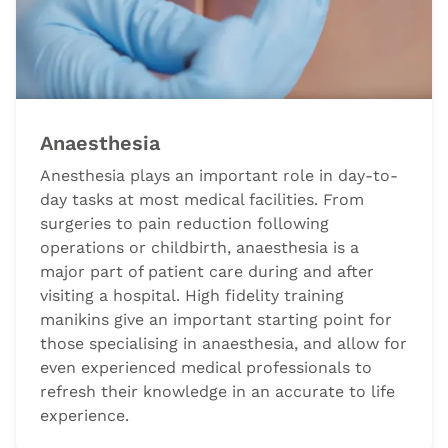
Anaesthesia
Anesthesia plays an important role in day-to-
day tasks at most medical facilities. From
surgeries to pain reduction following
operations or childbirth, anaesthesia is a
major part of patient care during and after
visiting a hospital. High fidelity training
manikins give an important starting point for
those specialising in anaesthesia, and allow for
even experienced medical professionals to
refresh their knowledge in an accurate to life
experience.