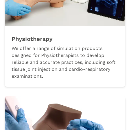
Physiotherapy
We offer a range of simulation products
designed for Physiotherapists to develop
reliable and accurate practices, including soft
tissue joint injection and cardio-respiratory
examinations.