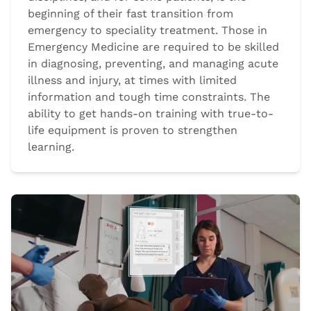
beginning of their fast transition from
emergency to speciality treatment. Those in
Emergency Medicine are required to be skilled
in diagnosing, preventing, and managing acute
illness and injury, at times with limited
information and tough time constraints. The
ability to get hands-on training with true-to-
life equipment is proven to strengthen
learning.