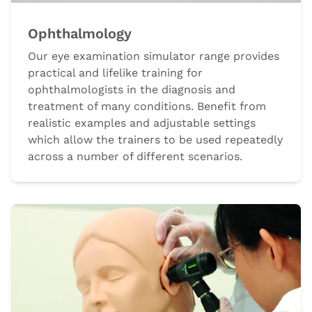
Ophthalmology
Our eye examination simulator range provides
practical and lifelike training for
ophthalmologists in the diagnosis and
treatment of many conditions. Benefit from
realistic examples and adjustable settings
which allow the trainers to be used repeatedly
across a number of different scenarios.