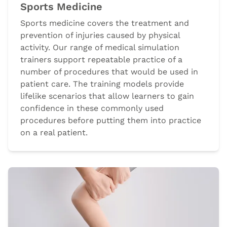
Sports Medicine
Sports medicine covers the treatment and
prevention of injuries caused by physical
activity. Our range of medical simulation
trainers support repeatable practice of a
number of procedures that would be used in
patient care. The training models provide
lifelike scenarios that allow learners to gain
confidence in these commonly used
procedures before putting them into practice
on a real patient.