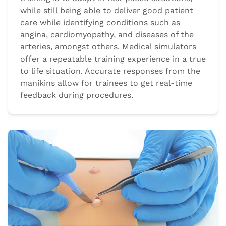
while still being able to deliver good patient
care while identifying conditions such as
angina, cardiomyopathy, and diseases of the
arteries, amongst others. Medical simulators
offer a repeatable training experience in a true
to life situation. Accurate responses from the
manikins allow for trainees to get real-time
feedback during procedures.