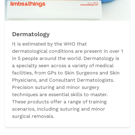
Dermatology
It is estimated by the WHO that
dermatological conditions are present in over 1
in 5 people around the world. Dermatology is
a specialty seen across a variety of medical
facilities, from GPs to Skin Surgeons and Skin
Physicians, and Consultant Dermatologists.
Precision suturing and minor surgery
techniques are essential skills to master.
These products offer a range of training
scenarios, including suturing and minor
surgical removals.