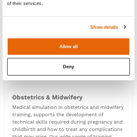
of their services.
Show details
Allow all
Deny
Obstetrics & Midwifery
Medical simulation in obstetrics and midwifery
training, supports the development of
technical skills required during pregnancy and
childbirth and how to treat any complications
that may arise. Our wide range of training