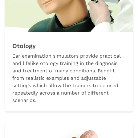
Otology
Ear examination simulators provide practical
and lifelike otology training in the diagnosis
and treatment of many conditions. Benefit
from realistic examples and adjustable
settings which allow the trainers to be used
repeatedly across a number of different
scenarios.