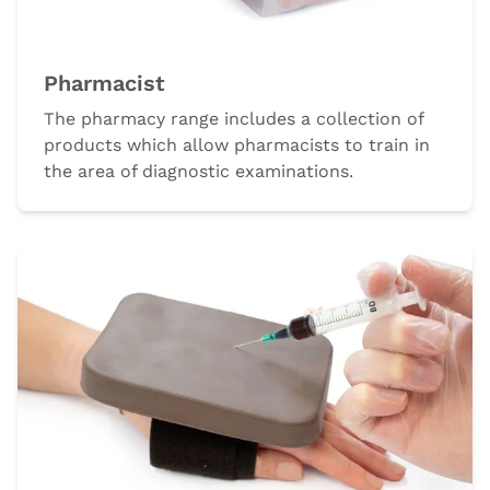
Pharmacist
The pharmacy range includes a collection of
products which allow pharmacists to train in
the area of diagnostic examinations.