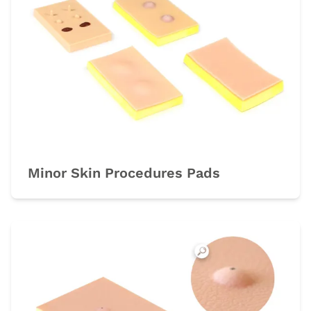
Minor Skin Procedures Pads