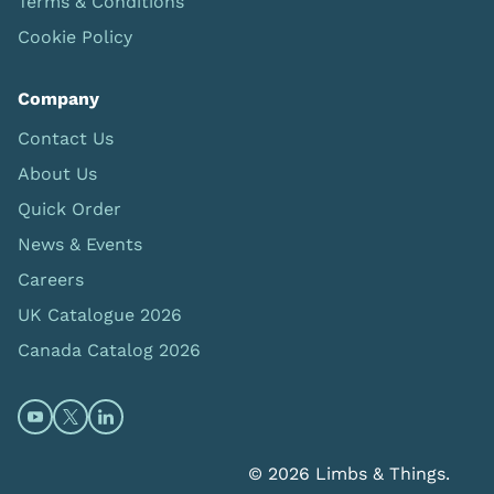
Terms & Conditions
Cookie Policy
Company
Contact Us
About Us
Quick Order
News & Events
Careers
UK Catalogue 2026
Canada Catalog 2026
Open https://www.youtube.com/@limbsandthings (op
Open https://twitter.com/limbsandthings1 (opens
Open https://www.linkedin.com/company/lim
© 2026 Limbs & Things.