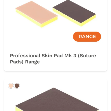
Professional Skin Pad Mk 3 (Suture
Pads) Range
Light
Dark