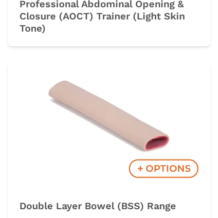
Professional Abdominal Opening &
Closure (AOCT) Trainer (Light Skin
Tone)
Double Layer Bowel (BSS) Range