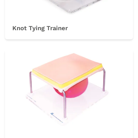
Knot Tying Trainer