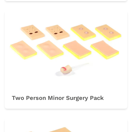
Two Person Minor Surgery Pack