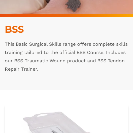
BSS
This Basic Surgical Skills range offers complete skills
training tailored to the official BSS Course. Includes
our BSS Traumatic Wound product and BSS Tendon
Repair Trainer.