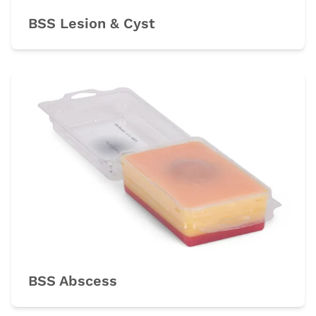
BSS Lesion & Cyst
BSS Abscess