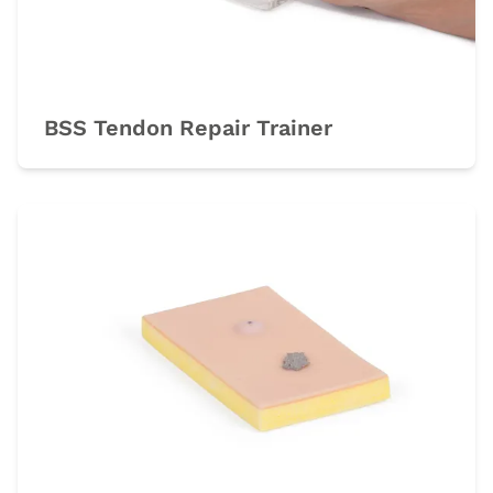
BSS Tendon Repair Trainer