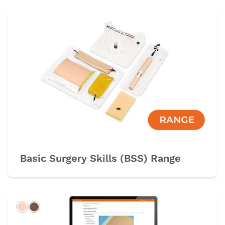
Basic Surgery Skills (BSS) Range
Light
Dark