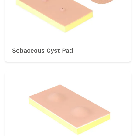
Sebaceous Cyst Pad