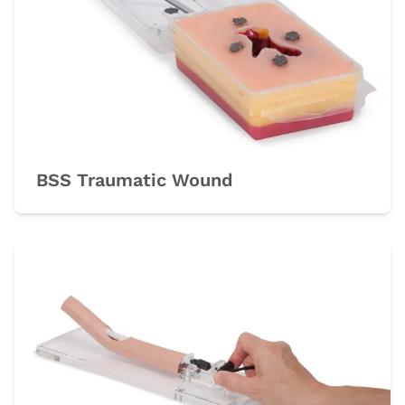
BSS Traumatic Wound