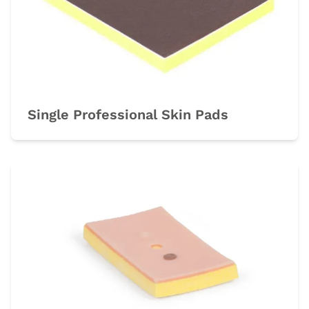
Single Professional Skin Pads