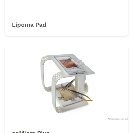
Lipoma Pad