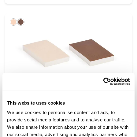
Light
Dark
This website uses cookies
Wound Closure Pads (Suture Pads)
Range
We use cookies to personalise content and ads, to
provide social media features and to analyse our traffic.
We also share information about your use of our site with
our social media, advertising and analytics partners who