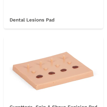
Dental Lesions Pad