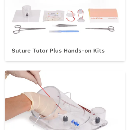
Suture Tutor Plus Hands-on Kits