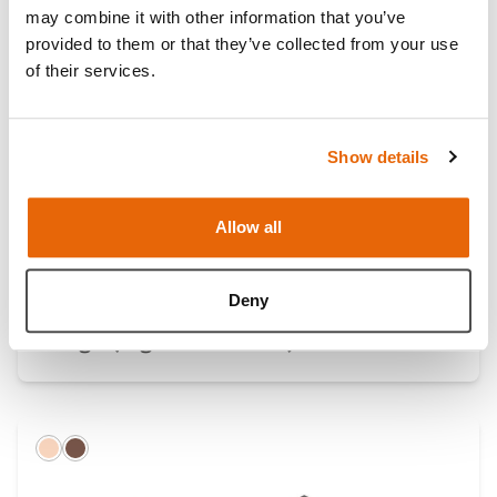
may combine it with other information that you’ve
Light
Dark
provided to them or that they’ve collected from your use
of their services.
Show details
Allow all
Deny
Single Professional Skin Pad Mk 3 -
Large (Light Skin Tone)
Light
Dark