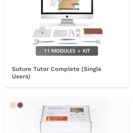
Suture Tutor Complete (Single
Users)
Light
Dark