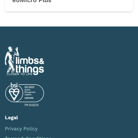
eoMicro Plus
Legal
Privacy Policy