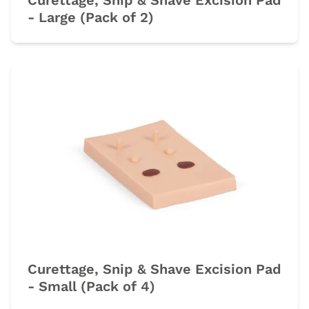
Curettage, Snip & Shave Excision Pad
- Large (Pack of 2)
Curettage, Snip & Shave Excision Pad
- Small (Pack of 4)