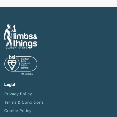
Legal
Privacy Policy
Terms & Conditions
Cookie Policy