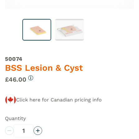
50074
BSS Lesion & Cyst
£46.00
More information
Click here for Canadian pricing info
Quantity
Decrease Quantity
Increase Quantity