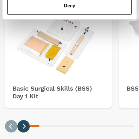
Deny
Basic Surgical Skills (BSS)
BSS
Day 1 Kit
Previous
Next