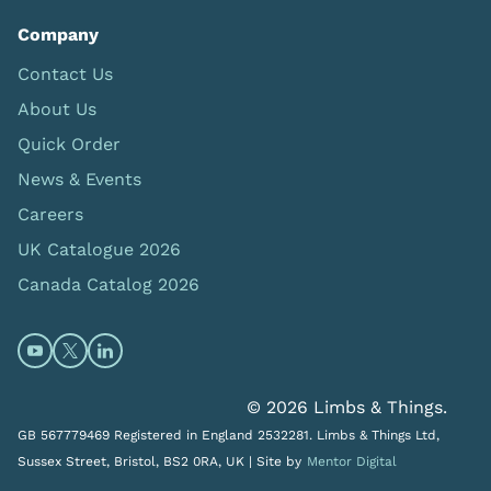
Company
Contact Us
About Us
Quick Order
News & Events
Careers
UK Catalogue 2026
Canada Catalog 2026
Open https://www.youtube.com/@limbsandthings (op
Open https://twitter.com/limbsandthings1 (opens
Open https://www.linkedin.com/company/lim
© 2026 Limbs & Things.
GB 567779469 Registered in England 2532281. Limbs & Things Ltd,
Sussex Street, Bristol, BS2 0RA, UK |
Site by
Mentor Digital