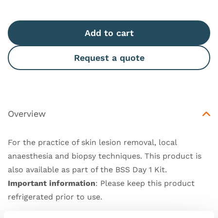
Add to cart
Request a quote
Overview
For the practice of skin lesion removal, local
anaesthesia and biopsy techniques. This product is
also available as part of the
BSS Day 1 Kit
.
Important information
: Please keep this product
refrigerated prior to use.