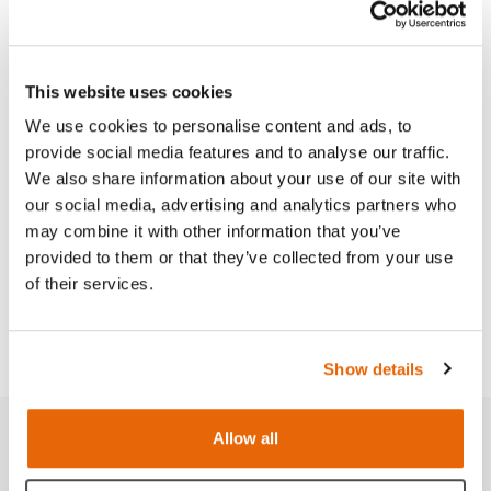
Features
This website uses cookies
We use cookies to personalise content and ads, to
Skills
provide social media features and to analyse our traffic.
We also share information about your use of our site with
Works with
our social media, advertising and analytics partners who
may combine it with other information that you’ve
provided to them or that they’ve collected from your use
Curriculum
of their services.
Downloads
Show details
Allow all
Related products