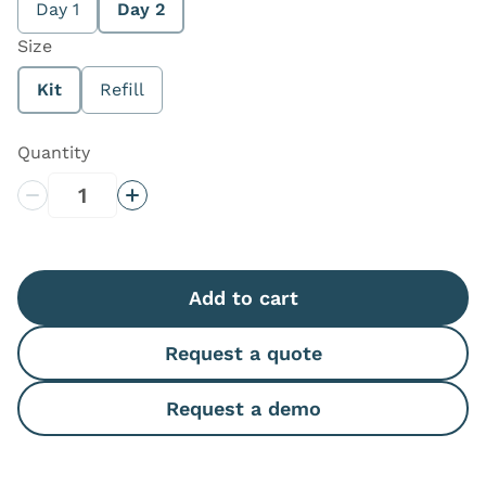
Day 1
Day 2
Size
Kit
Refill
Quantity
Decrease Quantity
Increase Quantity
Add to cart
Request a quote
Request a demo