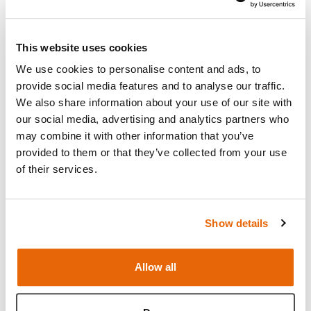
BSS Abdominal Opening & Closure Trainer and
Frame-
has a realistic 3 layered skin pad
This website uses cookies
representing the abdominal wall anatomy including
We use cookies to personalise content and ads, to
skin & adipose tissue, linea alba, and peritoneum.
provide social media features and to analyse our traffic.
The abdominal wall is held under tension a balloon
We also share information about your use of our site with
which represents the intestines. AOCT Frame holds
our social media, advertising and analytics partners who
the BSS AOCT skin and allows the position of the
may combine it with other information that you’ve
balloon to represent the intestines.
provided to them or that they’ve collected from your use
of their services.
Read more
Show details
Features
Allow all
Skills