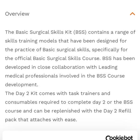
Overview
The Basic Surgical Skills Kit (BSS) contains a range of
skills training models that have been designed for
the practice of Basic surgical skills, specifically for
the official Basic Surgical Skills Course. BSS has been
developed in close collaboration with Leading
medical professionals involved in the BSS Course
development.
The Day 2 Kit comes with task trainers and
consumables required to complete day 2 or the BSS
course and can be replenished with the
Day 2 Refill
pack
that attaches with ease.
What does the BSS Day 2 Kit contain?