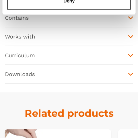
Deny
Contains
Works with
Curriculum
Downloads
Related products