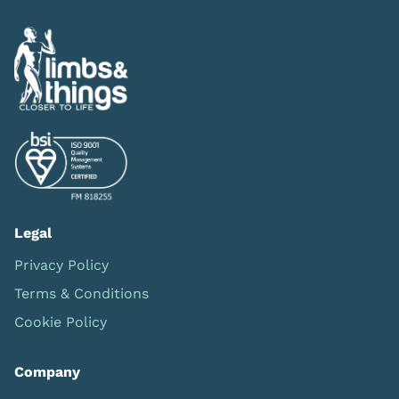
Legal
Privacy Policy
Terms & Conditions
Cookie Policy
Company