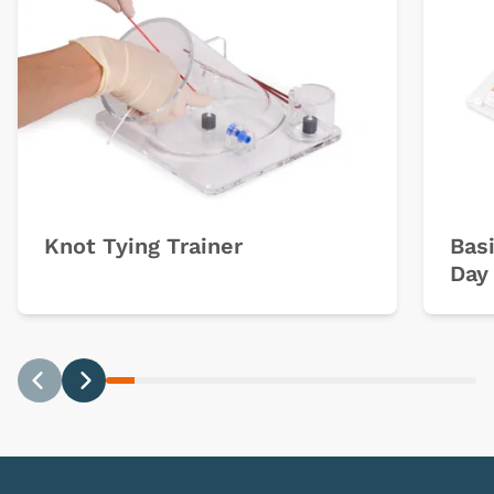
Knot Tying Trainer
Basi
Day 
Previous
Next