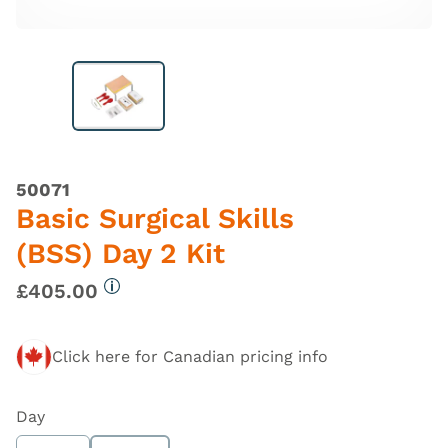
50071
Basic Surgical Skills
(BSS) Day 2 Kit
£405.00
More information
Click here for Canadian pricing info
Day