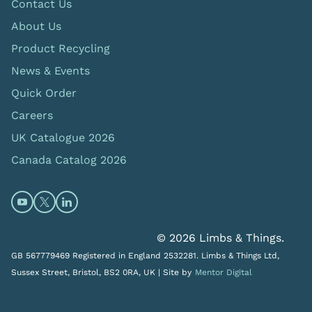
Contact Us
About Us
Product Recycling
News & Events
Quick Order
Careers
UK Catalogue 2026
Canada Catalog 2026
Open https://www.youtube.com/@limbsandthings (op
Open https://twitter.com/limbsandthings1 (opens
Open https://www.linkedin.com/company/lim
© 2026 Limbs & Things.
GB 567779469 Registered in England 2532281. Limbs & Things Ltd,
Sussex Street, Bristol, BS2 0RA, UK |
Site by
Mentor Digital