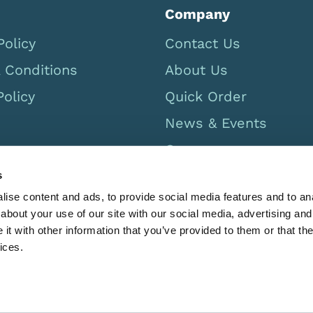
Company
Policy
Contact Us
 Conditions
About Us
Policy
Quick Order
News & Events
Careers
UK Catalogue 2026
s
ise content and ads, to provide social media features and to anal
Canada Catalog 2026
about your use of our site with our social media, advertising and
t with other information that you’ve provided to them or that the
ices.
GB 567779469 Registered in England 2532281. Limbs & Thing