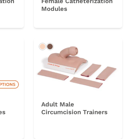
ation
Female Catheterization
Modules
Light
Dark
Adult Male
es
Circumcision Trainers