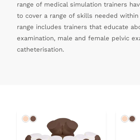
range of medical simulation trainers h
to cover a range of skills needed within t
range includes trainers that educate abo
examination, male and female pelvic ex
catheterisation.
Light
Dark
Light
Da