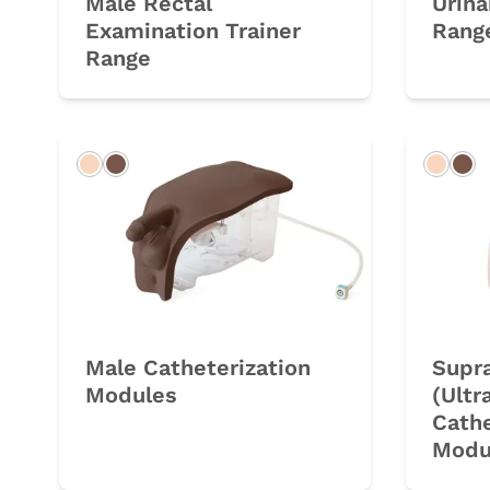
Male Rectal
Urina
Examination Trainer
Rang
Range
Light
Dark
Light
Da
Male Catheterization
Supr
Modules
(Ultr
Cathe
Modu