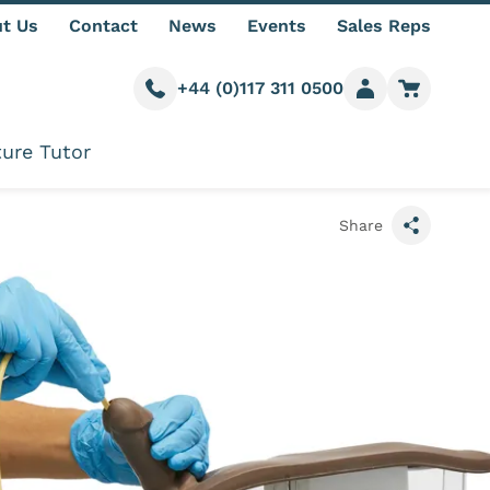
t Us
Contact
News
Events
Sales Reps
+44 (0)117 311 0500
Call us
Member login
Go to car
ure Tutor
Share