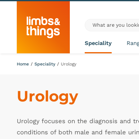
Skip to content
Global site search
Speciality
Ran
Home
/
Speciality
/
Urology
Urology
Urology focuses on the diagnosis and t
conditions of both male and female uri