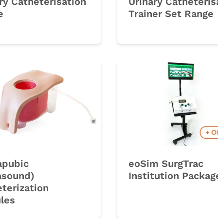
ry Catheterisation
Urinary Catheteris
e
Trainer Set Range
rk
apubic
eoSim SurgTrac
asound)
Institution Packag
terization
les