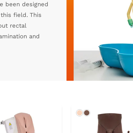
ave been designed
his field. This
ut rectal
amination and
rk
Light
Dark