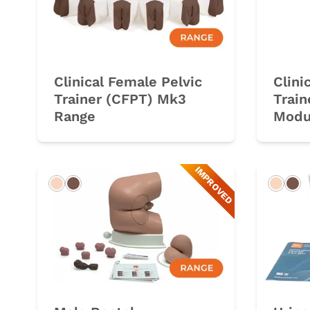
Clinical Female Pelvic
Clini
Trainer (CFPT) Mk3
Trai
Range
Modu
IMPROVED
Light
Dark
Light
Da