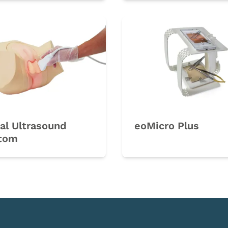
al Ultrasound
eoMicro Plus
tom