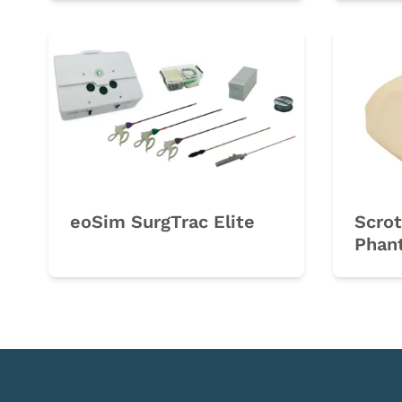
eoSim SurgTrac Elite
Scrot
Phan