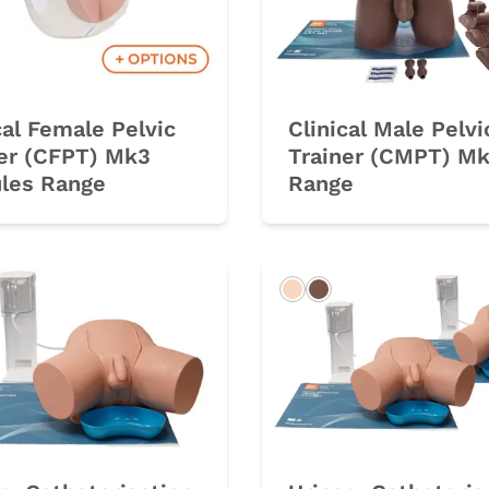
cal Female Pelvic
Clinical Male Pelvi
ner (CFPT) Mk3
Trainer (CMPT) M
les Range
Range
rk
Light
Dark