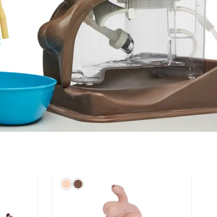
Light
Dark