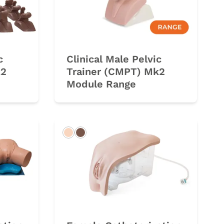
c
Clinical Male Pelvic
k2
Trainer (CMPT) Mk2
Module Range
Light
Dark