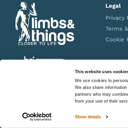
Legal
Privacy 
Terms &
Cookie 
This website uses cookie
We use cookies to personal
We also share information 
partners who may combine i
from your use of their serv
Show details