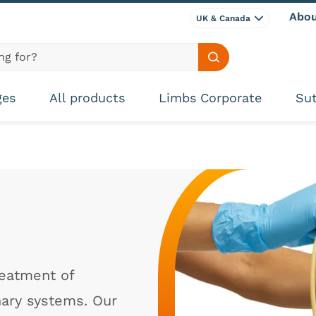
Abou
UK & Canada
Search site
ges
All products
Limbs Corporate
Sut
reatment of
nary systems. Our