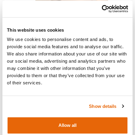
This website uses cookies
We use cookies to personalise content and ads, to
provide social media features and to analyse our traffic.
Surgical Female Pelvic Trainer (SFPT)
We also share information about your use of our site with
Mk 2 (Light Skin Tone)
our social media, advertising and analytics partners who
may combine it with other information that you’ve
provided to them or that they’ve collected from your use
of their services.
Show details
Allow all