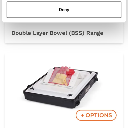
Deny
Double Layer Bowel (BSS) Range