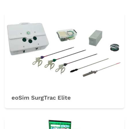
eoSim SurgTrac Elite