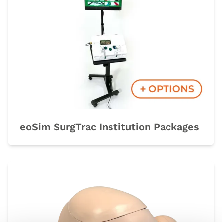
eoSim SurgTrac Institution Packages