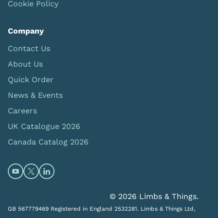
Cookie Policy
Company
Contact Us
About Us
Quick Order
News & Events
Careers
UK Catalogue 2026
Canada Catalog 2026
Open https://www.youtube.com/@limbsandthings (op
Open https://twitter.com/limbsandthings1 (opens
Open https://www.linkedin.com/company/lim
© 2026 Limbs & Things.
GB 567779469 Registered in England 2532281. Limbs & Things Ltd,