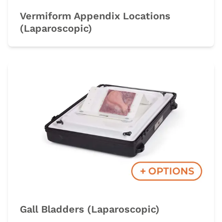
Vermiform Appendix Locations
(Laparoscopic)
Gall Bladders (Laparoscopic)