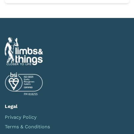
Legal
Privacy Policy
Terms & Conditions