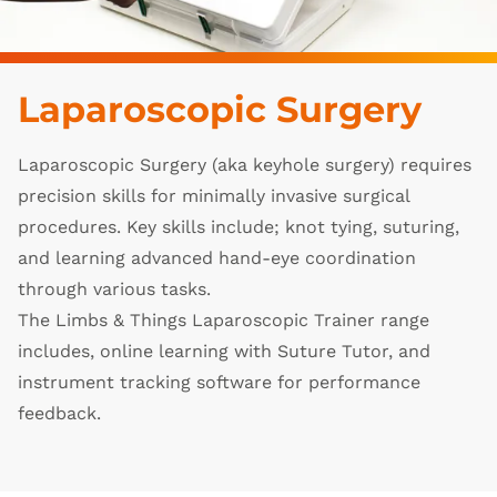
Laparoscopic Surgery
Laparoscopic Surgery (aka keyhole surgery) requires
precision skills for minimally invasive surgical
procedures. Key skills include; knot tying, suturing,
and learning advanced hand-eye coordination
through various tasks.
The Limbs & Things Laparoscopic Trainer range
includes, online learning with Suture Tutor, and
instrument tracking software for performance
feedback.