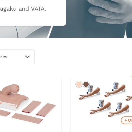
Kagaku and VATA.
ures
Open Options
rk
Light
Dark