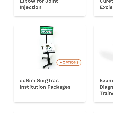
Elbow for Joint
Curet
Injection
Excis
eoSim SurgTrac
Exam
Institution Packages
Diagn
Train