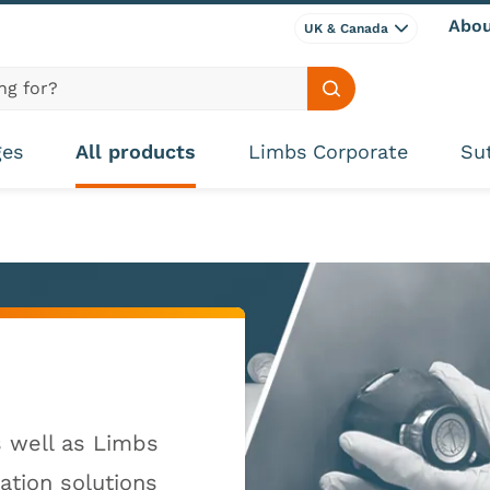
Abou
UK & Canada
Search site
ges
All products
Limbs Corporate
Su
s well as Limbs
lation solutions