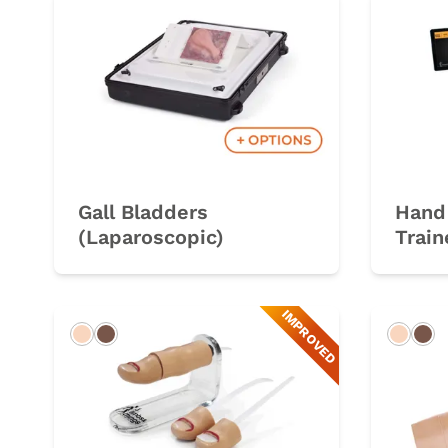
Gall Bladders
Hand 
(Laparoscopic)
Train
IMPROVED
Light
Dark
Light
Da