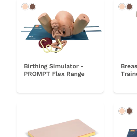
Light
Dark
Light
Da
Birthing Simulator -
Brea
PROMPT Flex Range
Train
Light
Da