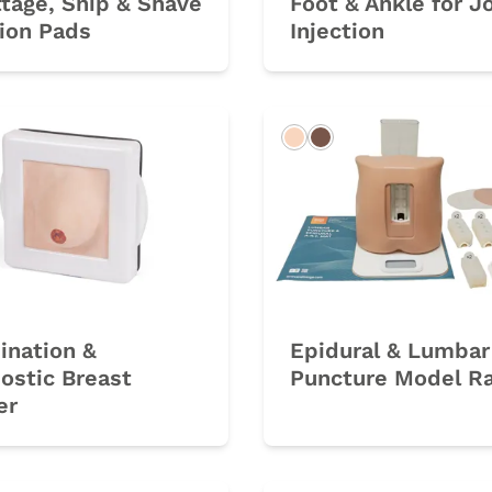
tage, Snip & Shave
Foot & Ankle for J
ion Pads
Injection
Light
Dark
ination &
Epidural & Lumbar
ostic Breast
Puncture Model R
er