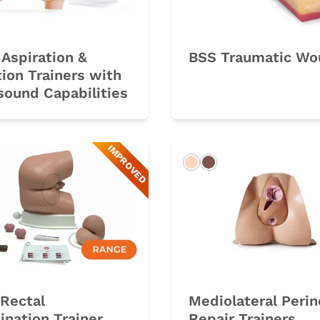
Aspiration &
BSS Traumatic Wo
tion Trainers with
sound Capabilities
IMPROVED
rk
Light
Dark
Rectal
Mediolateral Perin
nation Trainer
Repair Trainers