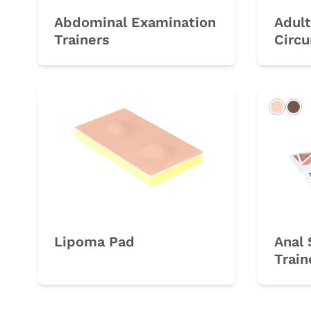
Abdominal Examination
Adult
Trainers
Circu
Light
Da
Lipoma Pad
Anal 
Train