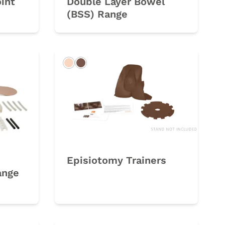
oint
Double Layer Bowel
(BSS) Range
Light
Dark
Episiotomy Trainers
ange