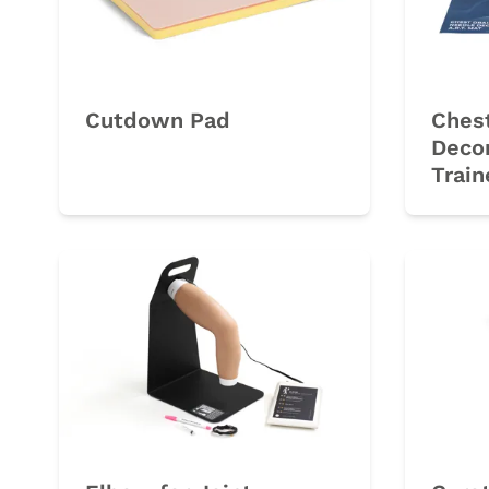
Cutdown Pad
Chest
Deco
Train