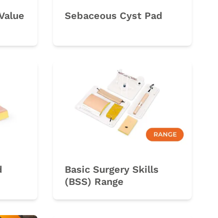
Value
Sebaceous Cyst Pad
d
Basic Surgery Skills
(BSS) Range