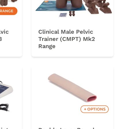
lvic
Clinical Male Pelvic
3
Trainer (CMPT) Mk2
Range