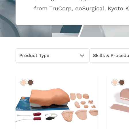
from TruCorp, eoSurgical, Kyoto 
Product Type
Skills & Proced
Open Options
Light
Dark
Light
Da