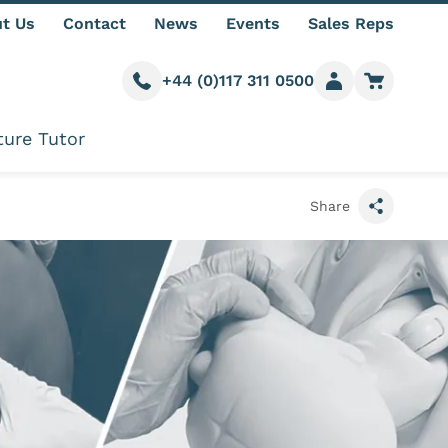
t Us
Contact
News
Events
Sales Reps
+44 (0)117 311 0500
Call us
Member login
Go to car
ture Tutor
Share