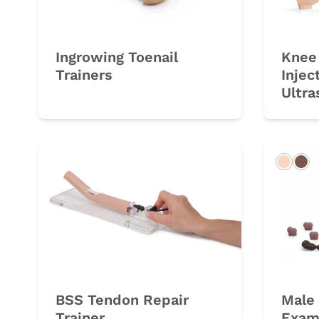
Ingrowing Toenail
Knee 
Trainers
Injec
Ultra
Light
Da
BSS Tendon Repair
Male 
Trainer
Exami