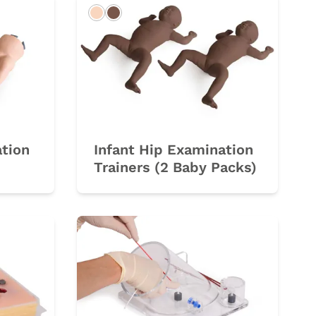
Light
Dark
ation
Infant Hip Examination
Trainers (2 Baby Packs)