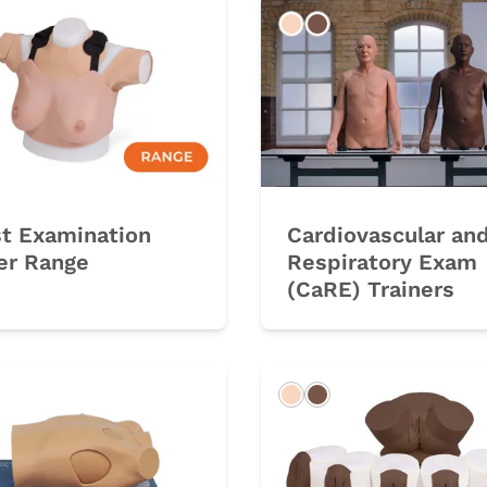
rk
Light
Dark
st Examination
Cardiovascular an
er Range
Respiratory Exam
(CaRE) Trainers
rk
Light
Dark