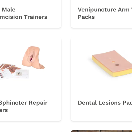
 Male
Venipuncture Arm 
mcision Trainers
Packs
rk
Sphincter Repair
Dental Lesions Pa
ers