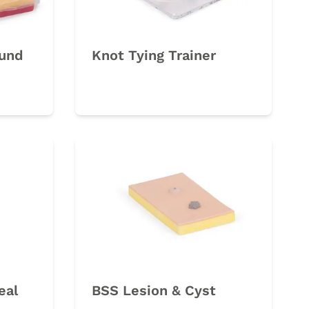
und
Knot Tying Trainer
eal
BSS Lesion & Cyst