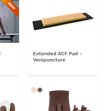
NEW
d
Extended ACF Pad -
Venipuncture
Light
Dark