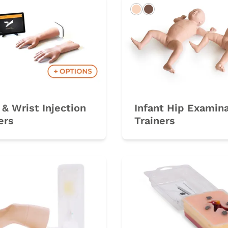
Light
Dark
& Wrist Injection
Infant Hip Examin
ers
Trainers
rk