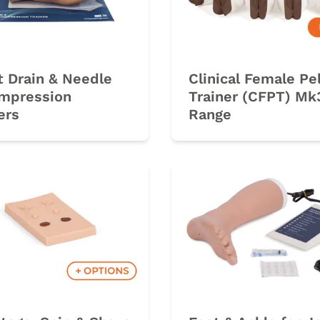
 Drain & Needle
Clinical Female Pe
mpression
Trainer (CFPT) Mk
ers
Range