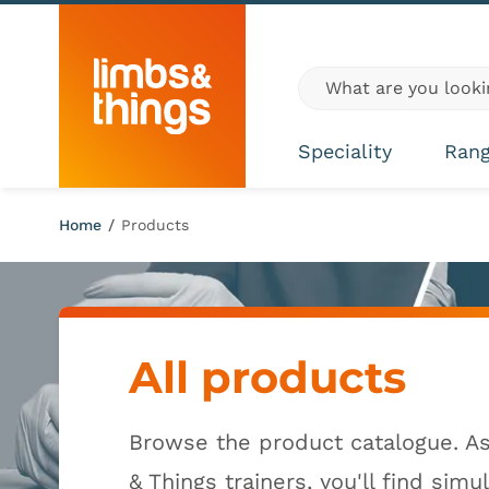
Skip to content
Global site search
Speciality
Ran
Home
/
Products
All products
Browse the product catalogue. A
& Things trainers, you'll find simu