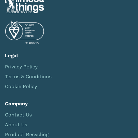
Legal
Privacy Policy
Terms & Conditions
Cookie Policy
Company
Contact Us
About Us
Product Recycling