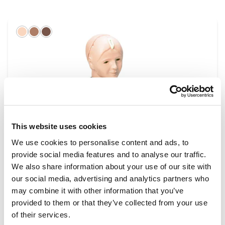
Light
Hispanic
Dark
This website uses cookies
We use cookies to personalise content and ads, to
provide social media features and to analyse our traffic.
Eye Examination Simulators
We also share information about your use of our site with
our social media, advertising and analytics partners who
may combine it with other information that you’ve
provided to them or that they’ve collected from your use
of their services.
Light
Hispanic
Dark