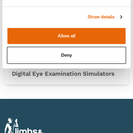
Show details
Allow all
Deny
Digital Eye Examination Simulators