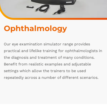
Ophthalmology
Our eye examination simulator range provides
practical and lifelike training for ophthalmologists in
the diagnosis and treatment of many conditions.
Benefit from realistic examples and adjustable
settings which allow the trainers to be used
repeatedly across a number of different scenarios.