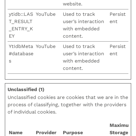
website.
ytidb::LAS
YouTube
Used to track
Persist
T_RESULT
user’s interaction
ent
_ENTRY_K
with embedded
EY
content.
YtIdbMeta
YouTube
Used to track
Persist
#database
user’s interaction
ent
s
with embedded
content.
Unclassified (1)
Unclassified cookies are cookies that we are in the
process of classifying, together with the providers
of individual cookies.
Maximum
Name
Provider
Purpose
Storage