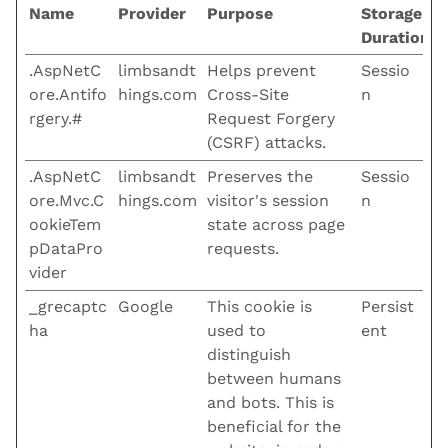
Name
Provider
Purpose
Storage
Duration
.AspNetC
limbsandt
Helps prevent
Sessio
ore.Antifo
hings.com
Cross-Site
n
rgery.#
Request Forgery
(CSRF) attacks.
.AspNetC
limbsandt
Preserves the
Sessio
ore.Mvc.C
hings.com
visitor's session
n
ookieTem
state across page
pDataPro
requests.
vider
_grecaptc
Google
This cookie is
Persist
ha
used to
ent
distinguish
between humans
and bots. This is
beneficial for the