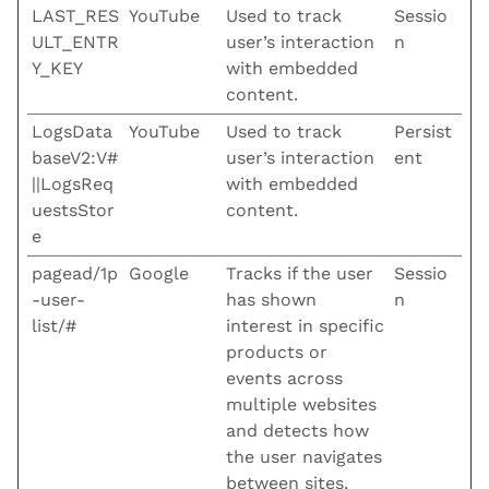
LAST_RES
YouTube
Used to track
Sessio
ULT_ENTR
user’s interaction
n
Y_KEY
with embedded
content.
LogsData
YouTube
Used to track
Persist
baseV2:V#
user’s interaction
ent
||LogsReq
with embedded
uestsStor
content.
e
pagead/1p
Google
Tracks if the user
Sessio
-user-
has shown
n
list/#
interest in specific
products or
events across
multiple websites
and detects how
the user navigates
between sites.