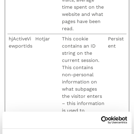
time spent on the
website and what
pages have been
read.
hjActiveVi
Hotjar
This cookie
Persist
ewportIds
contains an ID
ent
string on the
current session.
This contains
non-personal
information on
what subpages
the visitor enters
– this information
is used to
optimize the
visitor's
experience.