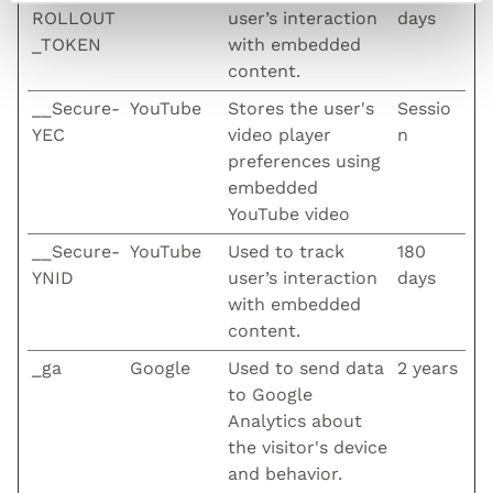
ROLLOUT
user’s interaction
days
_TOKEN
with embedded
content.
__Secure-
YouTube
Stores the user's
Sessio
YEC
video player
n
preferences using
embedded
YouTube video
__Secure-
YouTube
Used to track
180
YNID
user’s interaction
days
with embedded
content.
_ga
Google
Used to send data
2 years
to Google
Analytics about
the visitor's device
and behavior.