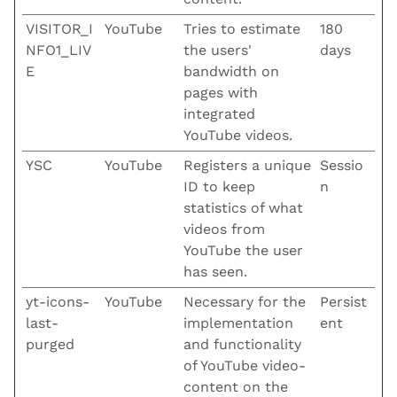
VISITOR_I
YouTube
Tries to estimate
180
NFO1_LIV
the users'
days
E
bandwidth on
pages with
integrated
YouTube videos.
YSC
YouTube
Registers a unique
Sessio
ID to keep
n
statistics of what
videos from
YouTube the user
has seen.
yt-icons-
YouTube
Necessary for the
Persist
last-
implementation
ent
purged
and functionality
of YouTube video-
content on the