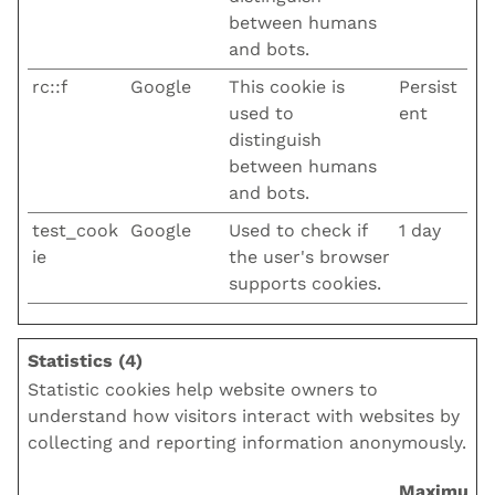
between humans
and bots.
rc::f
Google
This cookie is
Persist
used to
ent
distinguish
between humans
and bots.
test_cook
Google
Used to check if
1 day
ie
the user's browser
supports cookies.
Statistics (4)
Statistic cookies help website owners to
understand how visitors interact with websites by
collecting and reporting information anonymously.
Maximum