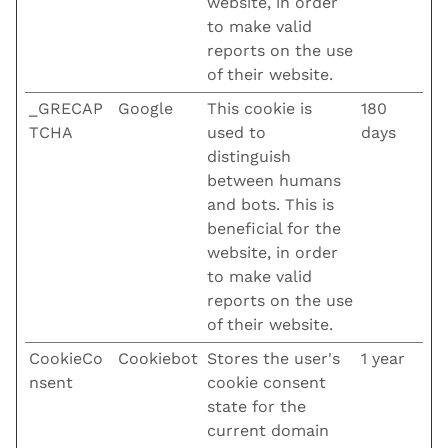
website, in order
to make valid
reports on the use
of their website.
_GRECAP
Google
This cookie is
180
TCHA
used to
days
distinguish
between humans
and bots. This is
beneficial for the
website, in order
to make valid
reports on the use
of their website.
CookieCo
Cookiebot
Stores the user's
1 year
nsent
cookie consent
state for the
current domain