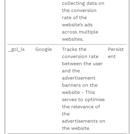
collecting data on
the conversion
rate of the
website’s ads
across multiple
websites.
_gcl_ls
Google
Tracks the
Persist
conversion rate
ent
between the user
and the
advertisement
banners on the
website - This
serves to optimise
the relevance of
the
advertisements on
the website.