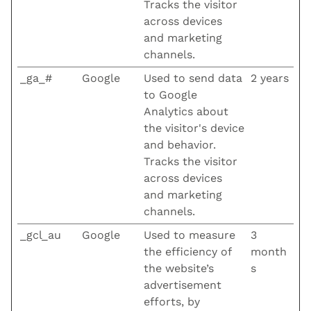
Tracks the visitor
across devices
and marketing
channels.
_ga_#
Google
Used to send data
2 years
to Google
Analytics about
the visitor's device
and behavior.
Tracks the visitor
across devices
and marketing
channels.
_gcl_au
Google
Used to measure
3
the efficiency of
month
the website’s
s
advertisement
efforts, by