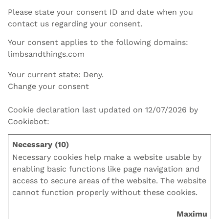
Please state your consent ID and date when you
contact us regarding your consent.
Your consent applies to the following domains:
limbsandthings.com
Your current state: Deny.
Change your consent
Cookie declaration last updated on 12/07/2026 by
Cookiebot
:
Necessary (10)
Necessary cookies help make a website usable by
enabling basic functions like page navigation and
access to secure areas of the website. The website
cannot function properly without these cookies.
Maximum