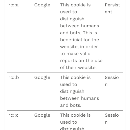
rc::a
Google
This cookie is
Persist
used to
ent
distinguish
between humans
and bots. This is
beneficial for the
website, in order
to make valid
reports on the use
of their website.
rc::b
Google
This cookie is
Sessio
used to
n
distinguish
between humans
and bots.
rc::c
Google
This cookie is
Sessio
used to
n
distinguish