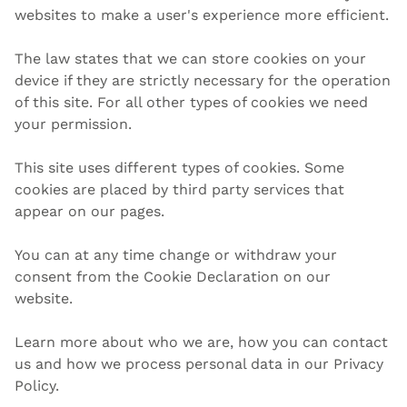
websites to make a user's experience more efficient.
The law states that we can store cookies on your
device if they are strictly necessary for the operation
of this site. For all other types of cookies we need
your permission.
This site uses different types of cookies. Some
cookies are placed by third party services that
appear on our pages.
You can at any time change or withdraw your
consent from the Cookie Declaration on our
website.
Learn more about who we are, how you can contact
us and how we process personal data in our Privacy
Policy.