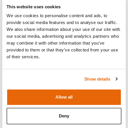
This website uses cookies
hjViewpor
Hotjar
Saves the user's
Sessio
tId
screen size in
n
We use cookies to personalise content and ads, to
order to adjust
provide social media features and to analyse our traffic.
the size of images
We also share information about your use of our site with
on the website.
our social media, advertising and analytics partners who
may combine it with other information that you’ve
provided to them or that they’ve collected from your use
Marketing (17)
of their services.
Marketing cookies are used to track visitors
across websites. The intention is to display ads
that are relevant and engaging for the individual
Show details
user and thereby more valuable for publishers and
third party advertisers.
Allow all
Maximum
Name
Provider
Purpose
Storage
Deny
Duration
__Secure-
YouTube
Used to track
180