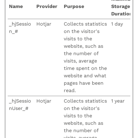
Name
Provider
Purpose
Storage
Duration
_hjSessio
Hotjar
Collects statistics
1 day
n_#
on the visitor's
visits to the
website, such as
the number of
visits, average
time spent on the
website and what
pages have been
read.
_hjSessio
Hotjar
Collects statistics
1 year
nUser_#
on the visitor's
visits to the
website, such as
the number of
visits, average