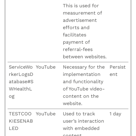
This is used for
measurement of
advertisement
efforts and
facilitates
payment of
referral-fees
between websites.
ServiceWo
YouTube
Necessary for the
Persist
rkerLogsD
implementation
ent
atabase#S
and functionality
WHealthL
of YouTube video-
og
content on the
website.
TESTCOO
YouTube
Used to track
1 day
KIESENAB
user’s interaction
LED
with embedded
content.