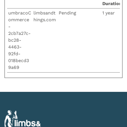
Duration
umbracoC
limbsandt
Pending
1 year
ommerce
hings.com
-
2cb7a27c-
bc28-
4463-
92fd-
018becd3
9a69