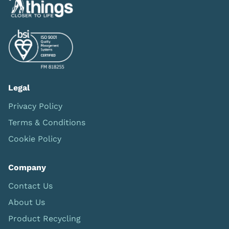
Legal
Privacy Policy
Terms & Conditions
Cookie Policy
Company
Contact Us
About Us
Product Recycling