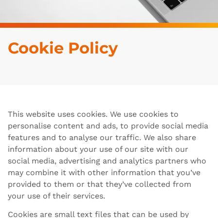
Cookie Policy
This website uses cookies. We use cookies to
personalise content and ads, to provide social media
features and to analyse our traffic. We also share
information about your use of our site with our
social media, advertising and analytics partners who
may combine it with other information that you’ve
provided to them or that they’ve collected from
your use of their services.
Cookies are small text files that can be used by