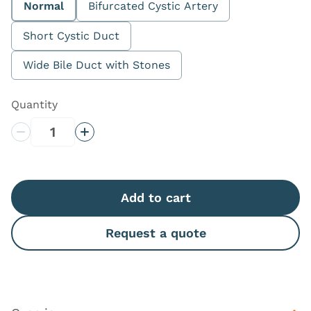
Normal
Bifurcated Cystic Artery
Short Cystic Duct
Wide Bile Duct with Stones
Quantity
Decrease Quantity
Increase Quantity
Add to cart
Request a quote