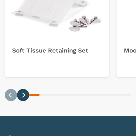
Soft Tissue Retaining Set
Moc
Previous
Next