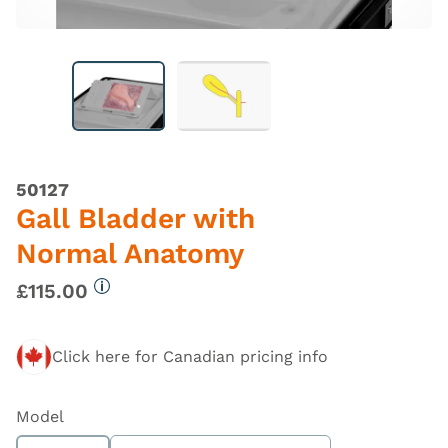
50127
Gall Bladder with
Normal Anatomy
£115.00
More information
Click here for Canadian pricing info
Model