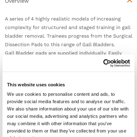
Overview
A series of 4 highly realistic models of increasing
complexity for structured and staged training in gall
bladder removal. Trainees progress from the Surgical
Dissection Pads to this range of Gall Bladders.
Gall Bladder pads are supplied individually. Easily
attach the model to a retaining jig, or other
laparoscopic equipment to practice the incision,
dissection and removal of pathologies and the gall
This website uses cookies
bladder.
We use cookies to personalise content and ads, to
provide social media features and to analyse our traffic.
We also share information about your use of our site with
our social media, advertising and analytics partners who
Features
may combine it with other information that you’ve
provided to them or that they’ve collected from your use