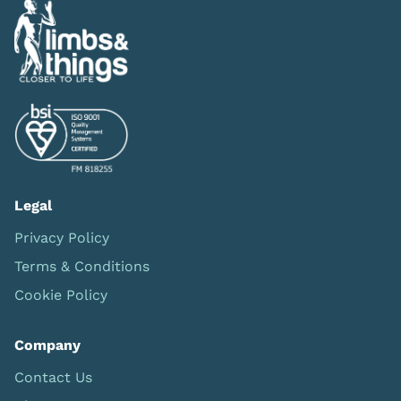
Legal
Privacy Policy
Terms & Conditions
Cookie Policy
Company
Contact Us