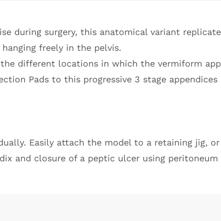
ise during surgery, this anatomical variant replicat
hanging freely in the pelvis.
 the different locations in which the vermiform app
ection Pads to this progressive 3 stage appendices 
ally. Easily attach the model to a retaining jig, o
dix and closure of a peptic ulcer using peritoneum