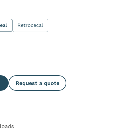
eal
Retrocecal
e Quantity
Request a quote
loads