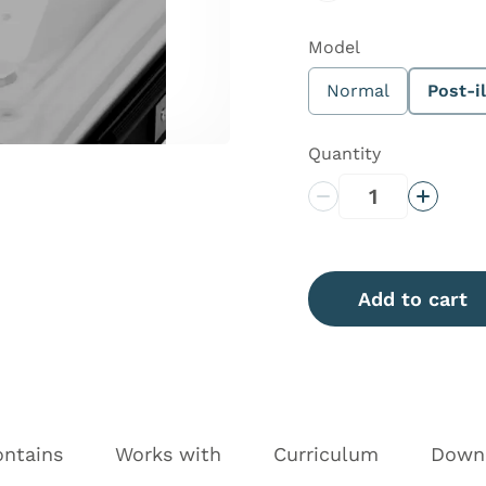
Model
Normal
Post-il
Quantity
Decrease Quantity
Increas
Add to cart
ontains
Works with
Curriculum
Down