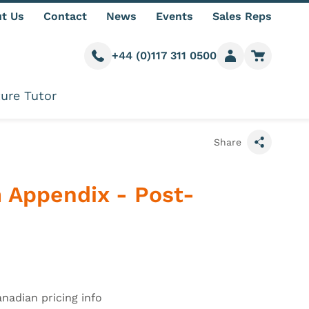
t Us
Contact
News
Events
Sales Reps
+44 (0)117 311 0500
Call us
Member login
Go to car
ure Tutor
Share
 Appendix - Post-
formation
anadian pricing info