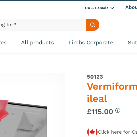
Abou
UK & Canada
Search site
ges
All products
Limbs Corporate
Sut
50123
Vermiform
ileal
£115.00
More in
Click here for C