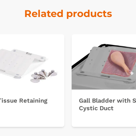
Related products
Tissue Retaining
Gall Bladder with 
Cystic Duct