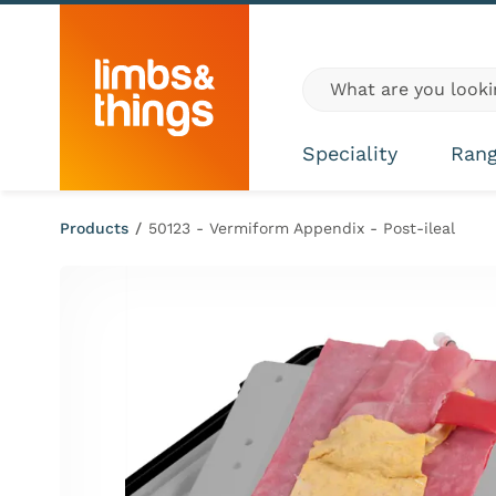
Skip to content
Global site search
Speciality
Ran
Products
/
50123 - Vermiform Appendix - Post-ileal