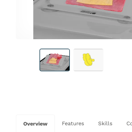
Features
Skills
C
Overview