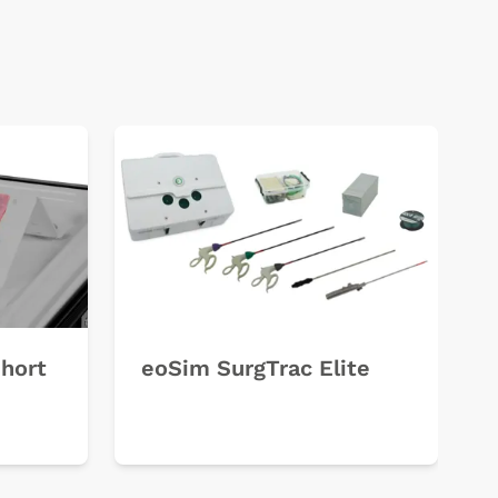
Short
eoSim SurgTrac Elite