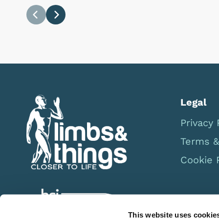
Previous
Next
Legal
Privacy 
Terms &
Cookie 
This website uses cookie