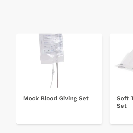
Mock Blood Giving Set
Soft 
Set