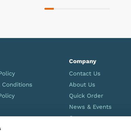
Company
Policy
Contact Us
 Conditions
About Us
Policy
Quick Order
News & Events
Careers
UK Catalogue 2026
s