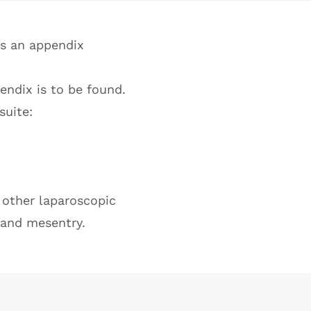
es an appendix
endix is to be found.
suite:
r other laparoscopic
 and mesentry.