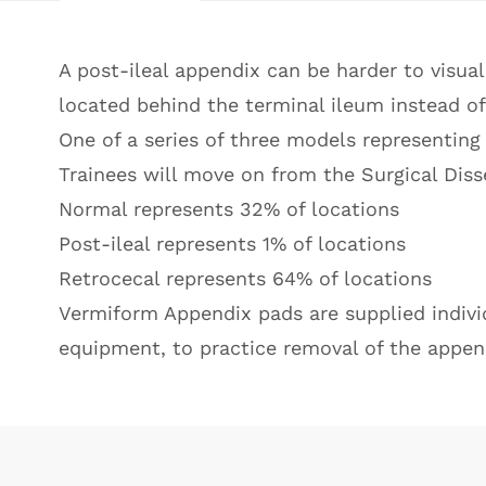
A post-ileal appendix can be harder to visual
located behind the terminal ileum instead of 
One of a series of three models representing
Trainees will move on from the Surgical Diss
Normal represents 32% of locations
Post-ileal represents 1% of locations
Retrocecal represents 64% of locations
Vermiform Appendix pads are supplied individu
equipment, to practice removal of the appen