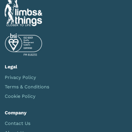
Legal
Privacy Policy
Terms & Conditions
Cookie Policy
Company
Contact Us