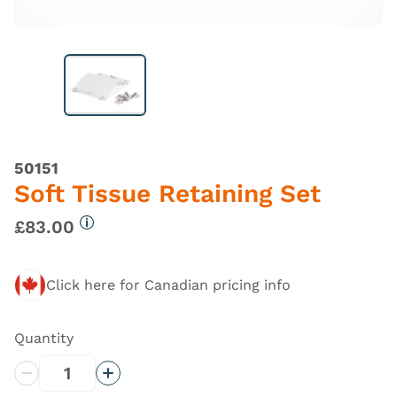
50151
Soft Tissue Retaining Set
£83.00
More information
Click here for Canadian pricing info
Quantity
Decrease Quantity
Increase Quantity