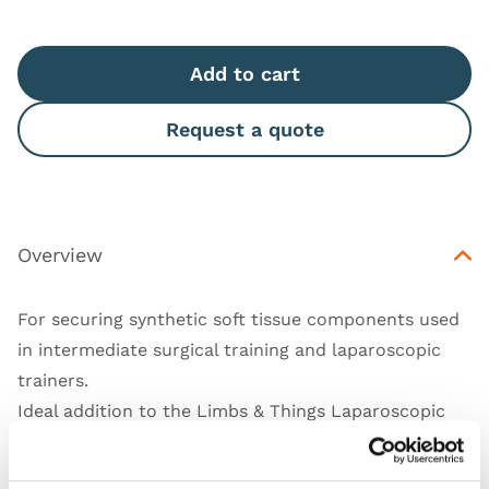
Add to cart
Request a quote
Overview
For securing synthetic soft tissue components used
in intermediate surgical training and laparoscopic
trainers.
Ideal addition to the Limbs & Things Laparoscopic
Skills Trainer USB
(50301)