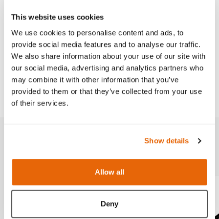
This website uses cookies
Features
We use cookies to personalise content and ads, to
provide social media features and to analyse our traffic.
We also share information about your use of our site with
Works with
our social media, advertising and analytics partners who
may combine it with other information that you’ve
Downloads
provided to them or that they’ve collected from your use
of their services.
Show details
Related products
Allow all
Deny