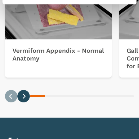
Vermiform Appendix - Normal
Gal
Anatomy
Com
for 
Previous
Next