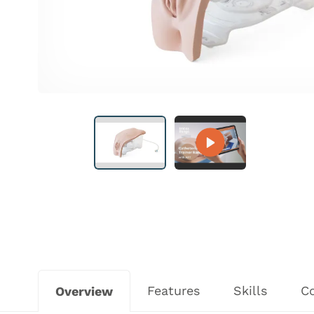
Features
Skills
C
Overview