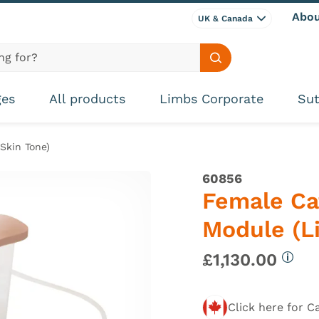
Abou
UK & Canada
Search site
ges
All products
Limbs Corporate
Sut
Skin Tone)
60856
Female Ca
Module (Li
£1,130.00
More 
Click here for C