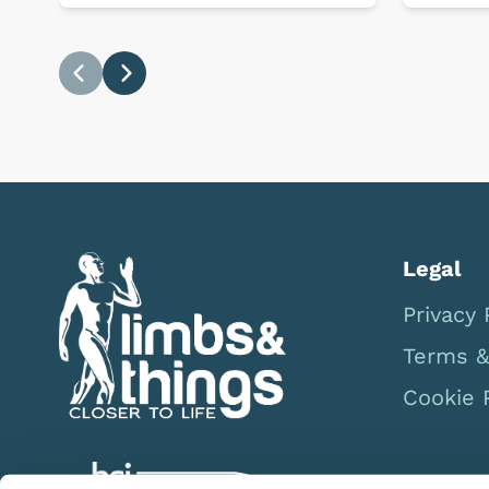
Previous
Next
Legal
Privacy 
Terms &
Cookie 