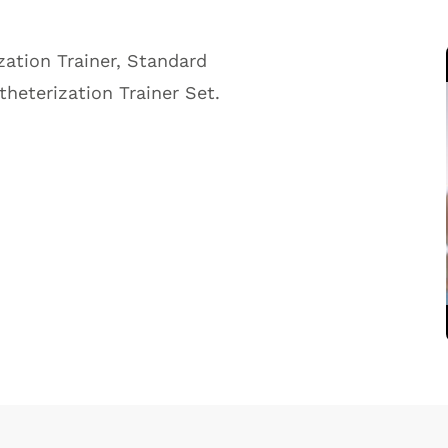
ation Trainer, Standard
heterization Trainer Set.