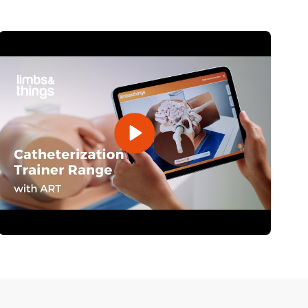
Open Video