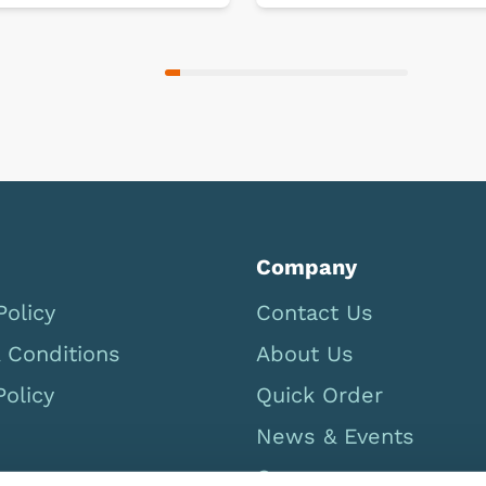
Company
Policy
Contact Us
 Conditions
About Us
Policy
Quick Order
News & Events
Careers