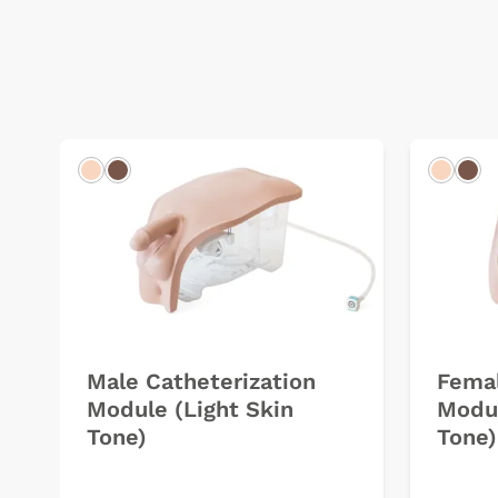
Light
Dark
Light
Dar
Male Catheterization
Femal
Module (Light Skin
Modul
Tone)
Tone)