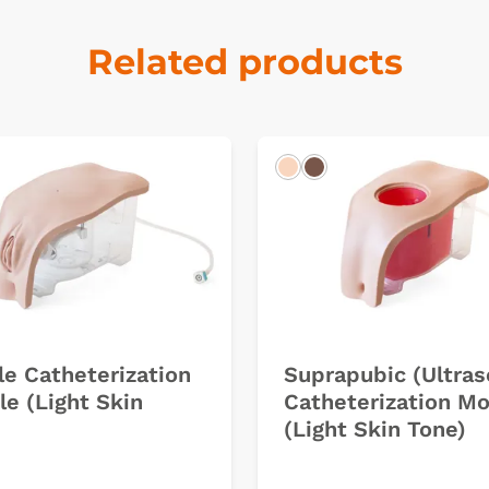
Related products
k
Light
Dark
e Catheterization
Suprapubic (Ultra
e (Light Skin
Catheterization M
(Light Skin Tone)