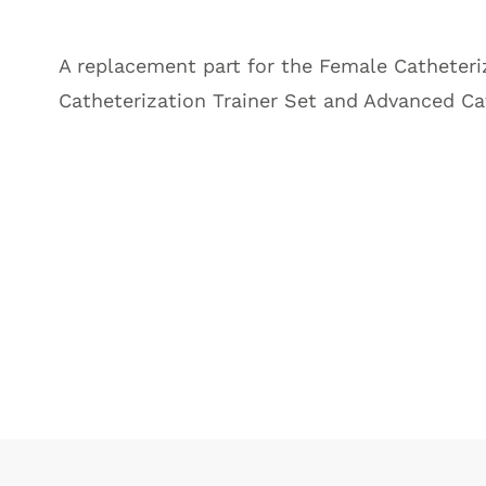
A replacement part for the
Female Catheteriz
Catheterization Trainer Set and Advanced Cat