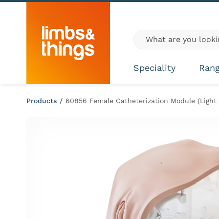
Skip to content
Global site search
Speciality
Ran
Products
/
60856 Female Catheterization Module (Light 