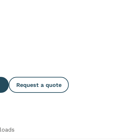
e Quantity
Request a quote
loads