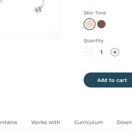
Skin Tone
Select Light
Select Dark
Quantity
Decrease Quantity
Increas
Add to cart
ontains
Works with
Curriculum
Down