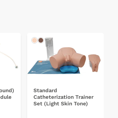
Light
Dark
sound)
Standard
odule
Catheterization Trainer
Set (Light Skin Tone)