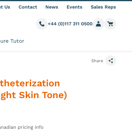
t Us
Contact
News
Events
Sales Reps
+44 (0)117 311 0500
Call us
Member login
Go to car
ure Tutor
Share
theterization
ght Skin Tone)
information
anadian pricing info