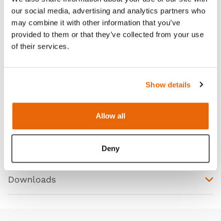
our social media, advertising and analytics partners who
may combine it with other information that you’ve
Features
provided to them or that they’ve collected from your use
of their services.
Skills
Show details
Contains
Allow all
Works with
Deny
Curriculum
Downloads