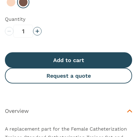
Select Light
Select Dark
Quantity
Decrease Quantity
Increase Quantity
Add to cart
Request a quote
Overview
A replacement part for the
Female Catheterization