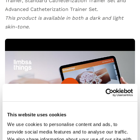
Trainer, Standard Catheterization Trainer Set and
Advanced Catheterization Trainer Set.
This product is available in both a dark and light
skin-tone.
Open Video
This website uses cookies
We use cookies to personalise content and ads, to
provide social media features and to analyse our traffic.
We also share information about your use of our site with