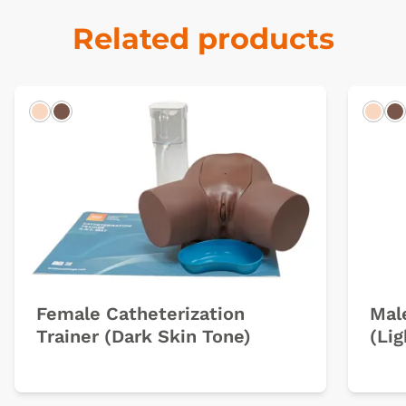
Related products
Light
Dark
Ligh
D
Female Catheterization
Mal
Trainer (Dark Skin Tone)
(Lig