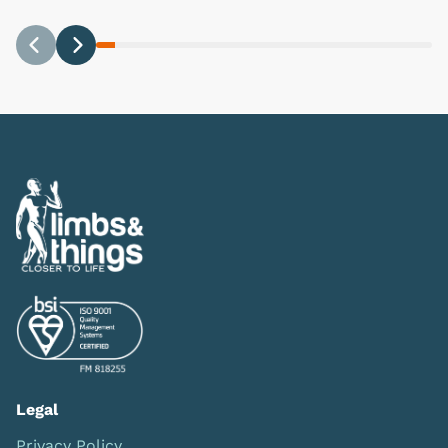
Previous
Next
Legal
Privacy Policy