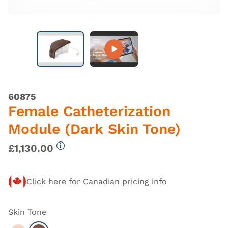
60875
Female Catheterization
Module (Dark Skin Tone)
£1,130.00
More information
Click here for Canadian pricing info
Skin Tone