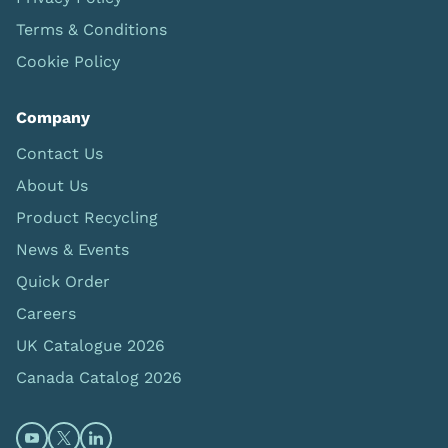
Terms & Conditions
Cookie Policy
Company
Contact Us
About Us
Product Recycling
News & Events
Quick Order
Careers
UK Catalogue 2026
Canada Catalog 2026