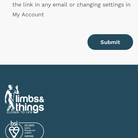
the link in any email or changing settings in
My Account
Submit