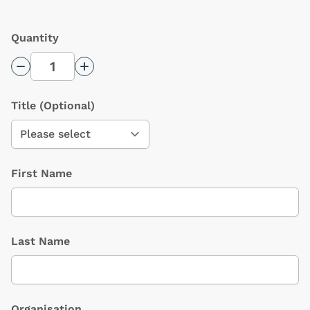
Quantity
Decrease Quantity
Increase Quantity
Title
(Optional)
First Name
Last Name
Organisation