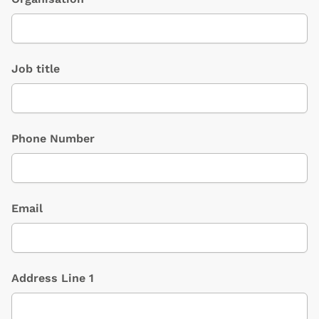
Job title
Phone Number
Email
Address Line 1