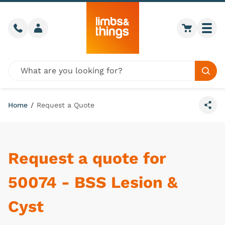
Skip to content
Call us
Member login
Go to car
Togg
Global site search
Sear
Home
/
Request a Quote
Share
Request a quote for
50074 - BSS Lesion &
Cyst