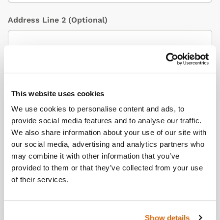
Address Line 2
(Optional)
City / Town
This website uses cookies
We use cookies to personalise content and ads, to
Country
(Optional)
provide social media features and to analyse our traffic.
We also share information about your use of our site with
our social media, advertising and analytics partners who
may combine it with other information that you’ve
Postcode/ZIP
provided to them or that they’ve collected from your use
of their services.
Additional Information
(Optional)
Show details