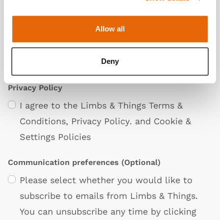
Allow all
Deny
Privacy Policy
I agree to the Limbs & Things
Terms &
Conditions
,
Privacy Policy
. and
Cookie &
Settings Policies
Communication preferences
(Optional)
Please select whether you would like to
subscribe to emails from Limbs & Things.
You can unsubscribe any time by clicking