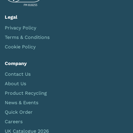
Legal
Privacy Policy
Terms & Conditions
Cookie Policy
Company
Contact Us
About Us
Product Recycling
News & Events
Quick Order
Careers
UK Catalogue 2026