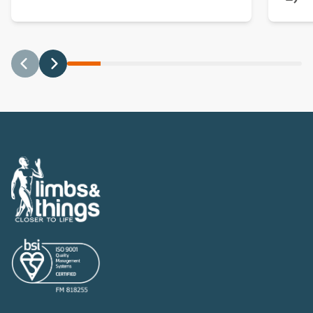
Previous
Next