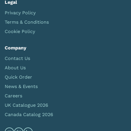
Legal
Privacy Policy
Terms & Conditions
Cookie Policy
Company
Contact Us
About Us
Quick Order
News & Events
Careers
UK Catalogue 2026
Canada Catalog 2026