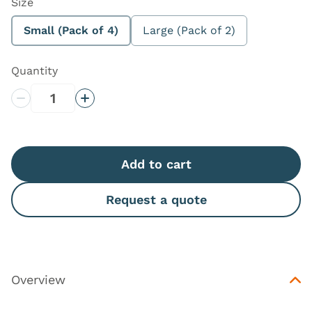
Size
Small (Pack of 4)
Large (Pack of 2)
Quantity
Decrease Quantity
Increase Quantity
Add to cart
Request a quote
Overview