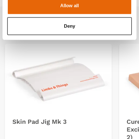
Allow all
Related products
Deny
Skin Pad Jig Mk 3
Cur
Exci
2)