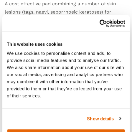
A cost effective pad combining a number of skin
lesions (tags, naevi, seborrhoeic keratoses) for
teaching and practising superficial dermatological
lesion removal techniques.
Skin Jig available separately
.
This website uses cookies
We use cookies to personalise content and ads, to
provide social media features and to analyse our traffic.
Features
We also share information about your use of our site with
our social media, advertising and analytics partners who
may combine it with other information that you’ve
Skills
provided to them or that they’ve collected from your use
of their services.
Curriculum
Show details
Downloads