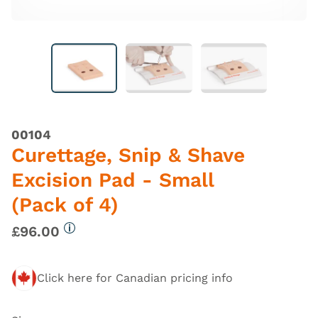
00104
Curettage, Snip & Shave
Excision Pad - Small
(Pack of 4)
£96.00
More information
Click here for Canadian pricing info