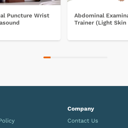
ial Puncture Wrist
Abdominal Examin
rasound
Trainer (Light Skin
Company
Policy
Contact Us