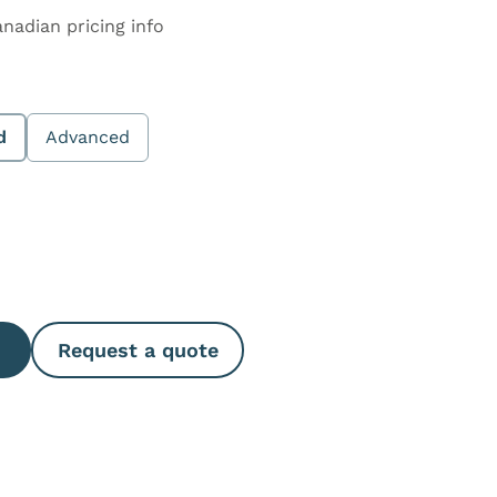
anadian pricing info
d
Advanced
e Quantity
Request a quote