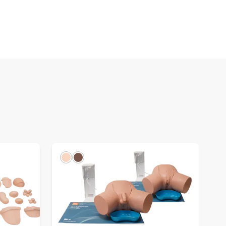
Light
Dark