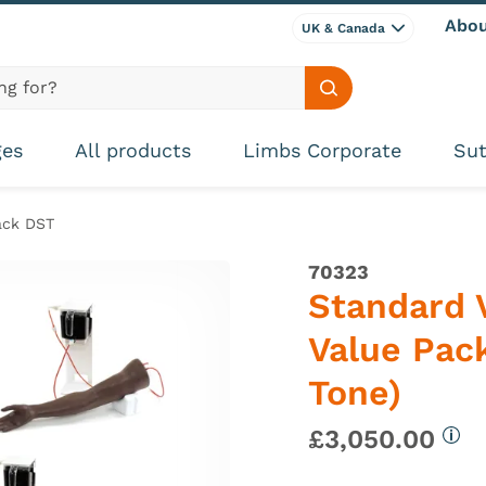
Abou
UK & Canada
Search site
ges
All products
Limbs Corporate
Sut
ack DST
70323
Standard 
Value Pack
Tone)
£3,050.00
Mor