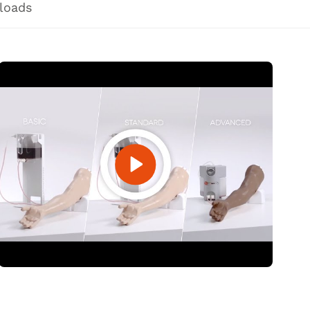
loads
Open Video