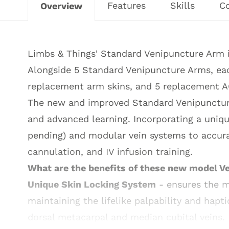
Features
Skills
C
Overview
Limbs & Things' Standard Venipuncture Arm is
Alongside 5 Standard Venipuncture Arms, eac
replacement arm skins, and 5 replacement A
The new and improved Standard Venipuncture 
and advanced learning. Incorporating a uniq
pending) and modular vein systems to accura
cannulation, and IV infusion training.
What are the benefits of these new model 
Unique Skin Locking System
- ensures the mo
maintaining the lifelike palpability and hapti
dorsal metacarpal and median cubital veins.