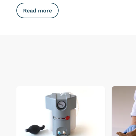
Read more