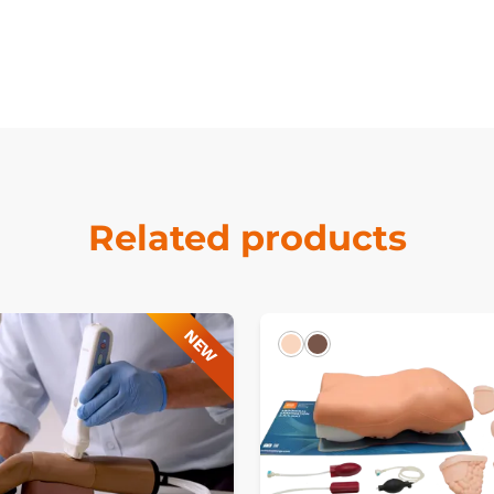
Related products
NEW
Light
Dark