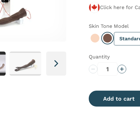
Click here for C
Skin Tone
Model
Standar
Select Light
Select Dark
Quantity
Next
Decrease Quantity
Increas
Add to cart