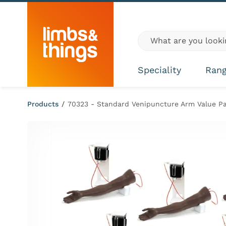
Skip to content
Global site search
Speciality
Ran
Products
/
70323 - Standard Venipuncture Arm Value P