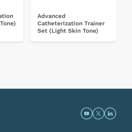
ation
Advanced
 Tone)
Catheterization Trainer
Set (Light Skin Tone)
Open https://www.y
Open https://t
Open htt