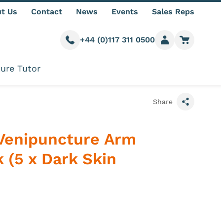
t Us
Contact
News
Events
Sales Reps
+44 (0)117 311 0500
Call us
Member login
Go to car
ure Tutor
Share
Venipuncture Arm
 (5 x Dark Skin
e information