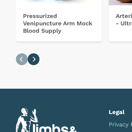
Pressurized
Arter
Venipuncture Arm Mock
- Ult
Blood Supply
Previous
Next
Legal
Privacy 