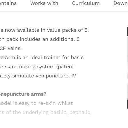
ontains
Works with
Curriculum
Down
 now available in value packs of 5.
h pack includes an additional 5
CF veins.
Arm is an ideal trainer for basic
ue skin-locking system (patent
tely simulate venipuncture, IV
Venepuncture arms?
del is easy to re-skin whilst
cs of the underlying basilic, cephalic,