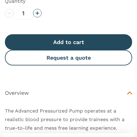
Quantity
Decrease Quantity
Increase Quantity
Add to cart
Request a quote
Overview
The Advanced Pressurized Pump operates at a
realistic blood pressure to provide trainees with a
true-to-life and mess free learning experience.
This product is compatible with the whole new