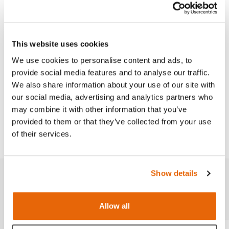
Venipuncture Arm Range.
This website uses cookies
We use cookies to personalise content and ads, to
Features
provide social media features and to analyse our traffic.
We also share information about your use of our site with
Works with
our social media, advertising and analytics partners who
may combine it with other information that you’ve
provided to them or that they’ve collected from your use
Downloads
of their services.
Show details
Related products
Allow all