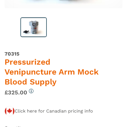
70315
Pressurized
Venipuncture Arm Mock
Blood Supply
£325.00
More information
Click here for Canadian pricing info