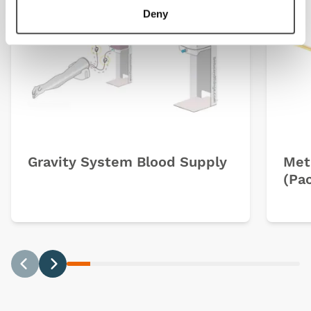
Deny
Gravity System Blood Supply
Met
(Pac
Previous
Next