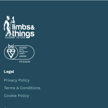
Legal
Privacy Policy
Terms & Conditions
Cookie Policy