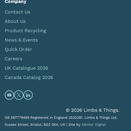
Company
Contact Us
About Us
Product Recycling
News & Events
Quick Order
Careers
UK Catalogue 2026
Canada Catalog 2026
Open https://www.youtube.com/@limbsandthings (op
Open https://twitter.com/limbsandthings1 (opens
Open https://www.linkedin.com/company/lim
© 2026 Limbs & Things.
GB 567779469 Registered in England 2532281. Limbs & Things Ltd,
Sussex Street, Bristol, BS2 0RA, UK |
Site by
Mentor Digital