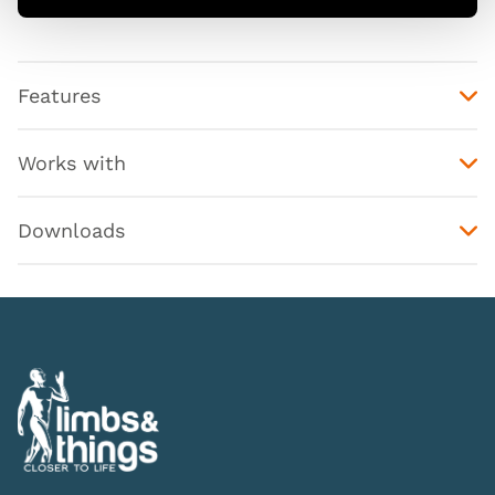
Features
Works with
Downloads