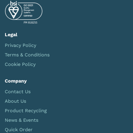
Legal
Privacy Policy
Terms & Conditions
Cookie Policy
Company
Contact Us
About Us
Product Recycling
News & Events
Quick Order