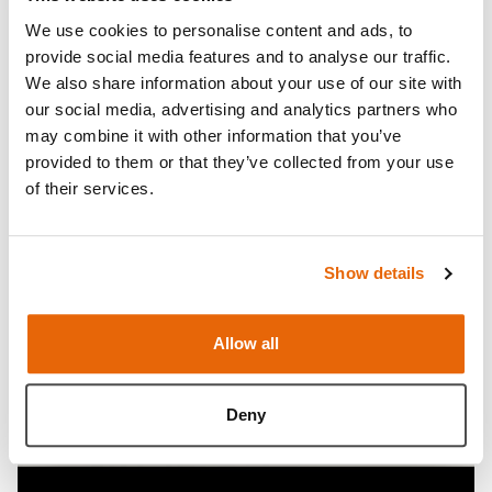
Venipuncture Arm Range.
We use cookies to personalise content and ads, to
Works with the basic (
70305), standard (70303), and
provide social media features and to analyse our traffic.
advanced (70301) Venipuncture Arm models.
We also share information about your use of our site with
This product is not backwards compatible with the
our social media, advertising and analytics partners who
old Venipuncture Arm family.
may combine it with other information that you’ve
provided to them or that they’ve collected from your use
Open Video
of their services.
Show details
Allow all
Deny