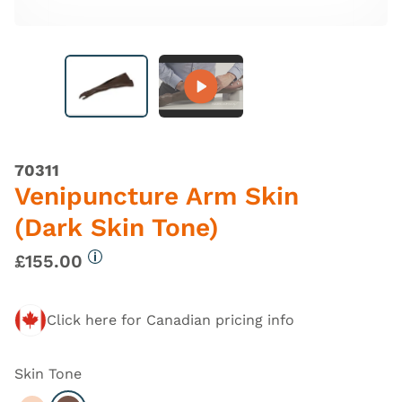
70311
Venipuncture Arm Skin
(Dark Skin Tone)
£155.00
More information
Click here for Canadian pricing info
Skin Tone