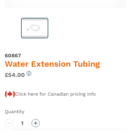
60867
Water Extension Tubing
£54.00
More information
Click here for Canadian pricing info
Quantity
Decrease Quantity
Increase Quantity