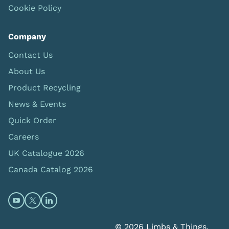
Cookie Policy
Company
Contact Us
About Us
Product Recycling
News & Events
Quick Order
Careers
UK Catalogue 2026
Canada Catalog 2026
Open https://www.youtube.com/@limbsandthings (op
Open https://twitter.com/limbsandthings1 (opens
Open https://www.linkedin.com/company/lim
© 2026 Limbs & Things.