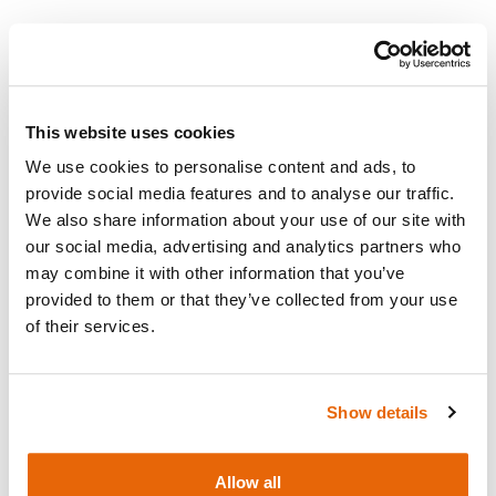
Add to cart
Request a quote
This website uses cookies
We use cookies to personalise content and ads, to
provide social media features and to analyse our traffic.
We also share information about your use of our site with
our social media, advertising and analytics partners who
Overview
may combine it with other information that you’ve
provided to them or that they’ve collected from your use
3m Water Extension Tubing
of their services.
Show details
Works with
Allow all