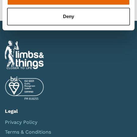
Downloads
Deny
Legal
Privacy Policy
Terms & Conditions