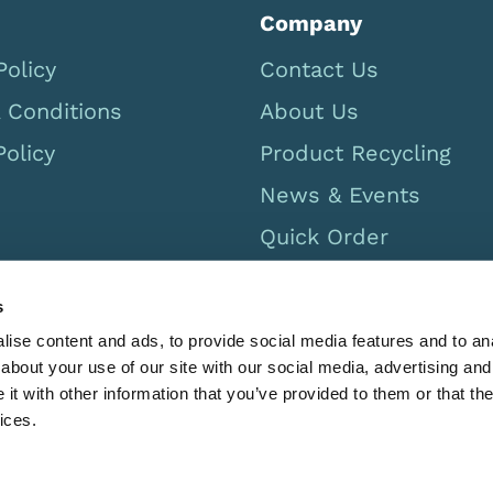
Company
Policy
Contact Us
 Conditions
About Us
Policy
Product Recycling
News & Events
Quick Order
Careers
s
UK Catalogue 2026
ise content and ads, to provide social media features and to anal
Canada Catalog 2026
about your use of our site with our social media, advertising and
t with other information that you’ve provided to them or that the
ices.
GB 567779469 Registered in England 2532281. Limbs & Thing