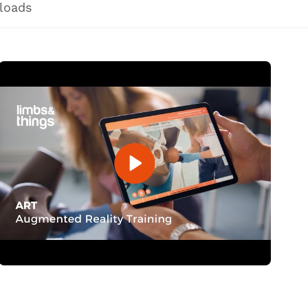
loads
Open Video