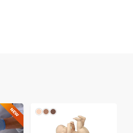
NEW
Light
Hispanic
Dark