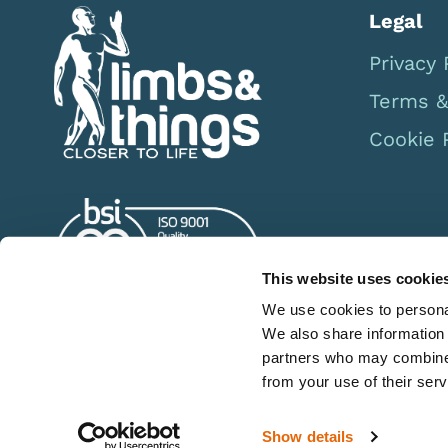
Legal
Privacy 
Terms &
Cookie 
This website uses cookie
We use cookies to personal
We also share information 
partners who may combine i
from your use of their serv
Show details