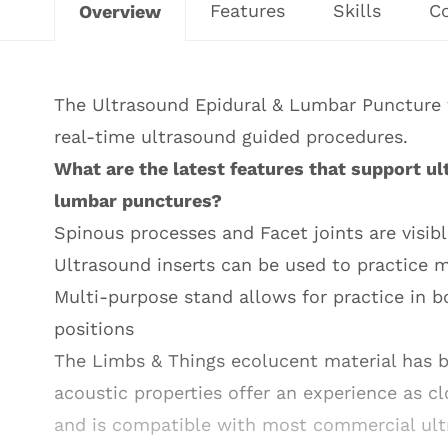
Features
Skills
C
Overview
The Ultrasound Epidural & Lumbar Puncture tr
real-time ultrasound guided procedures.
What are the latest features that support ul
lumbar punctures?
Spinous processes and Facet joints are visib
Ultrasound inserts can be used to practice 
Multi-purpose stand allows for practice in bo
positions
The Limbs & Things ecolucent material has b
acoustic properties offer an experience as c
and is compatible with most commercial ul