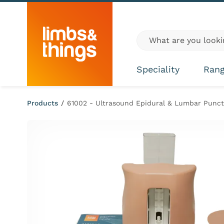
Skip to content
Global site search
Speciality
Ran
Products
/
61002 - Ultrasound Epidural & Lumbar Punctu