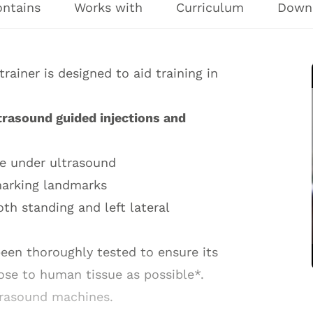
ontains
Works with
Curriculum
Down
ainer is designed to aid training in
trasound guided injections and
le under ultrasound
marking landmarks
th standing and left lateral
een thoroughly tested to ensure its
lose to human tissue as possible*.
trasound machines.