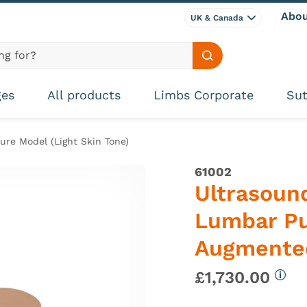
Abou
UK & Canada
Search site
ges
All products
Limbs Corporate
Sut
re Model (Light Skin Tone)
61002
Ultrasound
Lumbar Pu
Augmented
£1,730.00
More