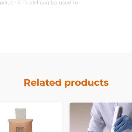
ner, this model can be used to
Related products
k