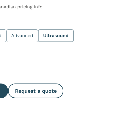
anadian pricing info
d
Advanced
Ultrasound
e Quantity
Request a quote