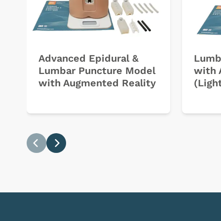
Advanced Epidural &
Lumb
Lumbar Puncture Model
with 
with Augmented Reality
(Ligh
Previous
Next