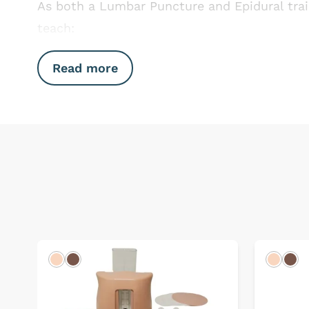
As both a Lumbar Puncture and Epidural trai
teach:
Read more
Light
Dark
Light
Dar