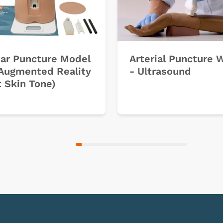
ar Puncture Model
Arterial Puncture 
Augmented Reality
- Ultrasound
t Skin Tone)