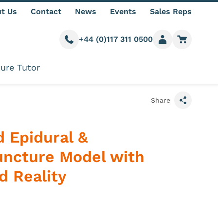
t Us
Contact
News
Events
Sales Reps
+44 (0)117 311 0500
Call us
Member login
Go to car
ure Tutor
Share
 Epidural &
ncture Model with
 Reality
 information