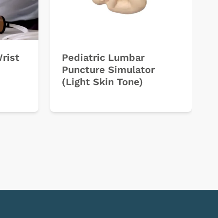
Wrist
Pediatric Lumbar
Puncture Simulator
(Light Skin Tone)