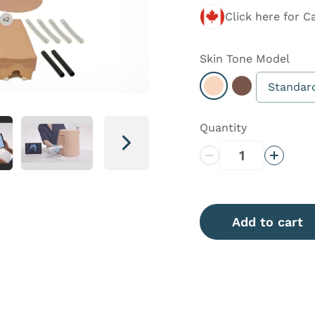
Click here for C
Skin Tone
Model
Standar
Select Light
Select Dark
Quantity
Next
Decrease Quantity
Increas
Add to cart