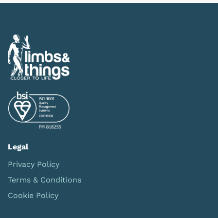
Legal
Privacy Policy
Terms & Conditions
Cookie Policy