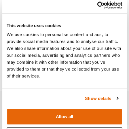
Replacement part for use with the Lumbar Puncture
Model and the Advanced Epidural & Lumbar
Puncture Model.
This website uses cookies
We use cookies to personalise content and ads, to
provide social media features and to analyse our traffic.
We also share information about your use of our site with
our social media, advertising and analytics partners who
Works with
may combine it with other information that you’ve
provided to them or that they’ve collected from your use
Downloads
of their services.
Show details
Related products
Allow all