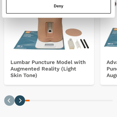
Deny
Light
Dark
Ligh
D
Lumbar Puncture Model with
Adv
Augmented Reality (Light
Pun
Skin Tone)
Aug
Previous
Next