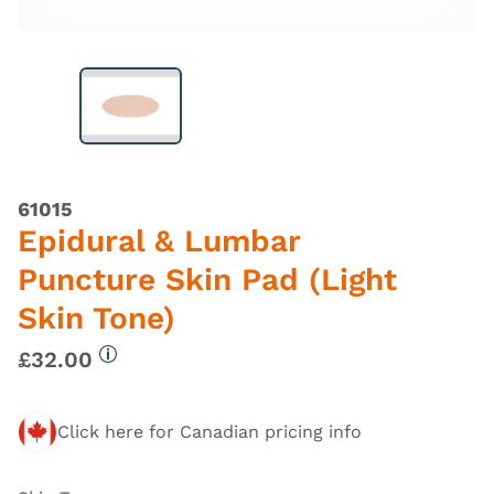
61015
Epidural & Lumbar
Puncture Skin Pad (Light
Skin Tone)
£32.00
More information
Click here for Canadian pricing info