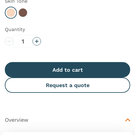
Skin Tone
Select Light
Select Dark
Quantity
Decrease Quantity
Increase Quantity
Add to cart
Request a quote
Overview