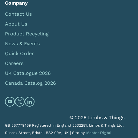
Company
Contact Us
About Us
Product Recycling
News & Events
Quick Order
Careers
UK Catalogue 2026
Canada Catalog 2026
Open https://www.youtube.com/@limbsandthings (op
Open https://twitter.com/limbsandthings1 (opens
Open https://www.linkedin.com/company/lim
© 2026 Limbs & Things.
GB 567779469 Registered in England 2532281. Limbs & Things Ltd,
Sussex Street, Bristol, BS2 0RA, UK |
Site by
Mentor Digital