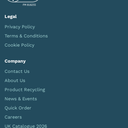
Legal
Privacy Policy
Terms & Conditions
Cookie Policy
Company
Contact Us
About Us
Product Recycling
News & Events
Quick Order
Careers
UK Catalogue 2026