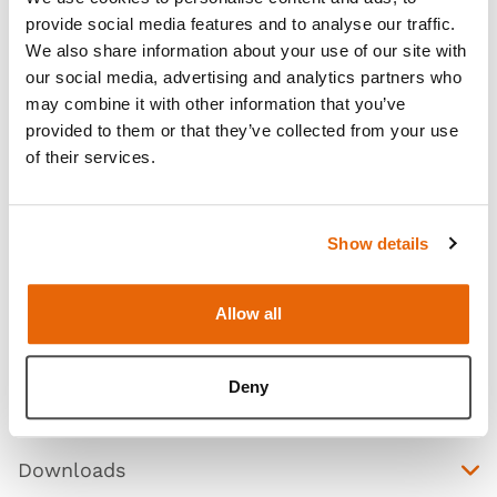
provide social media features and to analyse our traffic.
We also share information about your use of our site with
our social media, advertising and analytics partners who
may combine it with other information that you’ve
provided to them or that they’ve collected from your use
of their services.
Show details
Features
Allow all
Skills
Deny
Contains
Downloads