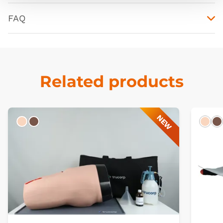
FAQ
Related products
NEW
Light
Dark
Ligh
D