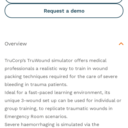
Request a demo
Overview
TruCorp’s TruWound simulator offers medical
professionals a realistic way to train in wound
packing techniques required for the care of severe
bleeding in trauma patients.
Ideal for a fast-paced learning environment, its
unique 3-wound set up can be used for individual or
group training, to replicate traumatic wounds in
Emergency Room scenarios.
Severe haemorrhaging is simulated via the