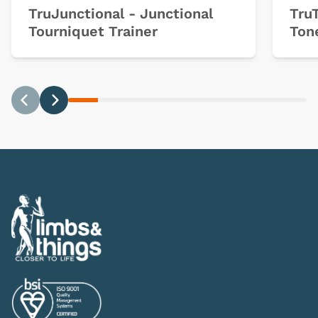
TruJunctional - Junctional
Tru
Tourniquet Trainer
Ton
Previous
Next