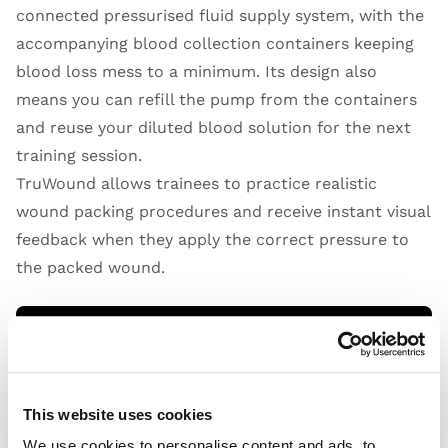
connected pressurised fluid supply system, with the
accompanying blood collection containers keeping
blood loss mess to a minimum. Its design also
means you can refill the pump from the containers
and reuse your diluted blood solution for the next
training session.
TruWound allows trainees to practice realistic
wound packing procedures and receive instant visual
feedback when they apply the correct pressure to
the packed wound.
Open Video
This website uses cookies
We use cookies to personalise content and ads, to