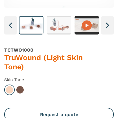
Next
Next
TCTWO1000
TruWound (Light Skin
Tone)
Skin Tone
Select Light
Select Dark
Request a quote