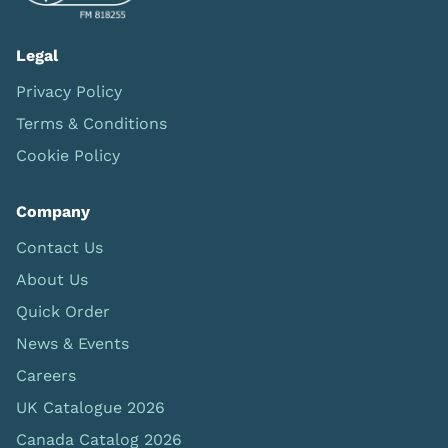
Legal
Privacy Policy
Terms & Conditions
Cookie Policy
Company
Contact Us
About Us
Quick Order
News & Events
Careers
UK Catalogue 2026
Canada Catalog 2026