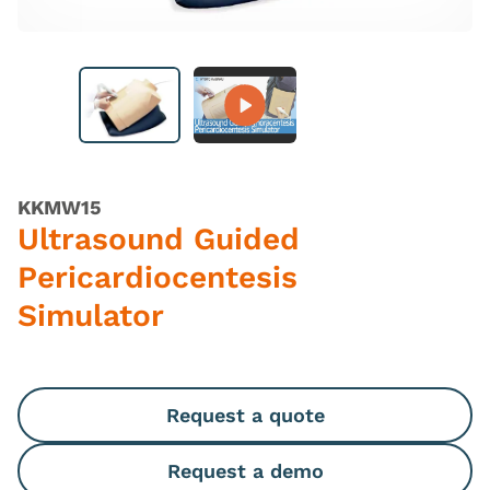
KKMW15
Ultrasound Guided
Pericardiocentesis
Simulator
Request a quote
Request a demo