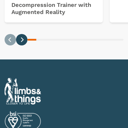
Decompression Trainer with
Augmented Reality
Previous
Next