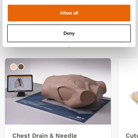
Downloads
Allow all
Deny
Related products
Light
Dark
Chest Drain & Needle
Cut