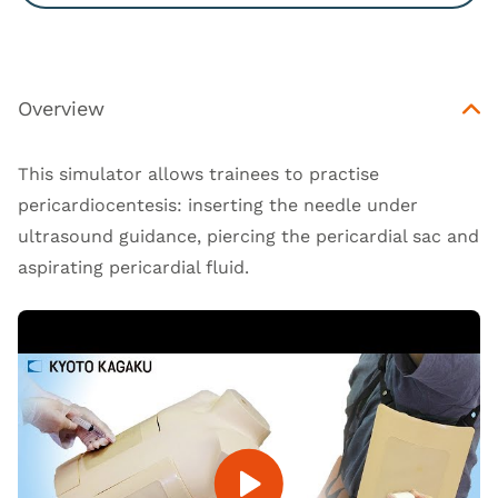
Overview
This simulator allows trainees to practise
pericardiocentesis: inserting the needle under
ultrasound guidance, piercing the pericardial sac and
aspirating pericardial fluid.
Open Video