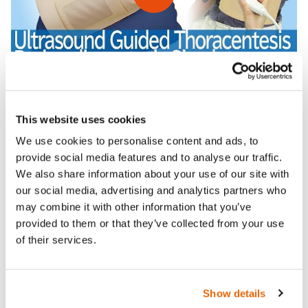
This website uses cookies
We use cookies to personalise content and ads, to
Features
provide social media features and to analyse our traffic.
We also share information about your use of our site with
Skills
our social media, advertising and analytics partners who
may combine it with other information that you’ve
provided to them or that they’ve collected from your use
Contains
of their services.
Curriculum
Show details