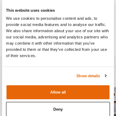
Skills
This website uses cookies
We use cookies to personalise content and ads, to
provide social media features and to analyse our traffic.
Works with
We also share information about your use of our site with
our social media, advertising and analytics partners who
Downloads
may combine it with other information that you’ve
provided to them or that they’ve collected from your use
of their services.
Related products
Show details
Allow all
Ligh
D
Deny