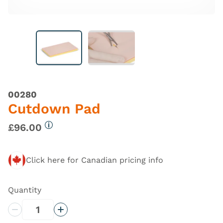
00280
Cutdown Pad
£96.00
More information
Click here for Canadian pricing info
Quantity
Decrease Quantity
Increase Quantity