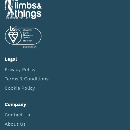
Legal
Privacy Policy
Terms & Conditions
Cookie Policy
Company
Contact Us
About Us