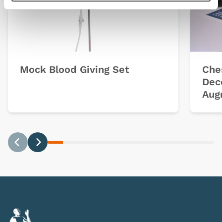
Mock Blood Giving Set
Che
Dec
Aug
Previous
Next