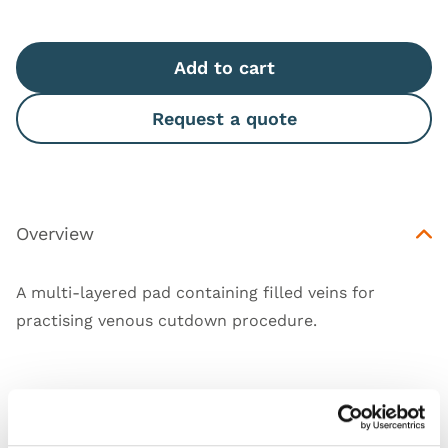
Add to cart
Request a quote
Overview
A multi-layered pad containing filled veins for
practising venous cutdown procedure.
Features