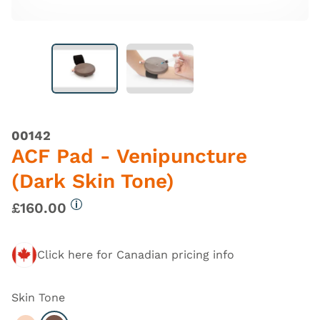
00142
ACF Pad - Venipuncture
(Dark Skin Tone)
£160.00
More information
Click here for Canadian pricing info
Skin Tone