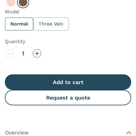
Select Light
Select Dark
Model
Normal
Three Vein
Quantity
Decrease Quantity
Increase Quantity
Add to cart
Request a quote
Overview