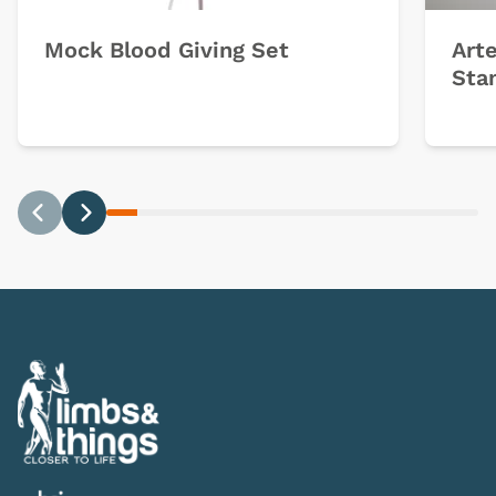
Mock Blood Giving Set
Arte
Sta
Previous
Next