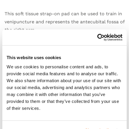
This soft tissue strap-on pad can be used to train in
venipuncture and represents the antecubital fossa of
the right arm.
This website uses cookies
Features
We use cookies to personalise content and ads, to
provide social media features and to analyse our traffic.
Skills
We also share information about your use of our site with
our social media, advertising and analytics partners who
Contains
may combine it with other information that you’ve
provided to them or that they’ve collected from your use
of their services.
Works with