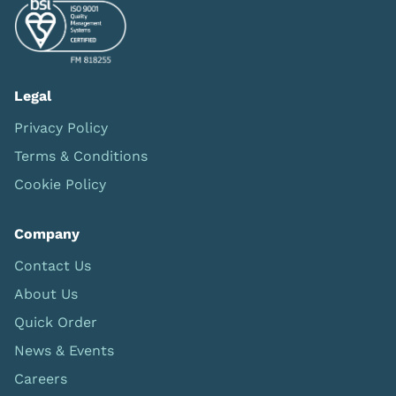
Legal
Privacy Policy
Terms & Conditions
Cookie Policy
Company
Contact Us
About Us
Quick Order
News & Events
Careers