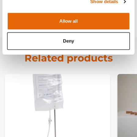
Curriculum
Show details
Downloads
Allow all
Deny
Related products