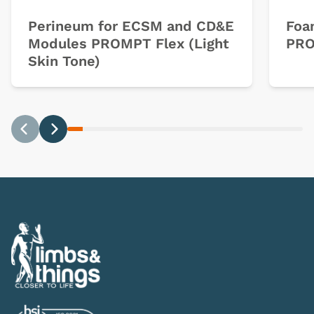
Perineum for ECSM and CD&E
Foa
Modules PROMPT Flex (Light
PRO
Skin Tone)
Previous
Next