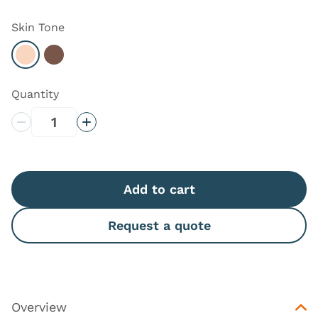
Skin Tone
Select Light
Select Dark
Quantity
Decrease Quantity
Increase Quantity
Add to cart
Request a quote
Overview