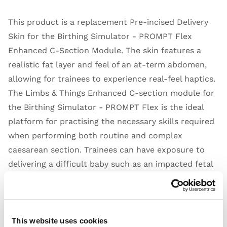
This product is a replacement Pre-incised Delivery
Skin for the Birthing Simulator - PROMPT Flex
Enhanced C-Section Module. The skin features a
realistic fat layer and feel of an at-term abdomen,
allowing for trainees to experience real-feel haptics.
The Limbs & Things Enhanced C-section module for
the Birthing Simulator - PROMPT Flex is the ideal
platform for practising the necessary skills required
when performing both routine and complex
caesarean section. Trainees can have exposure to
delivering a difficult baby such as an impacted fetal
head (IFH), or a transverse lie.
A pre-incised abdomen allows for repeated delivery
practice to help improve confidence and familiarity
of manoeuvres, including the Patwardhan's
This website uses cookies