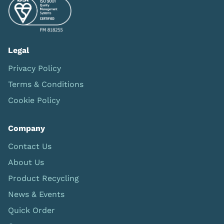
Legal
Privacy Policy
Terms & Conditions
Cookie Policy
Company
Contact Us
About Us
Product Recycling
News & Events
Quick Order