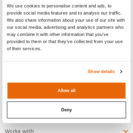
technique, reverse breech extraction, and the use of
We use cookies to personalise content and ads, to
a fetal pillow. Designed with haptics and anatomic
provide social media features and to analyse our traffic.
We also share information about your use of our site with
realism in mind, the module features realistic
our social media, advertising and analytics partners who
abdominal skin that has realistic appearance
may combine it with other information that you’ve
(including a fat layer and feel of an at-term
provided to them or that they’ve collected from your use
abdomen), a realistic feel uterus interior during
of their services.
delivery, and the head and shoulders present are at
a realistic level in relation to the uterine incision.
Show details
Read more
Allow all
Deny
Contains
Works with