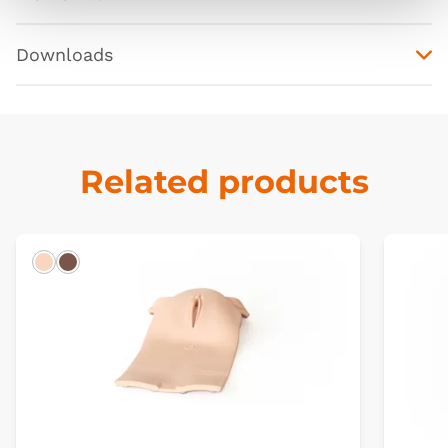
Downloads
Related products
Light
Dark