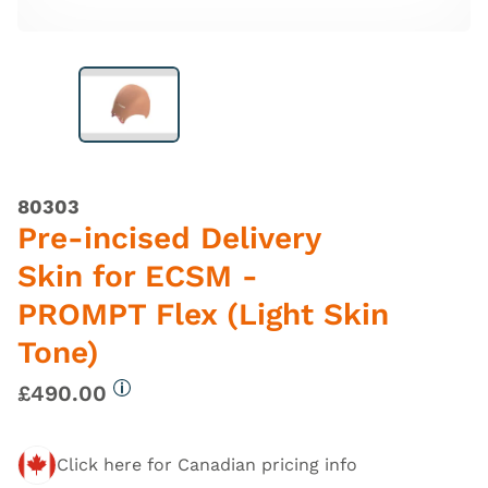
80303
Pre-incised Delivery
Skin for ECSM -
PROMPT Flex (Light Skin
Tone)
£490.00
More information
Click here for Canadian pricing info