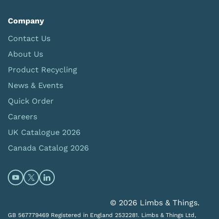
Company
Contact Us
About Us
Product Recycling
News & Events
Quick Order
Careers
UK Catalogue 2026
Canada Catalog 2026
Open https://www.youtube.com/@limbsandthings (op
Open https://twitter.com/limbsandthings1 (opens
Open https://www.linkedin.com/company/lim
© 2026 Limbs & Things.
GB 567779469 Registered in England 2532281. Limbs & Things Ltd,