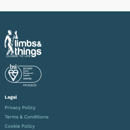
Previous
Next
Legal
Privacy Policy
Terms & Conditions
Cookie Policy