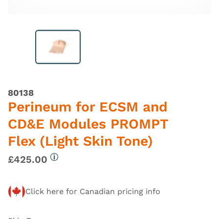
80138
Perineum for ECSM and
CD&E Modules PROMPT
Flex (Light Skin Tone)
£425.00
More information
Click here for Canadian pricing info