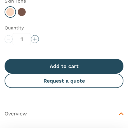
Skin Tone
Select Light
Select Dark
Quantity
Decrease Quantity
Increase Quantity
Add to cart
Request a quote
Overview