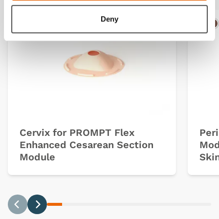
Deny
Ligh
D
Cervix for PROMPT Flex
Per
Enhanced Cesarean Section
Mod
Module
Ski