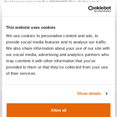
Replacement part for PROMPT Flex
Enhanced
Cesarean Section Module (ECSM)
and
Cervical
Dilatation & Effacement
modules.
This website uses cookies
We use cookies to personalise content and ads, to
provide social media features and to analyse our traffic.
Features
We also share information about your use of our site with
our social media, advertising and analytics partners who
Works with
may combine it with other information that you’ve
provided to them or that they’ve collected from your use
of their services.
Downloads
Show details
Related products
Allow all