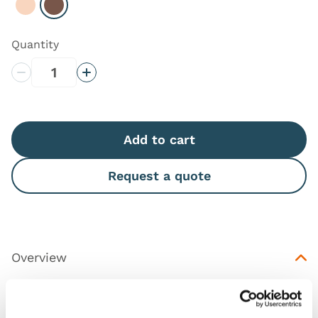
Select Light
Select Dark
Quantity
Decrease Quantity
Increase Quantity
Add to cart
Request a quote
Overview
This is a replacement skin for
Chest Drain and