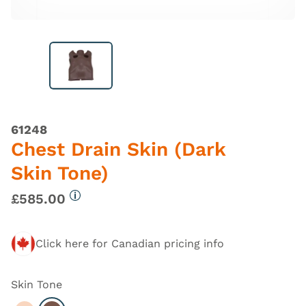
61248
Chest Drain Skin (Dark
Skin Tone)
£585.00
More information
Click here for Canadian pricing info
Skin Tone