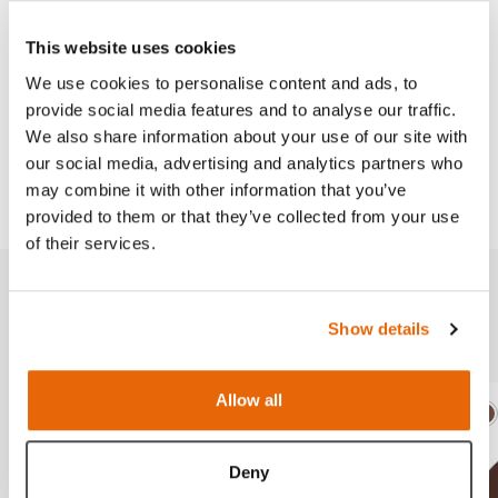
Needle Decompression Trainer
.
This website uses cookies
We use cookies to personalise content and ads, to
provide social media features and to analyse our traffic.
Works with
We also share information about your use of our site with
our social media, advertising and analytics partners who
Downloads
may combine it with other information that you’ve
provided to them or that they’ve collected from your use
of their services.
Related products
Show details
Allow all
Light
Dark
Ligh
D
Deny