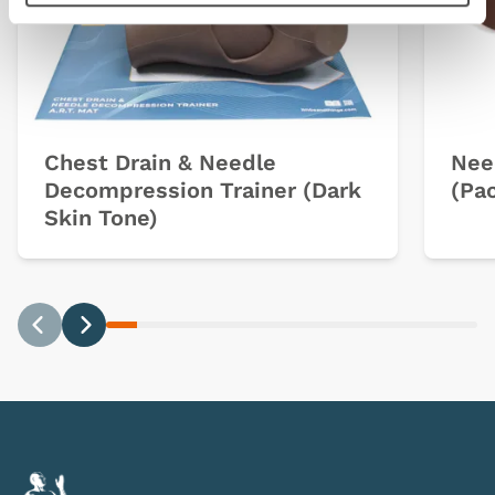
Chest Drain & Needle
Nee
Decompression Trainer (Dark
(Pac
Skin Tone)
Previous
Next