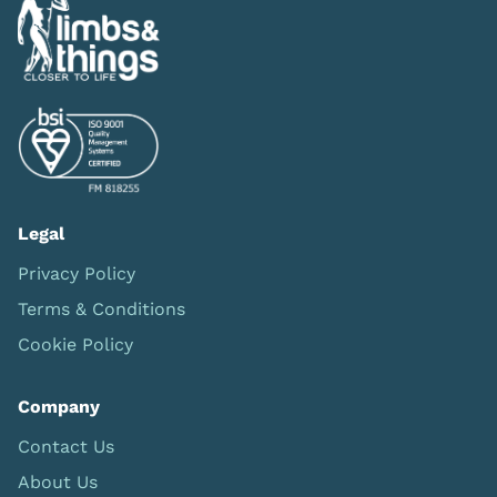
Legal
Privacy Policy
Terms & Conditions
Cookie Policy
Company
Contact Us
About Us