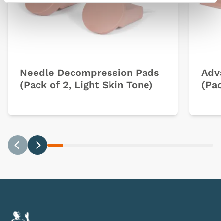
Needle Decompression Pads
Adv
(Pack of 2, Light Skin Tone)
(Pac
Previous
Next