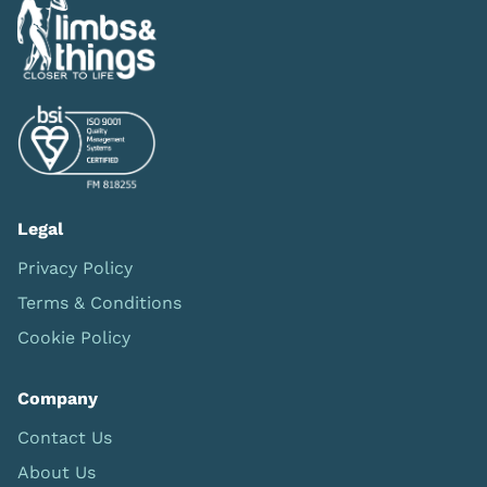
Legal
Privacy Policy
Terms & Conditions
Cookie Policy
Company
Contact Us
About Us