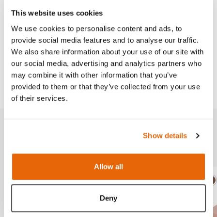
Needle Decompression Trainer
.
This website uses cookies
We use cookies to personalise content and ads, to
provide social media features and to analyse our traffic.
Works with
We also share information about your use of our site with
our social media, advertising and analytics partners who
may combine it with other information that you’ve
Downloads
provided to them or that they’ve collected from your use
of their services.
Show details
Related products
Allow all
Light
Dark
Ligh
D
Deny