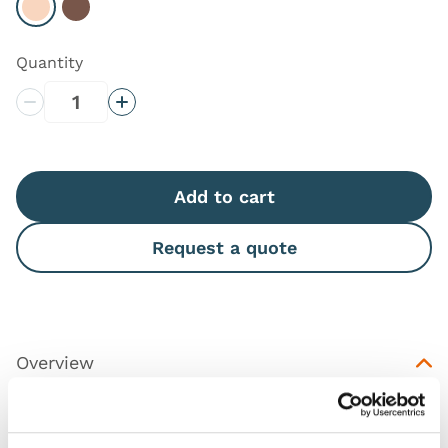
Select Light
Select Dark
Quantity
Decrease Quantity
Increase Quantity
Add to cart
Request a quote
Overview
This is a replacement skin for
Chest Drain and