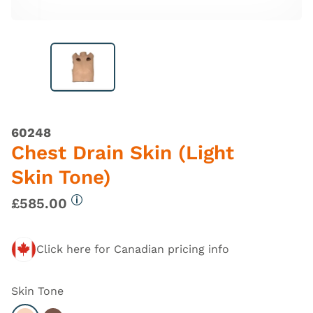
60248
Chest Drain Skin (Light
Skin Tone)
£585.00
More information
Click here for Canadian pricing info
Skin Tone