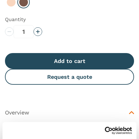
Select Light
Select Dark
Quantity
Decrease Quantity
Increase Quantity
Add to cart
Request a quote
Overview
Illustration pack to help trainees get familiarised