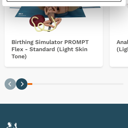
Birthing Simulator PROMPT
Anal
Flex - Standard (Light Skin
(Lig
Tone)
Previous
Next