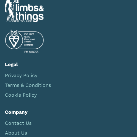
Legal
Privacy Policy
Terms & Conditions
Cookie Policy
Company
Contact Us
About Us