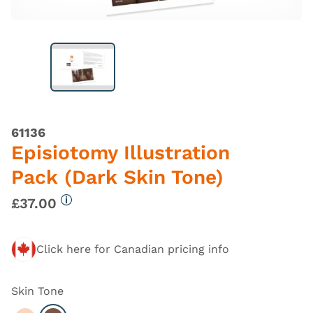
61136
Episiotomy Illustration
Pack (Dark Skin Tone)
£37.00
More information
Click here for Canadian pricing info
Skin Tone