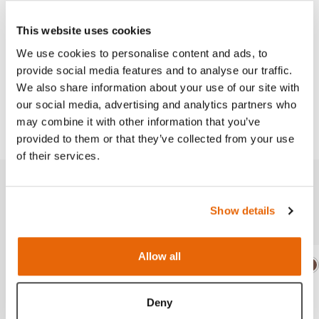
with key landmarks and where to place the cut.
This website uses cookies
We use cookies to personalise content and ads, to
provide social media features and to analyse our traffic.
Works with
We also share information about your use of our site with
our social media, advertising and analytics partners who
Downloads
may combine it with other information that you’ve
provided to them or that they’ve collected from your use
of their services.
Related products
Show details
Allow all
Light
Dark
Ligh
D
Deny