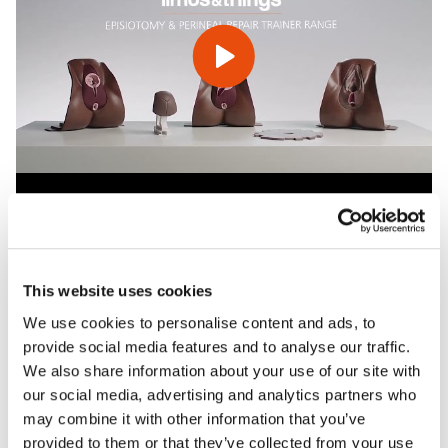
Features
This website uses cookies
We use cookies to personalise content and ads, to
Skills
provide social media features and to analyse our traffic.
We also share information about your use of our site with
our social media, advertising and analytics partners who
Contains
may combine it with other information that you’ve
provided to them or that they’ve collected from your use