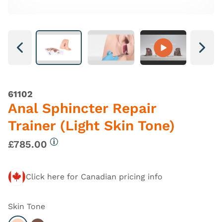
Next
Next
61102
Anal Sphincter Repair
Trainer (Light Skin Tone)
£785.00
More information
Click here for Canadian pricing info
Skin Tone