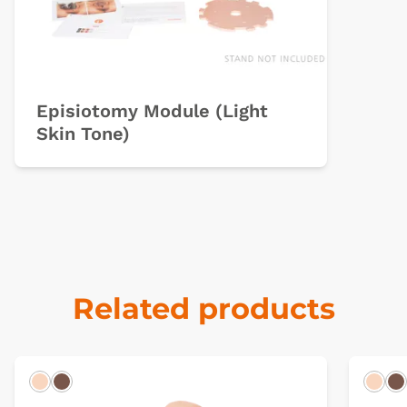
Episiotomy Module (Light
Skin Tone)
Related products
Light
Dark
Ligh
D