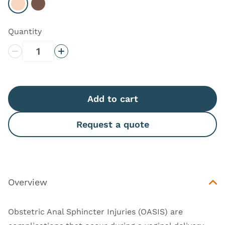
Select Light
Select Dark
Quantity
Decrease Quantity
Increase Quantity
Add to cart
Request a quote
Overview
Obstetric Anal Sphincter Injuries (OASIS) are