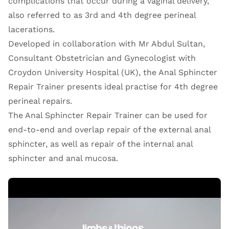
complications that occur during a vaginal delivery,
also referred to as 3rd and 4th degree perineal
lacerations.
Developed in collaboration with Mr Abdul Sultan,
Consultant Obstetrician and Gynecologist with
Croydon University Hospital (UK), the Anal Sphincter
Repair Trainer presents ideal practise for 4th degree
perineal repairs.
The Anal Sphincter Repair Trainer can be used for
end-to-end and overlap repair of the external anal
sphincter, as well as repair of the internal anal
sphincter and anal mucosa.
Open Video