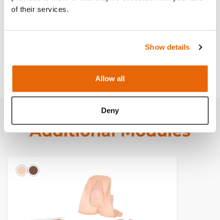
Curriculum
of their services.
Downloads
Show details
FAQ
Allow all
Deny
Additional Modules
Light
Dark