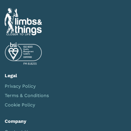
Legal
Privacy Policy
Terms & Conditions
Cookie Policy
Company