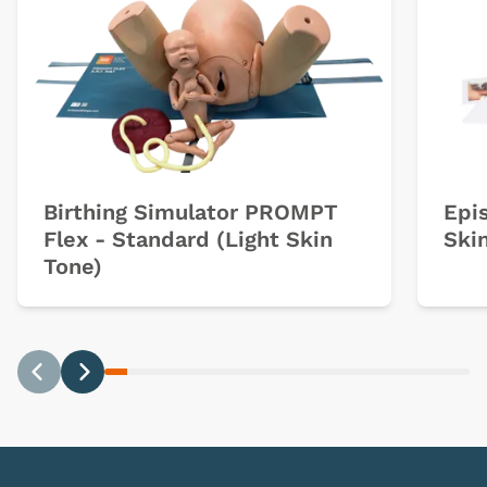
Birthing Simulator PROMPT
Epi
Flex - Standard (Light Skin
Ski
Tone)
Previous
Next