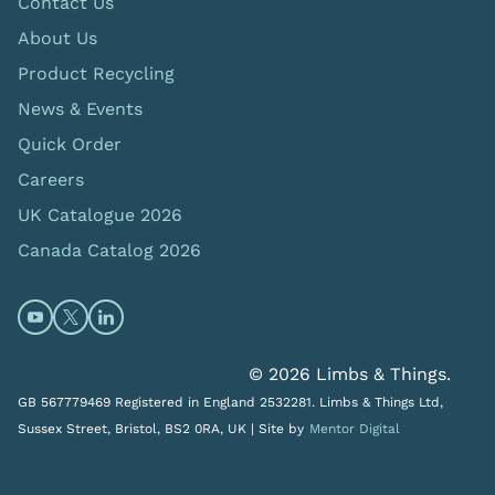
Contact Us
About Us
Product Recycling
News & Events
Quick Order
Careers
UK Catalogue 2026
Canada Catalog 2026
Open https://www.youtube.com/@limbsandthings (op
Open https://twitter.com/limbsandthings1 (opens
Open https://www.linkedin.com/company/lim
© 2026 Limbs & Things.
GB 567779469 Registered in England 2532281. Limbs & Things Ltd,
Sussex Street, Bristol, BS2 0RA, UK |
Site by
Mentor Digital