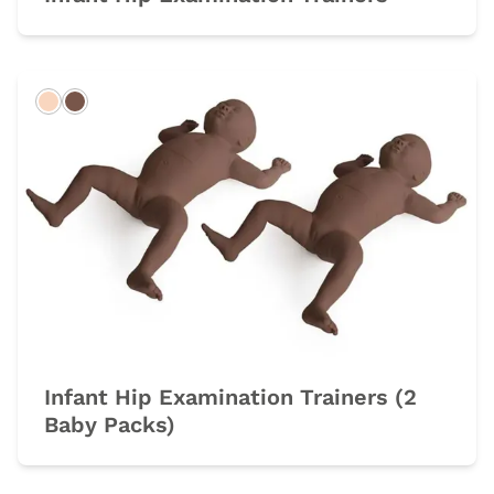
Light
Dark
Infant Hip Examination Trainers (2
Baby Packs)