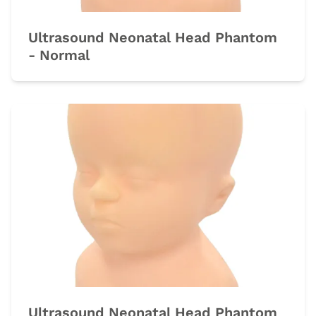
Ultrasound Neonatal Head Phantom
- Normal
Ultrasound Neonatal Head Phantom