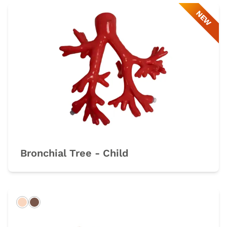
NEW
Bronchial Tree - Child
Light
Dark