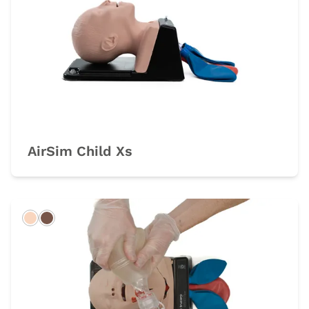
AirSim Child Xs
Light
Dark