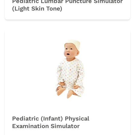
Pediatric Lumbar Puncture Simulator
(Light Skin Tone)
Pediatric (Infant) Physical
Examination Simulator