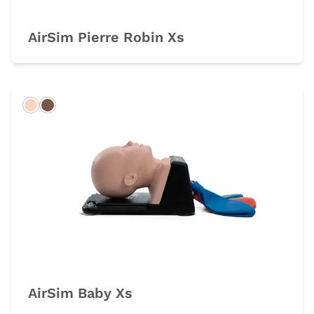
AirSim Pierre Robin Xs
Light
Dark
AirSim Baby Xs