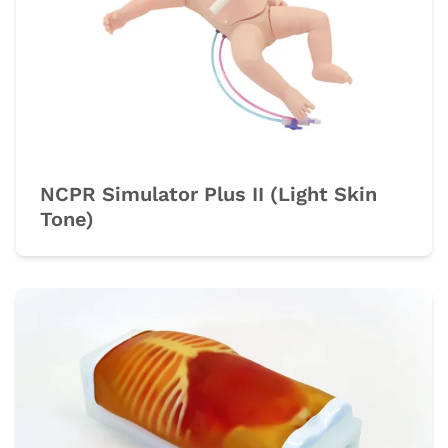
NCPR Simulator Plus II (Light Skin
Tone)