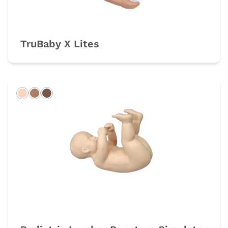
TruBaby X Lites
Light
Hispanic
Dark