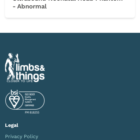
- Abnormal
Legal
Privacy Policy