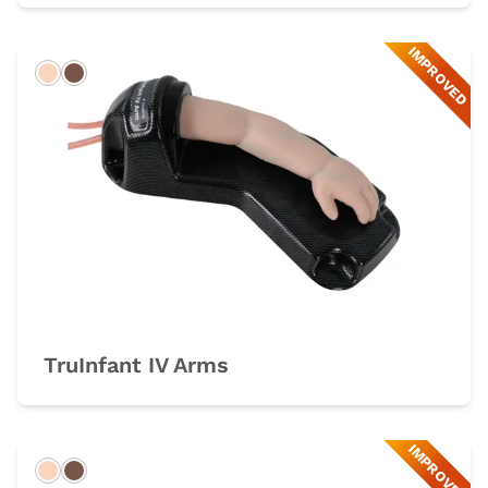
IMPROVED
Light
Dark
TruInfant IV Arms
IMPROVED
Light
Dark