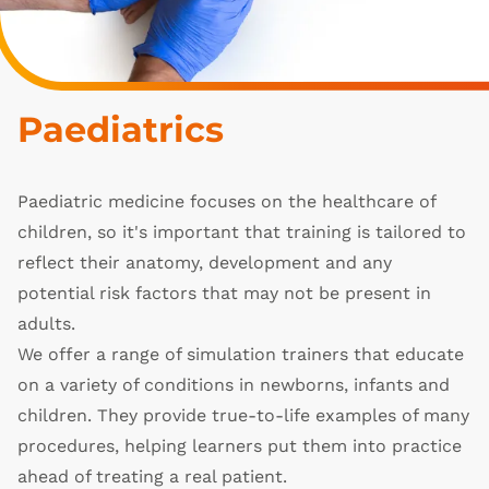
Paediatrics
Paediatric medicine focuses on the healthcare of
children, so it's important that training is tailored to
reflect their anatomy, development and any
potential risk factors that may not be present in
adults.
We offer a range of simulation trainers that educate
on a variety of conditions in newborns, infants and
children. They provide true-to-life examples of many
procedures, helping learners put them into practice
ahead of treating a real patient.