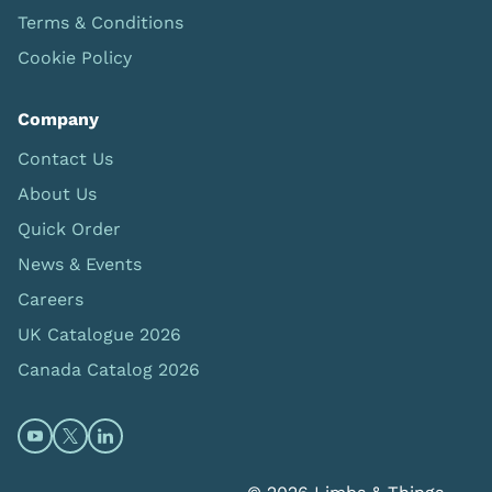
Terms & Conditions
Cookie Policy
Company
Contact Us
About Us
Quick Order
News & Events
Careers
UK Catalogue 2026
Canada Catalog 2026
Open https://www.youtube.com/@limbsandthings (op
Open https://twitter.com/limbsandthings1 (opens
Open https://www.linkedin.com/company/lim