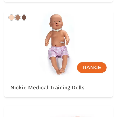
Light
Hispanic
Dark
Nickie Medical Training Dolls