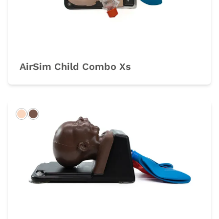
AirSim Child Combo Xs
Light
Dark