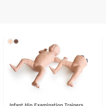
Light
Dark
Infant Hip Examination Trainers