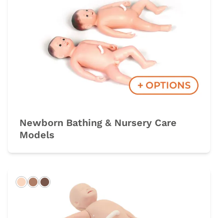
Newborn Bathing & Nursery Care
Models
Light
Hispanic
Dark