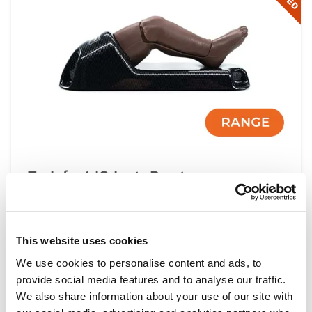
TruInfant IO Legs Range
IMPROVED
This website uses cookies
Light
Dark
We use cookies to personalise content and ads, to
provide social media features and to analyse our traffic.
We also share information about your use of our site with