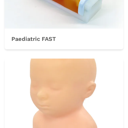
Paediatric FAST