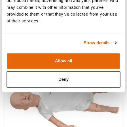
our social media, advertising and analytics partners who
may combine it with other information that you’ve
provided to them or that they’ve collected from your use
of their services.
Show details
TruBaby Xs
Allow all
NEW
Light
Dark
Deny