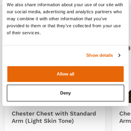
We also share information about your use of our site with
our social media, advertising and analytics partners who
may combine it with other information that you’ve
Related products
provided to them or that they’ve collected from your use
of their services.
Light
Dark
Ligh
D
Show details
Allow all
Deny
Chester Chest with Standard
Che
Arm (Light Skin Tone)
Arm