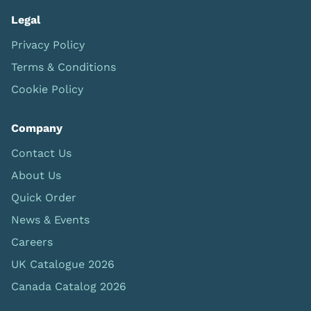
Legal
Privacy Policy
Terms & Conditions
Cookie Policy
Company
Contact Us
About Us
Quick Order
News & Events
Careers
UK Catalogue 2026
Canada Catalog 2026