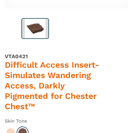
VTA0421
Difficult Access Insert-
Simulates Wandering
Access, Darkly
Pigmented for Chester
Chest™
Skin Tone