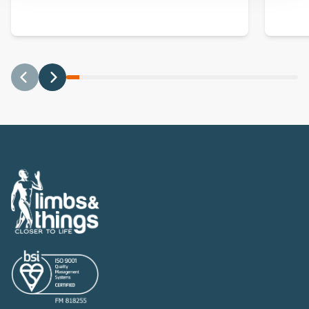
Previous
Next