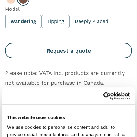
Select Light
Select Dark
Model
Wandering
Tipping
Deeply Placed
Request a quote
Please note: VATA Inc. products are currently
not available for purchase in Canada.
Works with
This website uses cookies
Downloads
We use cookies to personalise content and ads, to
provide social media features and to analyse our traffic.