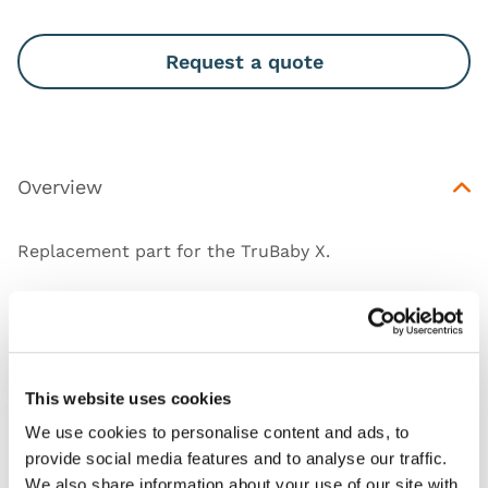
Request a quote
Overview
Replacement part for the
TruBaby X
.
Works with
This website uses cookies
Downloads
We use cookies to personalise content and ads, to
provide social media features and to analyse our traffic.
We also share information about your use of our site with