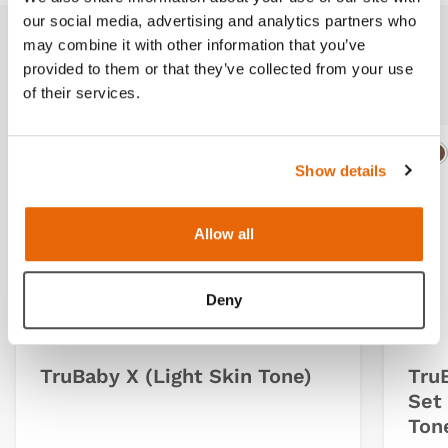
our social media, advertising and analytics partners who
may combine it with other information that you’ve
Related products
provided to them or that they’ve collected from your use
of their services.
IMPROVED
Light
Dark
Ligh
D
Show details
Allow all
Deny
TruBaby X (Light Skin Tone)
Tru
Set 
Ton