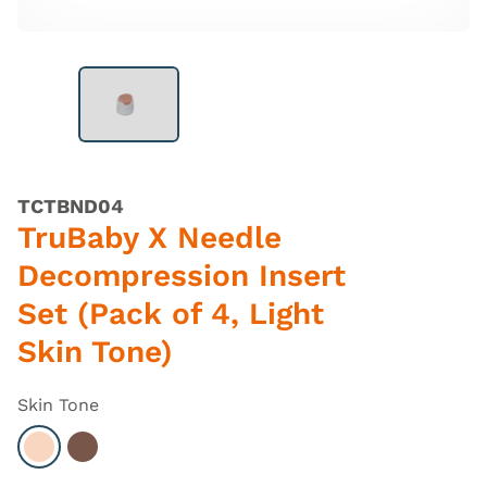
TCTBND04
TruBaby X Needle
Decompression Insert
Set (Pack of 4, Light
Skin Tone)
Skin Tone
Select Light
Select Dark