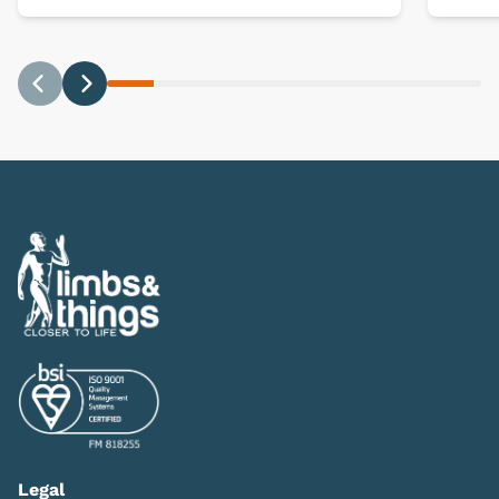
Previous
Next
Legal