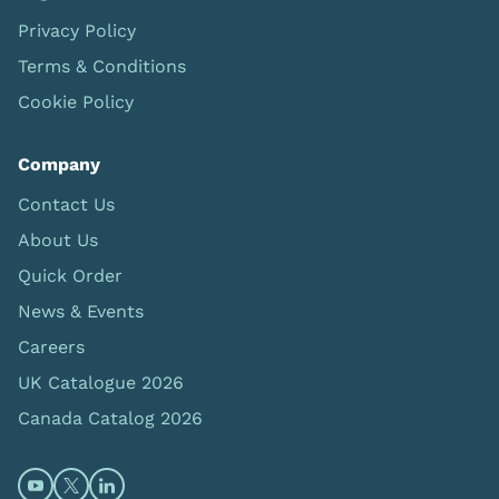
Privacy Policy
Terms & Conditions
Cookie Policy
Company
Contact Us
About Us
Quick Order
News & Events
Careers
UK Catalogue 2026
Canada Catalog 2026
Open https://www.youtube.com/@limbsandthings (op
Open https://twitter.com/limbsandthings1 (opens
Open https://www.linkedin.com/company/lim