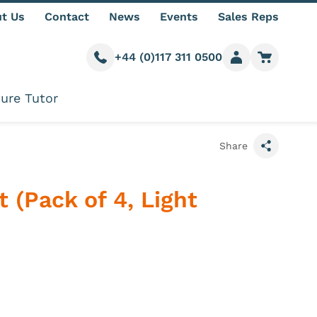
t Us
Contact
News
Events
Sales Reps
+44 (0)117 311 0500
Call us
Member login
Go to car
ure Tutor
Share
t (Pack of 4, Light