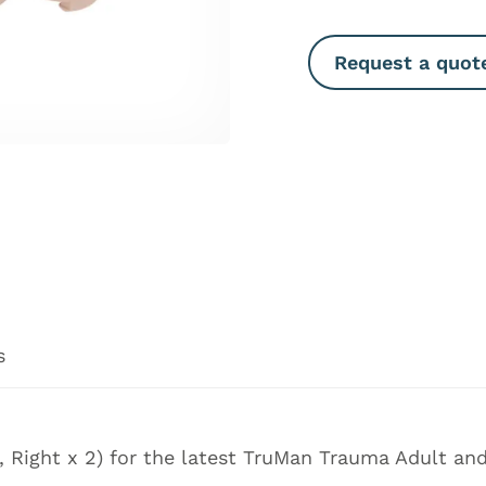
Request a quot
s
2, Right x 2) for the latest TruMan Trauma Adult a