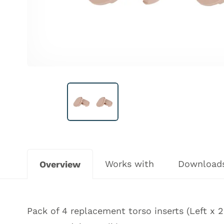
Works with
Download
Overview
Pack of 4 replacement torso inserts (Left x 