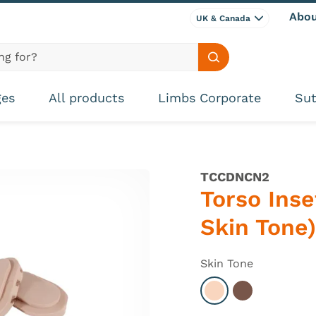
Abou
UK & Canada
Search site
ges
All products
Limbs Corporate
Sut
TCCDNCN2
Torso Inse
Skin Tone)
Skin Tone
Select Light
Select Dark