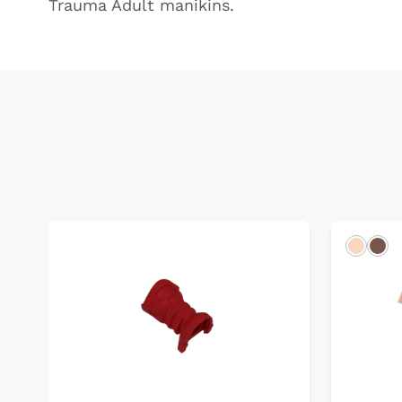
Trauma Adult manikins.
Light
Dar