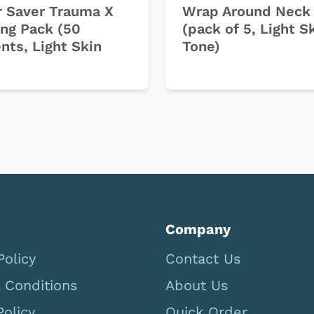
 Saver Trauma X
Wrap Around Neck 
ing Pack (50
(pack of 5, Light S
nts, Light Skin
Tone)
Company
Policy
Contact Us
 Conditions
About Us
Policy
Quick Order