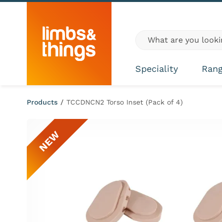
Skip to content
Global site search
Speciality
Ran
Products
/
TCCDNCN2 Torso Inset (Pack of 4)
NEW