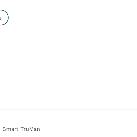
e
nd Smart TruMan