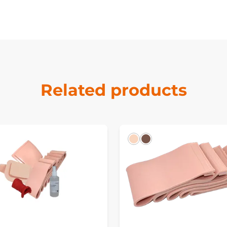
Related products
k
Light
Dark