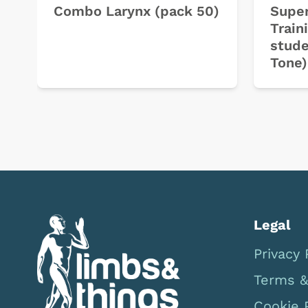
Combo Larynx (pack 50)
Super
Train
stude
Tone)
Legal
Privacy 
Terms &
Cookie 