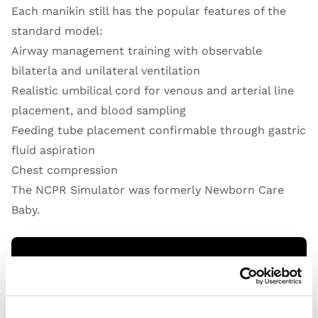
Each manikin still has the popular features of the
standard model:
Airway management training with observable
bilaterla and unilateral ventilation
Realistic umbilical cord for venous and arterial line
placement, and blood sampling
Feeding tube placement confirmable through gastric
fluid aspiration
Chest compression
The NCPR Simulator was formerly Newborn Care
Baby.
Open Video