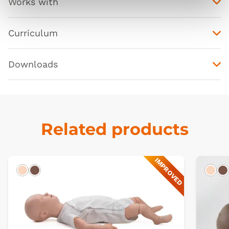
Works with
Curriculum
Downloads
Related products
IMPROVED
Light
Dark
Ligh
D