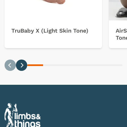
TruBaby X (Light Skin Tone)
Air
Ton
Previous
Next