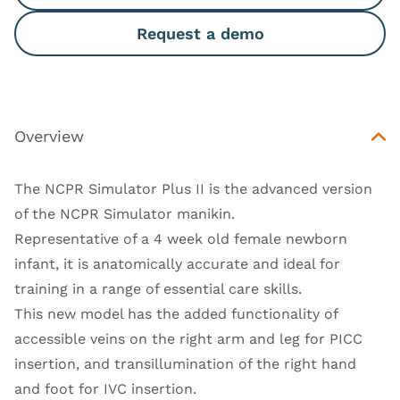
Request a demo
Overview
The NCPR Simulator Plus II is the advanced version
of the NCPR Simulator manikin.
Representative of a 4 week old female newborn
infant, it is anatomically accurate and ideal for
training in a range of essential care skills.
This new model has the added functionality of
accessible veins on the right arm and leg for PICC
insertion, and transillumination of the right hand
and foot for IVC insertion.