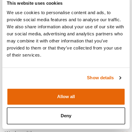
This website uses cookies
We use cookies to personalise content and ads, to
provide social media features and to analyse our traffic.
We also share information about your use of our site with
our social media, advertising and analytics partners who
may combine it with other information that you’ve
provided to them or that they’ve collected from your use
of their services.
Show details
Features
Allow all
Skills
Contains
Deny