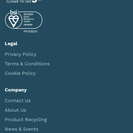
Legal
Privacy Policy
Terms & Conditions
Cookie Policy
Company
Contact Us
About Us
Product Recycling
News & Events