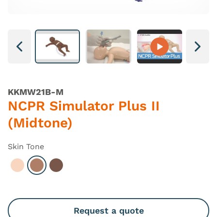
Next
Next
KKMW21B-M
NCPR Simulator Plus II
(Midtone)
Skin Tone
Select Light
Select Hispanic
Select Dark
Request a quote