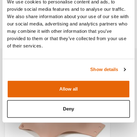
We use cookies to personalise content and ads, to
provide social media features and to analyse our traffic.
Works with
We also share information about your use of our site with
our social media, advertising and analytics partners who
Downloads
may combine it with other information that you’ve
provided to them or that they’ve collected from your use
of their services.
Related products
Show details
Allow all
Light
Dark
Deny