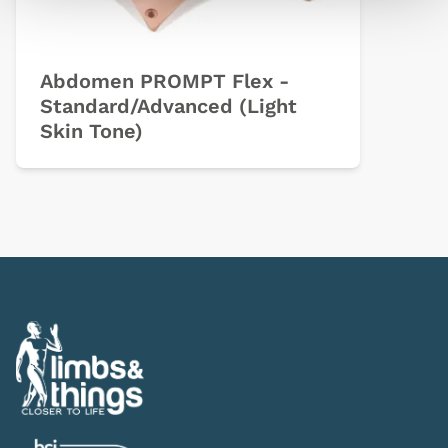
Abdomen PROMPT Flex -
Standard/Advanced (Light
Skin Tone)