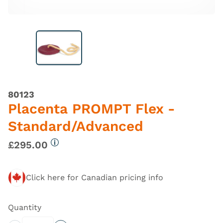
80123
Placenta PROMPT Flex -
Standard/Advanced
£295.00
More information
Click here for Canadian pricing info
Quantity