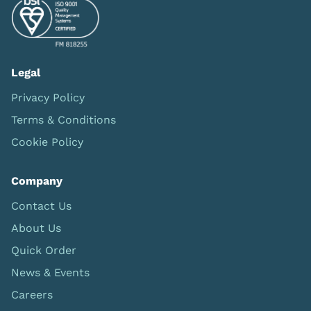
Legal
Privacy Policy
Terms & Conditions
Cookie Policy
Company
Contact Us
About Us
Quick Order
News & Events
Careers