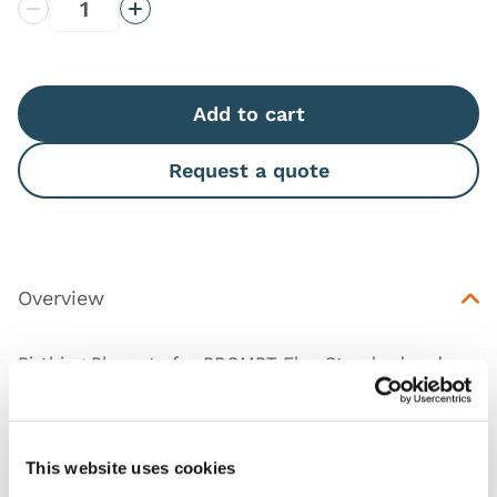
Decrease Quantity
Increase Quantity
Add to cart
Request a quote
Overview
Birthing Placenta for
PROMPT Flex Standard and
Advanced Birthing Simulators
.
(Includes the umbilical cord.)
This website uses cookies