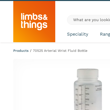
Skip to content
Global site search
Speciality
Ran
Products
/
70525 Arterial Wrist Fluid Bottle