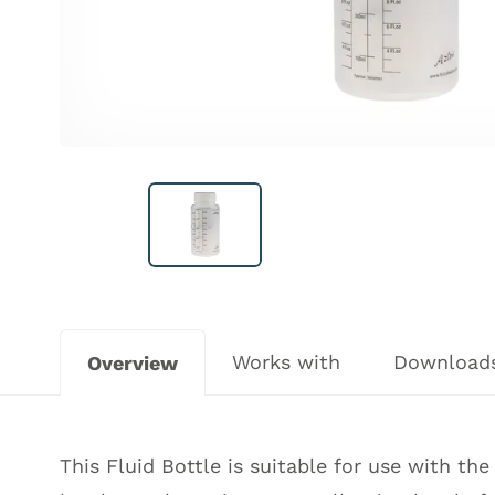
Works with
Download
Overview
This Fluid Bottle is suitable for use with t