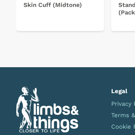
Skin Cuff (Midtone)
Stand
(Pack
Legal
Privacy 
Terms &
Cookie 