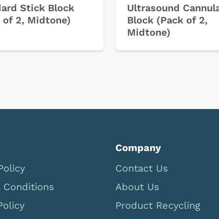
ard Stick Block
Ultrasound Cannul
 of 2, Midtone)
Block (Pack of 2,
Midtone)
Company
Policy
Contact Us
 Conditions
About Us
Policy
Product Recycling