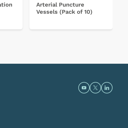
ation
Arterial Puncture
Vessels (Pack of 10)
Open https://www.y
Open https://t
Open htt