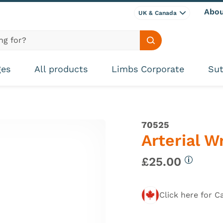
Abou
UK & Canada
Search site
ges
All products
Limbs Corporate
Sut
70525
Arterial W
£25.00
More inf
Click here for C