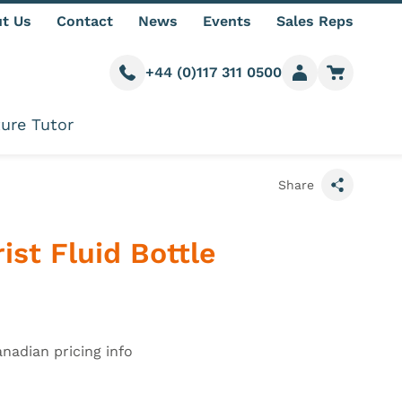
t Us
Contact
News
Events
Sales Reps
+44 (0)117 311 0500
Call us
Member login
Go to car
ure Tutor
Share
rist Fluid Bottle
ormation
anadian pricing info