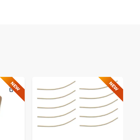
NEW
NEW