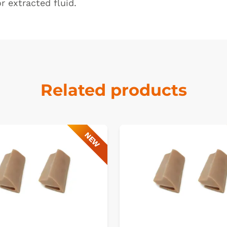
or extracted fluid.
Related products
NEW