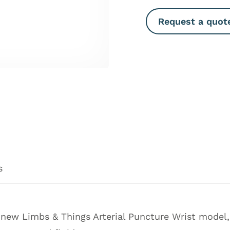
Request a quot
s
he new Limbs & Things Arterial Puncture Wrist model