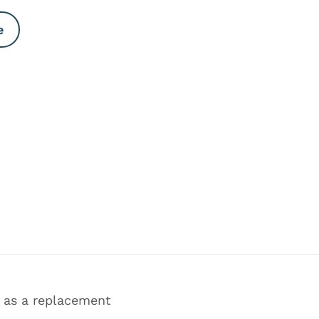
e
, as a replacement