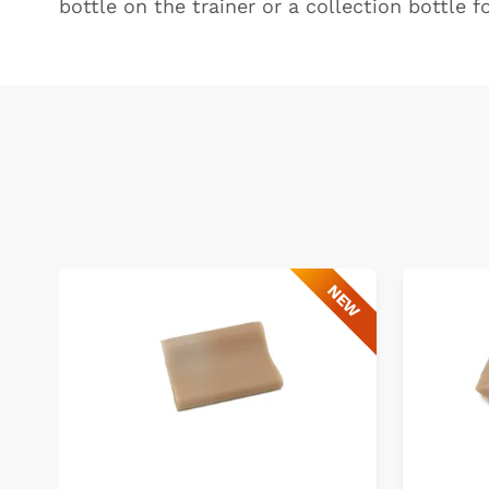
bottle on the trainer or a collection bottle f
NEW