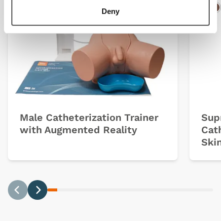
Deny
Light
Dark
Ligh
D
Male Catheterization Trainer
Sup
with Augmented Reality
Cat
Ski
Previous
Next