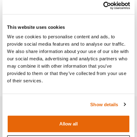
Replacement part for the Male Catheterization
Trainer (
60870
).
This product is available in both a dark and light
This website uses cookies
skin-tone.
We use cookies to personalise content and ads, to
provide social media features and to analyse our traffic.
We also share information about your use of our site with
our social media, advertising and analytics partners who
Works with
may combine it with other information that you’ve
provided to them or that they’ve collected from your use
Downloads
of their services.
Show details
Related products
Allow all