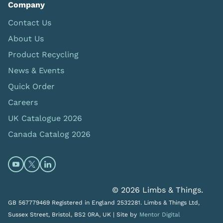
Company
Contact Us
About Us
Product Recycling
News & Events
Quick Order
Careers
UK Catalogue 2026
Canada Catalog 2026
Open https://www.youtube.com/@limbsandthings (op
Open https://twitter.com/limbsandthings1 (opens
Open https://www.linkedin.com/company/lim
© 2026 Limbs & Things.
GB 567779469 Registered in England 2532281. Limbs & Things Ltd,
Sussex Street, Bristol, BS2 0RA, UK |
Site by
Mentor Digital