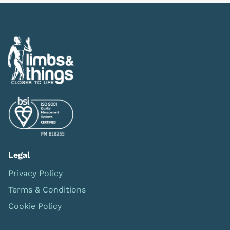
Legal
Privacy Policy
Terms & Conditions
Cookie Policy