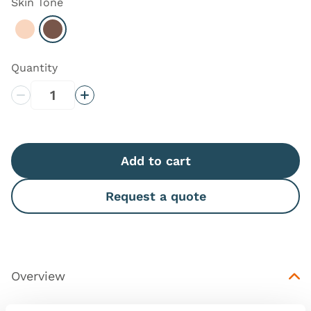
Skin Tone
Select Light
Select Dark
Quantity
Decrease Quantity
Increase Quantity
Add to cart
Request a quote
Overview