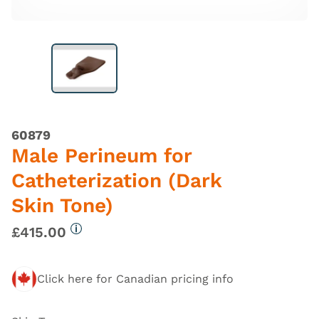
60879
Male Perineum for
Catheterization (Dark
Skin Tone)
£415.00
More information
Click here for Canadian pricing info