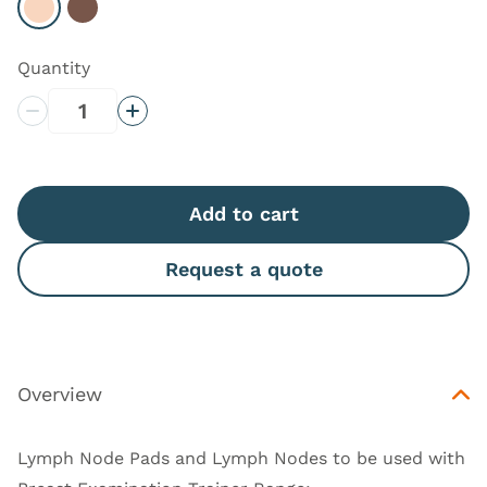
Select Light
Select Dark
Quantity
Decrease Quantity
Increase Quantity
Add to cart
Request a quote
Overview
Lymph Node Pads and Lymph Nodes to be used with