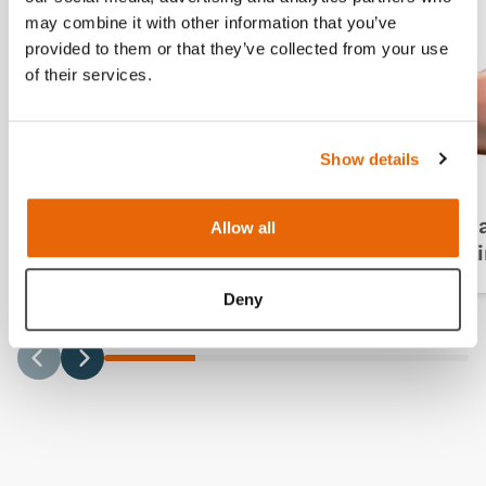
may combine it with other information that you’ve
provided to them or that they’ve collected from your use
of their services.
Show details
Breast Examination
Bre
Allow all
Pathologies
(Pai
Deny
Previous
Next