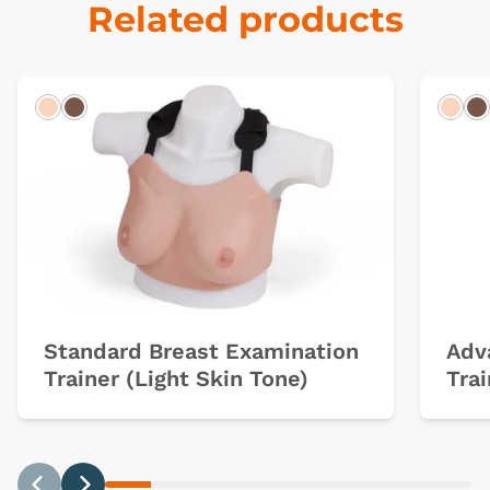
Related products
Light
Dark
Ligh
D
Standard Breast Examination
Adv
Trainer (Light Skin Tone)
Trai