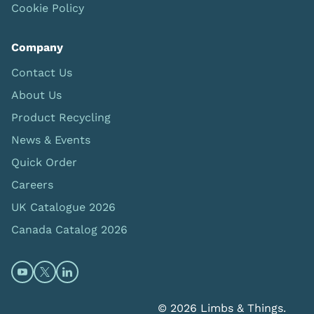
Cookie Policy
Company
Contact Us
About Us
Product Recycling
News & Events
Quick Order
Careers
UK Catalogue 2026
Canada Catalog 2026
Open https://www.youtube.com/@limbsandthings (op
Open https://twitter.com/limbsandthings1 (opens
Open https://www.linkedin.com/company/lim
© 2026 Limbs & Things.