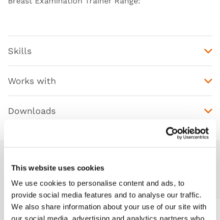
Breast Examination Trainer Range
:
Skills
Works with
Downloads
This website uses cookies
Additional Modules
We use cookies to personalise content and ads, to
provide social media features and to analyse our traffic.
We also share information about your use of our site with
our social media, advertising and analytics partners who