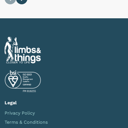
Previous
Next
Legal
Privacy Policy
Terms & Conditions