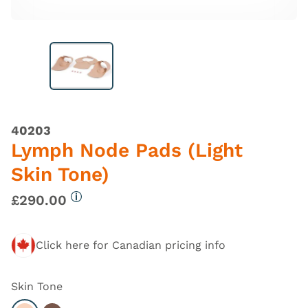
40203
Lymph Node Pads (Light
Skin Tone)
£290.00
More information
Click here for Canadian pricing info
Skin Tone