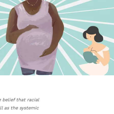
 belief that racial
ll as the systemic