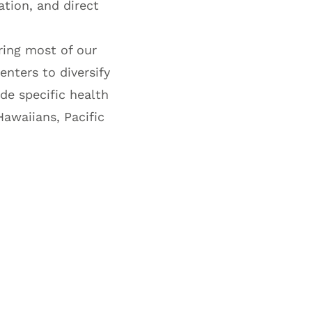
ation, and direct
ering most of our
enters to diversify
ude specific health
Hawaiians, Pacific