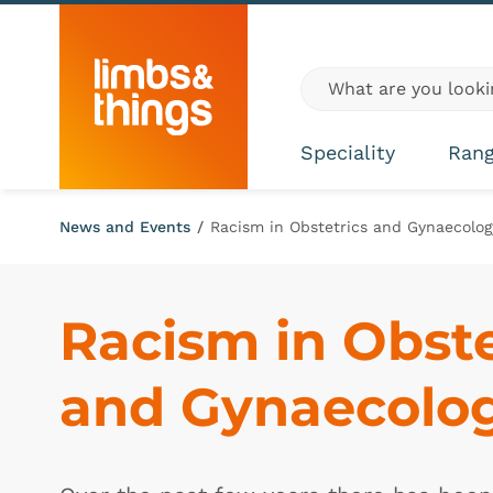
Skip to content
Global site search
Speciality
Ran
News and Events
/
Racism in Obstetrics and Gynaecolog
Racism in Obstet
and Gynaecolo