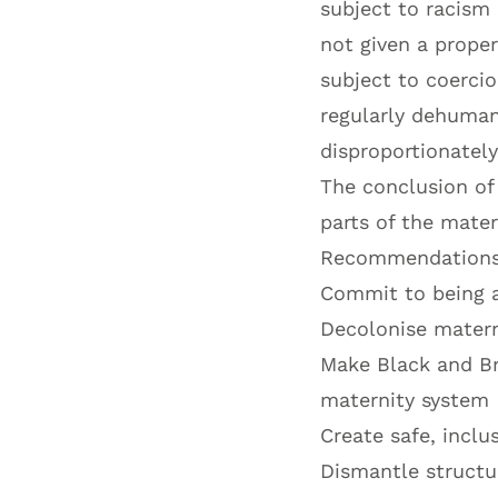
subject to racism 
not given a prope
subject to coercio
regularly dehuma
disproportionately
The conclusion of 
parts of the mate
Recommendations 
Commit to being a
Decolonise matern
Make Black and Br
maternity system
Create safe, inclu
Dismantle structur