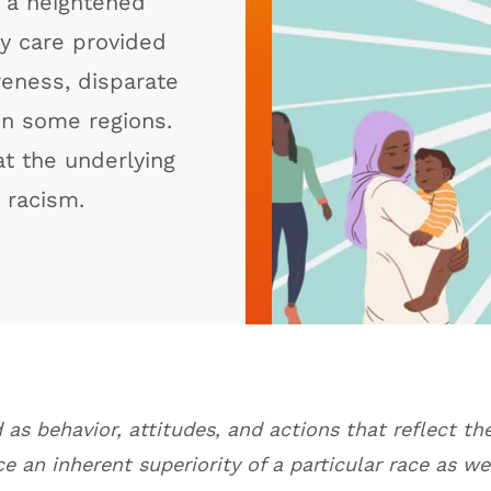
 a heightened
ty care provided
reness, disparate
in some regions.
at the underlying
t racism.
 as behavior, attitudes, and actions that reflect the
e an inherent superiority of a particular race as we