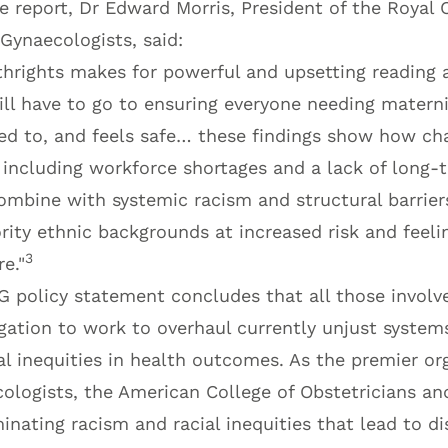
 report, Dr Edward Morris, President of the Royal 
Gynaecologists, said:
irthrights makes for powerful and upsetting readin
ill have to go to ensuring everyone needing matern
ened to, and feels safe… these findings show how ch
 including workforce shortages and a lack of long-
ombine with systemic racism and structural barrier
ty ethnic backgrounds at increased risk and feeli
3
e."
G policy statement concludes that all those involv
igation to work to overhaul currently unjust system
l inequities in health outcomes. As the premier or
ologists, the American College of Obstetricians an
nating racism and racial inequities that lead to di