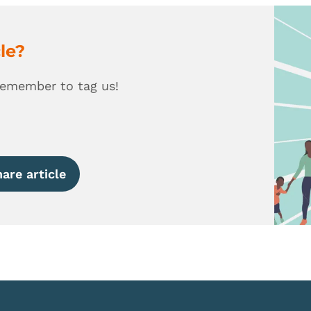
cle?
remember to tag us!
are article