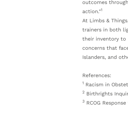
outcomes through d
1
action."
At Limbs & Things,
trainers in both l
their inventory to
concerns that face
Islanders, and oth
References:
1
Racism in Obstet
2
Birthrights Inqui
3
RCOG Response t