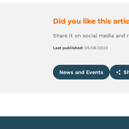
Did you like this arti
Share it on social media and 
Last published:
05/06/2023
News and Events
Sh