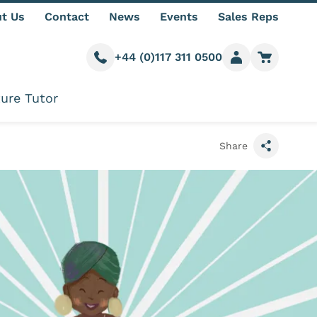
t Us
Contact
News
Events
Sales Reps
+44 (0)117 311 0500
Call us
Member login
Go to car
ure Tutor
Share