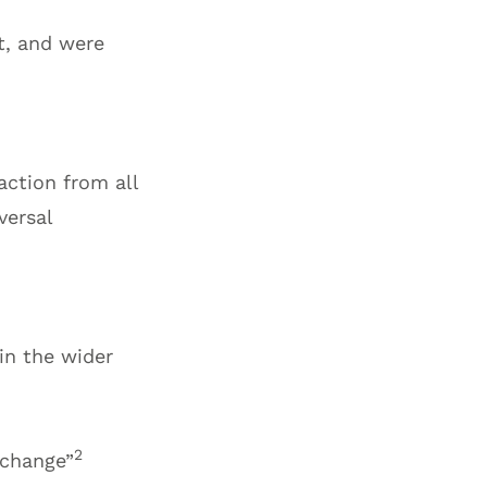
t, and were
ction from all
versal
in the wider
2
 change”