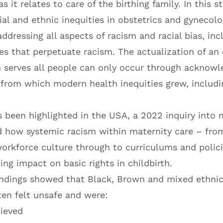
s it relates to care of the birthing family. In this 
cial and ethnic inequities in obstetrics and gynecol
ddressing all aspects of racism and racial bias, inc
ces that perpetuate racism. The actualization of an
 serves all people can only occur through acknow
t from which modern health inequities grew, includi
 been highlighted in the USA, a 2022 inquiry into 
 how systemic racism within maternity care – from
workforce culture through to curriculums and polic
ng impact on basic rights in childbirth.
indings showed that Black, Brown and mixed ethni
ten felt unsafe and were:
lieved