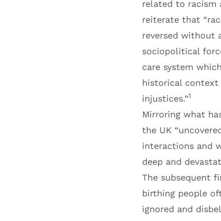
related to racism a
reiterate that “ra
reversed without a
sociopolitical for
care system which
historical contex
1
injustices.”
Mirroring what has
the UK “uncovered
interactions and 
deep and devastati
The subsequent f
birthing people of
ignored and disbe