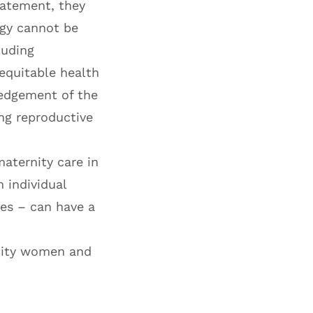
statement, they
ogy cannot be
luding
 equitable health
ledgement of the
ng reproductive
maternity care in
 individual
ies – can have a
city women and