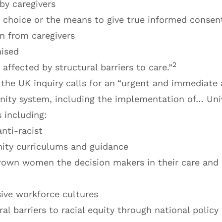
by caregivers
r choice or the means to give true informed consen
n from caregivers
nised
2
 affected by structural barriers to care.”
the UK inquiry calls for an
“urgent and immediate a
rnity system, including the implementation of… Uni
including:
nti-racist
ity curriculums and guidance
own women the decision makers in their care and 
sive workforce cultures
al barriers to racial equity through national policy