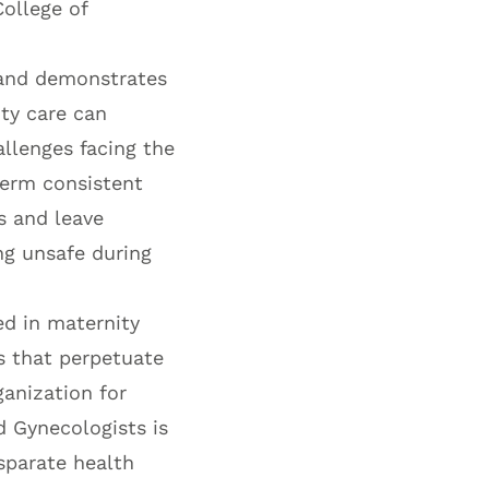
College of
g and demonstrates
ity care can
allenges facing the
term consistent
s and leave
ng unsafe during
ed in maternity
s that perpetuate
ganization for
d Gynecologists is
sparate health