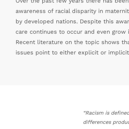
Over the past few years there has been
awareness of racial disparity in materni
by developed nations. Despite this awa
care continues to occur and even grow 
Recent literature on the topic shows th
issues point to either explicit or implici
“Racism is defined
differences produc