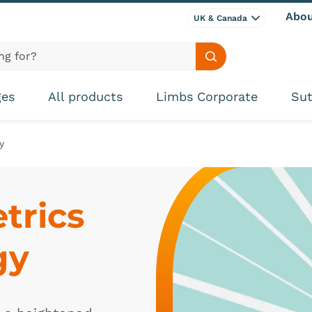
Abou
UK & Canada
Search site
ges
All products
Limbs Corporate
Sut
y
rics 
gy