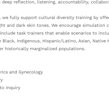
eep reflection, listening, accountability, collabor
 we fully support cultural diversity training by off
ight and dark skin tones. We encourage simulation c
 include task trainers that enable scenarios to incl
 Black, Indigenous, Hispanic/Latino, Asian, Native 
er historically marginalized populations.
rics and Gynecology
ry
o Inquiry