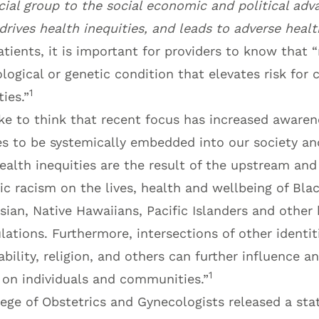
cial group to the social economic and political adv
drives health inequities, and leads to adverse heal
tients, it is important for providers to know that “r
ological or genetic condition that elevates risk for 
1
ies.”
ke to think that recent focus has increased awaren
s to be systemically embedded into our society and
health inequities are the result of the upstream a
c racism on the lives, health and wellbeing of Blac
sian, Native Hawaiians, Pacific Islanders and other h
ations. Furthermore, intersections of other identit
 ability, religion, and others can further influence a
1
 on individuals and communities.”
ege of Obstetrics and Gynecologists released a sta