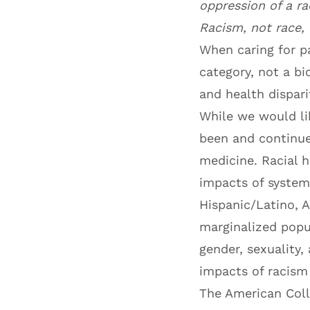
oppression of a ra
Racism, not race, 
When caring for pa
category, not a bi
and health disparit
While we would li
been and continue
medicine. Racial 
impacts of systemi
Hispanic/Latino, A
marginalized popul
gender, sexuality,
impacts of racism
The American Coll