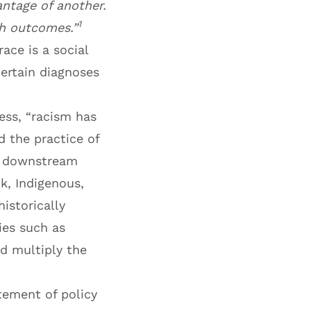
antage of another.
1
th outcomes.”
ace is a social
certain diagnoses
ess, “racism has
 the practice of
nd downstream
k, Indigenous,
istorically
ies such as
nd multiply the
tement of policy