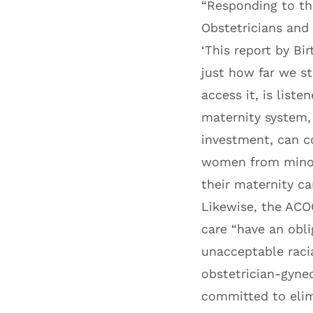
“Responding to the
Obstetricians and 
‘This report by B
just how far we st
access it, is list
maternity system,
investment, can c
women from minori
their maternity car
Likewise, the ACO
care “have an obl
unacceptable racia
obstetrician-gynec
committed to elimi