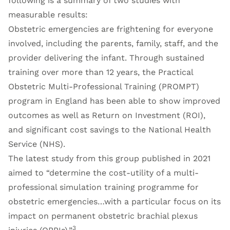
following is a summary of two studies with
measurable results:
Obstetric emergencies are frightening for everyone
involved, including the parents, family, staff, and the
provider delivering the infant. Through sustained
training over more than 12 years, the Practical
Obstetric Multi-Professional Training (PROMPT)
program in England has been able to show improved
outcomes as well as Return on Investment (ROI),
and significant cost savings to the National Health
Service (NHS).
The latest study from this group published in 2021
aimed to “determine the cost-utility of a multi-
professional simulation training programme for
obstetric emergencies…with a particular focus on its
impact on permanent obstetric brachial plexus
3