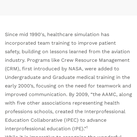
Since mid 1990's, healthcare simulation has
incorporated team training to improve patient
safety, building on lessons learned from the aviation
industry. Programs like Crew Resource Management
(CRM), first introduced by NASA, were added to
Undergraduate and Graduate medical training in the
early 2000’s, focusing on the need for teamwork and
improved communication. By 2009, “the AAMC, along
with five other associations representing health
professions schools, created the Interprofessional
Education Collaborative (IPEC) to advance
1
interprofessional education (IPE).”