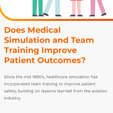
Does Medical 
Simulation and Team 
Training Improve 
Patient Outcomes?
Since the mid 1990’s, healthcare simulation has
incorporated team training to improve patient
safety, building on lessons learned from the aviation
industry.