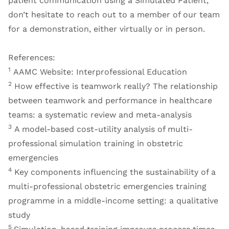
patient communication using a Simulated Patient,
don’t hesitate to reach out to a member of our team
for a demonstration, either virtually or in person.
References:
1
AAMC Website: Interprofessional Education
2
How effective is teamwork really? The relationship
between teamwork and performance in healthcare
teams: a systematic review and meta-analysis
3
A model-based cost-utility analysis of multi-
professional simulation training in obstetric
emergencies
4
Key components influencing the sustainability of a
multi-professional obstetric emergencies training
programme in a middle-income setting: a qualitative
study
5