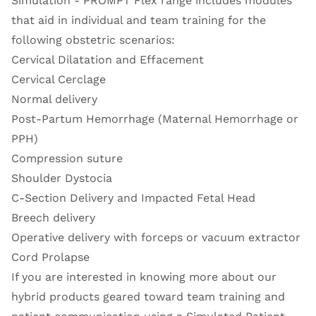
Simulation - PROMPT Flex range
includes modules
that aid in individual and team training for the
following obstetric scenarios:
Cervical Dilatation and Effacement
Cervical Cerclage
Normal delivery
Post-Partum Hemorrhage (Maternal Hemorrhage or
PPH)
Compression suture
Shoulder Dystocia
C-Section Delivery and Impacted Fetal Head
Breech delivery
Operative delivery with forceps or vacuum extractor
Cord Prolapse
If you are interested in knowing more about our
hybrid products geared toward team training and