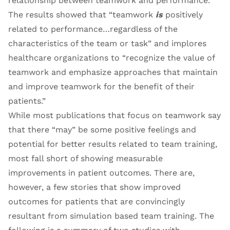
relationship between teamwork and performance.
The results showed that “teamwork
is
positively
related to performance…regardless of the
characteristics of the team or task” and implores
healthcare organizations to “recognize the value of
teamwork and emphasize approaches that maintain
and improve teamwork for the benefit of their
patients.”
While most publications that focus on teamwork say
that there “may” be some positive feelings and
potential for better results related to team training,
most fall short of showing measurable
improvements in patient outcomes. There are,
however, a few stories that show improved
outcomes for patients that are convincingly
resultant from simulation based team training. The