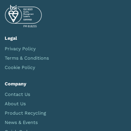
Legal
Privacy Policy
Terms & Conditions
Cookie Policy
Company
Contact Us
About Us
Product Recycling
News & Events