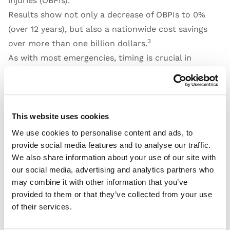
injuries (OBPIs).”
Results show not only a decrease of OBPIs to 0%
(over 12 years), but also a nationwide cost savings
3
over more than one billion dollars.
As with most emergencies, timing is crucial in
diagnosing and providing the correct treatment for
stroke victims. A German study published in 2021 by
5
Bohmann et. al
reported a 5-minute reduction in
time from admission to intravenous thrombolysis
This website uses cookies
and a 21-minute reduction in the time from
We use cookies to personalise content and ads, to
admission to endovascular therapy when treated by
provide social media features and to analyse our traffic.
We also share information about your use of our site with
“simulation-experienced stroke teams.”
our social media, advertising and analytics partners who
In reviewing the literature on patient simulation
may combine it with other information that you’ve
team training, one thing that continues to stand out
provided to them or that they’ve collected from your use
is the need for sustained training “over a number of
of their services.
3
years.”
This kind of sustained training requires