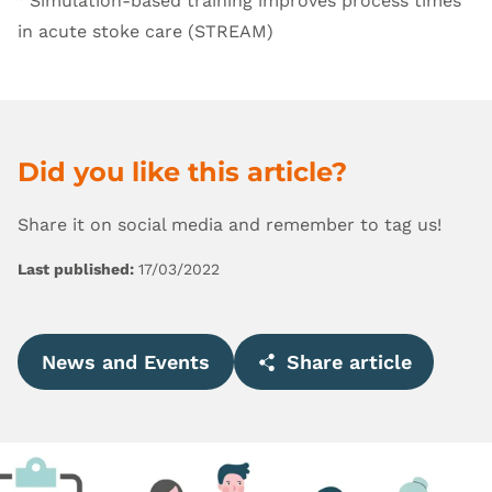
Simulation-based training improves process times
in acute stoke care (STREAM)
Did you like this article?
Share it on social media and remember to tag us!
Last published:
17/03/2022
News and Events
Share article