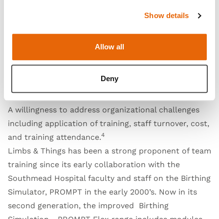
ongoing funding to see actual improvements in
patient outcomes. Ghag et. al (2021) conducted a
Show details
qualitative study to determine what key components
4
needed to be in place to effectively sustain training:
Allow all
Local champions who are motivated, committed and
have influence within hospital administration
Deny
Multi-level organizational involvement within and
from outside the hospital
A willingness to address organizational challenges
including application of training, staff turnover, cost,
4
and training attendance.
Limbs & Things has been a strong proponent of team
training since its early collaboration with the
Southmead Hospital faculty and staff on the Birthing
Simulator, PROMPT in the early 2000’s. Now in its
second generation, the improved
Birthing