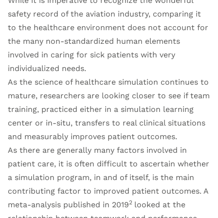
While it is imperative to recognize the wonderful
safety record of the aviation industry, comparing it
to the healthcare environment does not account for
the many non-standardized human elements
involved in caring for sick patients with very
individualized needs.
As the science of healthcare simulation continues to
mature, researchers are looking closer to see if team
training, practiced either in a simulation learning
center or in-situ, transfers to real clinical situations
and measurably improves patient outcomes.
As there are generally many factors involved in
patient care, it is often difficult to ascertain whether
a simulation program, in and of itself, is the main
contributing factor to improved patient outcomes. A
2
meta-analysis published in 2019
looked at the