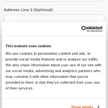
Address Line 2
(Optional)
City / Town
This website uses cookies
We use cookies to personalise content and ads, to
Country
(Optional)
provide social media features and to analyse our traffic.
We also share information about your use of our site with
our social media, advertising and analytics partners who
may combine it with other information that you’ve
Postcode/ZIP
provided to them or that they’ve collected from your use
of their services.
Additional Information
(Optional)
Show details