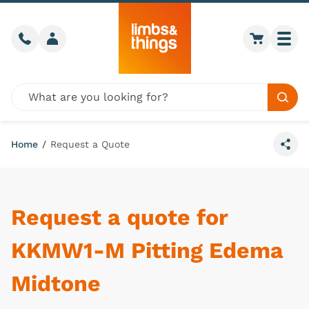
Skip to content
Call us
Member login
Go to car
Togg
Global site search
Sear
Home
/
Request a Quote
Share
Request a quote for
KKMW1-M Pitting Edema
Midtone