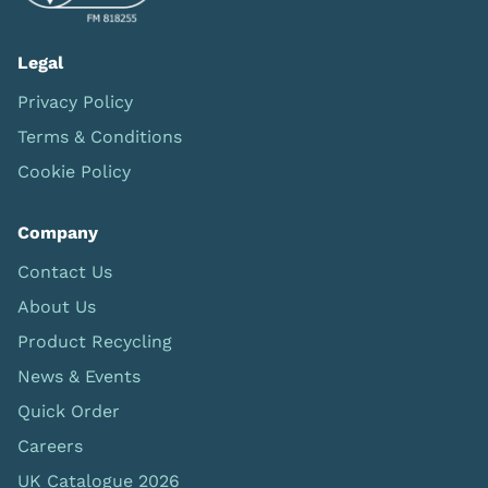
Legal
Privacy Policy
Terms & Conditions
Cookie Policy
Company
Contact Us
About Us
Product Recycling
News & Events
Quick Order
Careers
UK Catalogue 2026