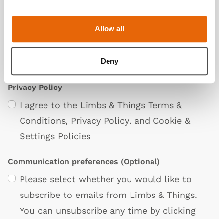
Allow all
Deny
Privacy Policy
I agree to the Limbs & Things
Terms &
Conditions
,
Privacy Policy
. and
Cookie &
Settings Policies
Communication preferences
(Optional)
Please select whether you would like to
subscribe to emails from Limbs & Things.
You can unsubscribe any time by clicking