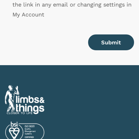
the link in any email or changing settings in
My Account
Submit