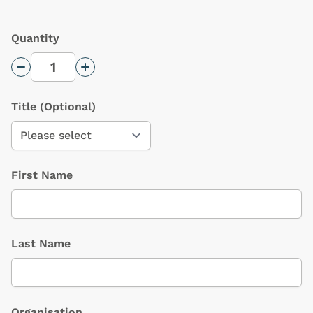
Quantity
Decrease Quantity
Increase Quantity
Title
(Optional)
First Name
Last Name
Organisation