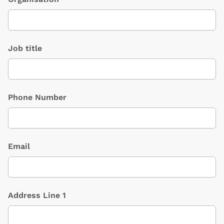
Job title
Phone Number
Email
Address Line 1