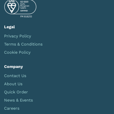
Legal
Privacy Policy
Terms & Conditions
Cookie Policy
Company
Contact Us
About Us
Quick Order
News & Events
Careers