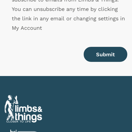
You can unsubscribe any time by clicking
the link in any email or changing settings in
My Account
Submit