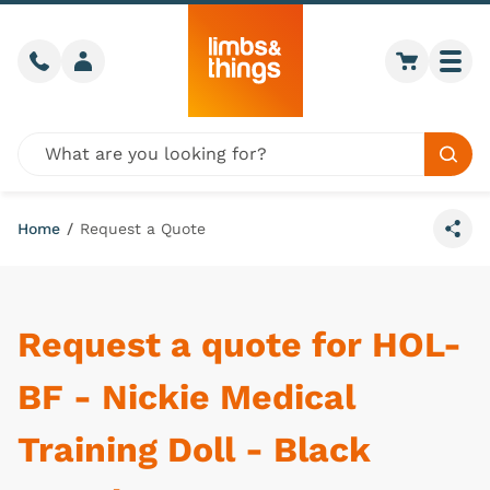
Skip to content
Call us
Member login
Go to car
Togg
Global site search
Sear
Home
/
Request a Quote
Share
Request a quote for HOL-
BF - Nickie Medical
Training Doll - Black