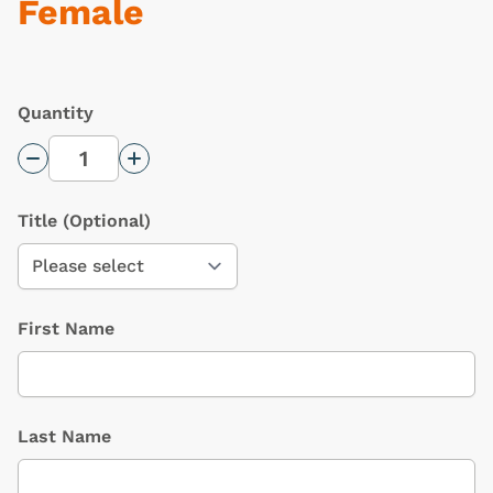
Female
Quantity
Decrease Quantity
Increase Quantity
Title
(Optional)
First Name
Last Name