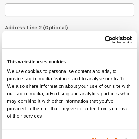
Address Line 2
(Optional)
City / Town
This website uses cookies
We use cookies to personalise content and ads, to
provide social media features and to analyse our traffic.
We also share information about your use of our site with
Country
(Optional)
our social media, advertising and analytics partners who
may combine it with other information that you’ve
provided to them or that they’ve collected from your use
of their services.
Postcode/ZIP