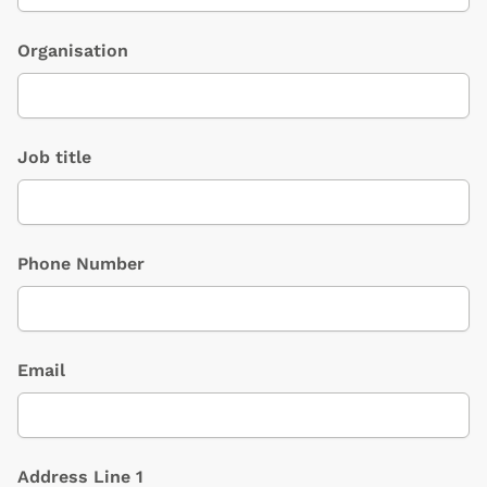
Organisation
Job title
Phone Number
Email
Address Line 1