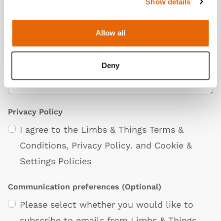
Show details
Additional Information
(Optional)
Allow all
Deny
Privacy Policy
I agree to the Limbs & Things
Terms &
Conditions
,
Privacy Policy
. and
Cookie &
Settings Policies
Communication preferences
(Optional)
Please select whether you would like to
subscribe to emails from Limbs & Things.