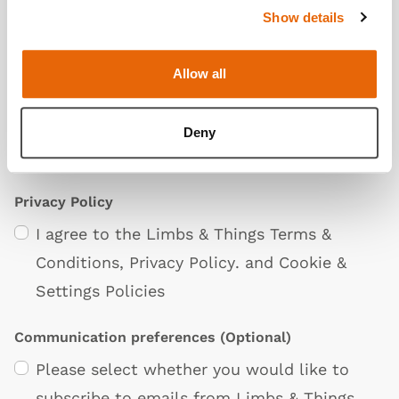
Show details
Additional Information
(Optional)
Allow all
Deny
Privacy Policy
I agree to the Limbs & Things
Terms &
Conditions
,
Privacy Policy
. and
Cookie &
Settings Policies
Communication preferences
(Optional)
Please select whether you would like to
subscribe to emails from Limbs & Things.