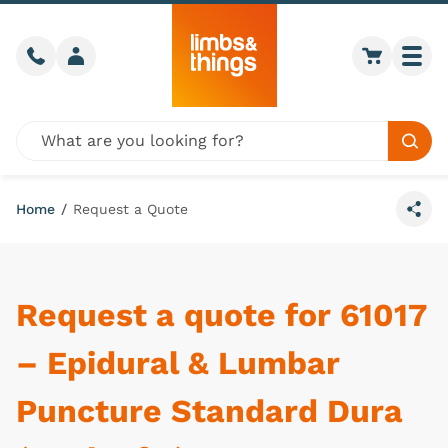
Skip to content
Call us
Member login
Go to car
Togg
Global site search
Sear
Home
/
Request a Quote
Share
Request a quote for 61017
– Epidural & Lumbar
Puncture Standard Dura