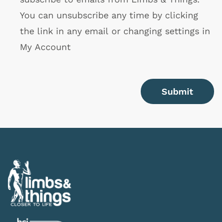
You can unsubscribe any time by clicking
the link in any email or changing settings in
My Account
Submit