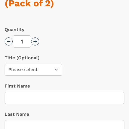
(Pack of 2)
Quantity
Decrease Quantity
Increase Quantity
Title
(Optional)
First Name
Last Name