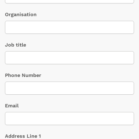
Organisation
Job title
Phone Number
Email
Address Line 1