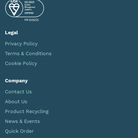
Legal
Privacy Policy
Terms & Conditions
Cookie Policy
Company
Contact Us
About Us
Product Recycling
News & Events
Quick Order