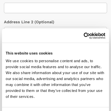
Address Line 2
(Optional)
City / Town
This website uses cookies
We use cookies to personalise content and ads, to
provide social media features and to analyse our traffic.
Country
(Optional)
We also share information about your use of our site with
our social media, advertising and analytics partners who
may combine it with other information that you’ve
provided to them or that they’ve collected from your use
Postcode/ZIP
of their services.