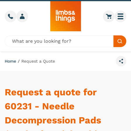
Skip to content
Call us
Member login
Go to car
Togg
Global site search
Sear
Home
/
Request a Quote
Share
Request a quote for
60231 - Needle
Decompression Pads