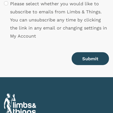
Please select whether you would like to
subscribe to emails from Limbs & Things.
You can unsubscribe any time by clicking
the link in any email or changing settings in
My Account
Submit