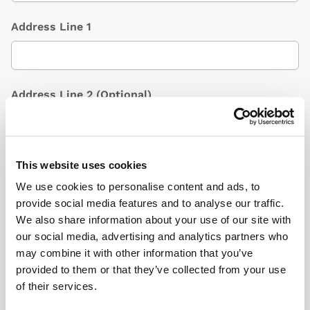
Address Line 1
Address Line 2
(Optional)
City / Town
This website uses cookies
We use cookies to personalise content and ads, to
provide social media features and to analyse our traffic.
We also share information about your use of our site with
Country
(Optional)
our social media, advertising and analytics partners who
may combine it with other information that you’ve
provided to them or that they’ve collected from your use
of their services.
Postcode/ZIP