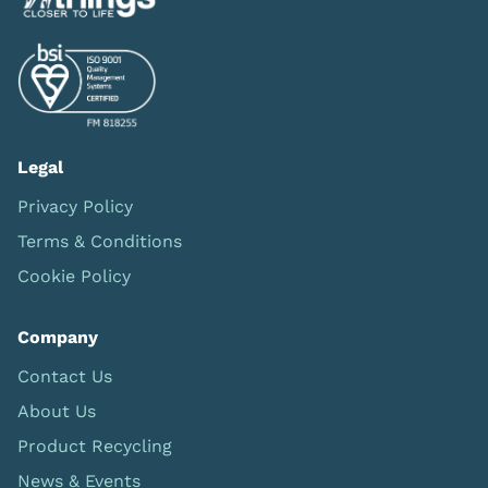
Legal
Privacy Policy
Terms & Conditions
Cookie Policy
Company
Contact Us
About Us
Product Recycling
News & Events