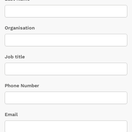
Organisation
Job title
Phone Number
Email