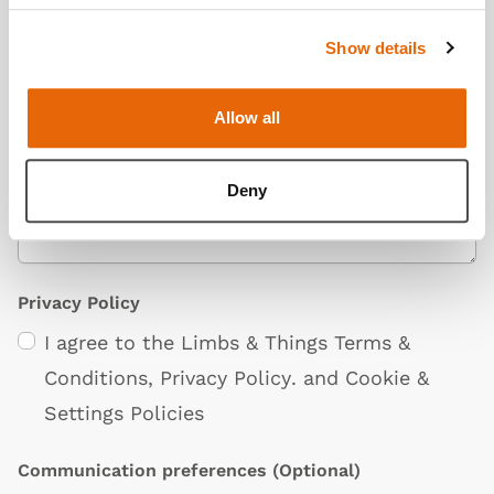
Show details
Additional Information
(Optional)
Allow all
Deny
Privacy Policy
I agree to the Limbs & Things
Terms &
Conditions
,
Privacy Policy
. and
Cookie &
Settings Policies
Communication preferences
(Optional)