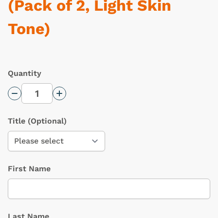
(Pack of 2, Light Skin
Tone)
Quantity
Decrease Quantity
Increase Quantity
Title
(Optional)
First Name
Last Name