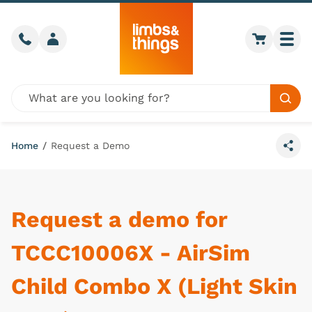
Skip to content
Call us
Member login
Go to car
Togg
Global site search
Sear
Home
/
Request a Demo
Share
Request a demo for
TCCC10006X - AirSim
Child Combo X (Light Skin