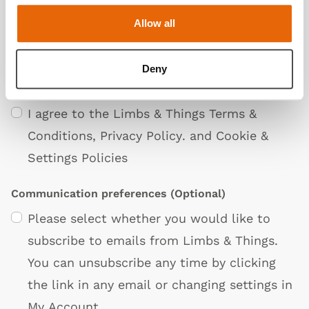
Allow all
Deny
Privacy Policy
I agree to the Limbs & Things
Terms &
Conditions
,
Privacy Policy
. and
Cookie &
Settings Policies
Communication preferences
(Optional)
Please select whether you would like to
subscribe to emails from Limbs & Things.
You can unsubscribe any time by clicking
the link in any email or changing settings in
My Account