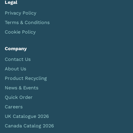
Legal
Privacy Policy
Terms & Conditions
Cookie Policy
Company
Contact Us
About Us
Product Recycling
News & Events
Quick Order
Careers
UK Catalogue 2026
Canada Catalog 2026