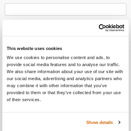
City / Town
This website uses cookies
Country
(Optional)
We use cookies to personalise content and ads, to
provide social media features and to analyse our traffic.
We also share information about your use of our site with
our social media, advertising and analytics partners who
Postcode/ZIP
may combine it with other information that you’ve
provided to them or that they’ve collected from your use
of their services.
Additional Information
(Optional)
Show details