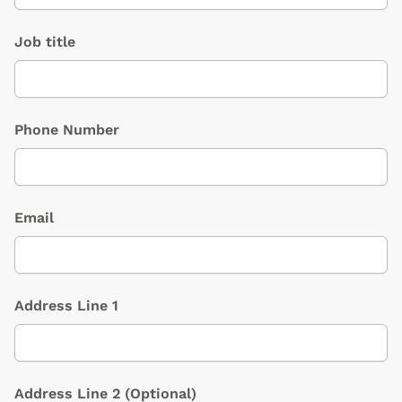
Job title
Phone Number
Email
Address Line 1
Address Line 2
(Optional)