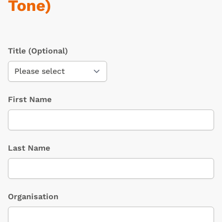
Tone)
Title
(Optional)
First Name
Last Name
Organisation