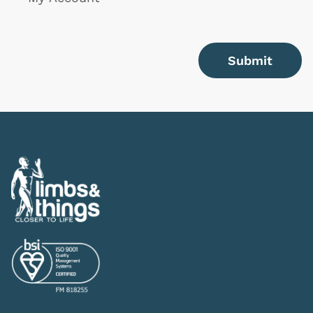
Submit