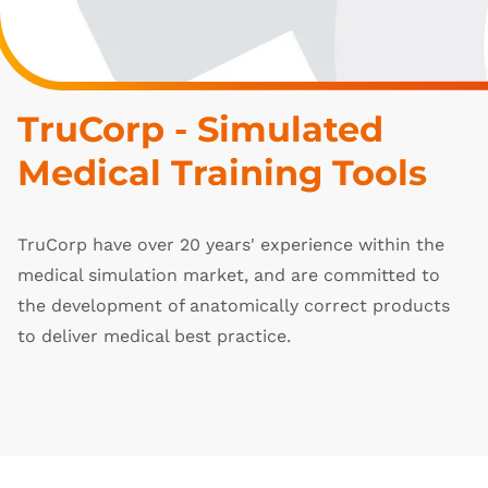
TruCorp - Simulated 
Medical Training Tools
TruCorp have over 20 years' experience within the
medical simulation market, and are committed to
the development of anatomically correct products
to deliver medical best practice.