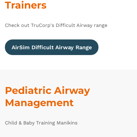
Trainers
Check out TruCorp's Difficult Airway range
AirSim Difficult Airway Range
Pediatric Airway
Management
Child & Baby Training Manikins