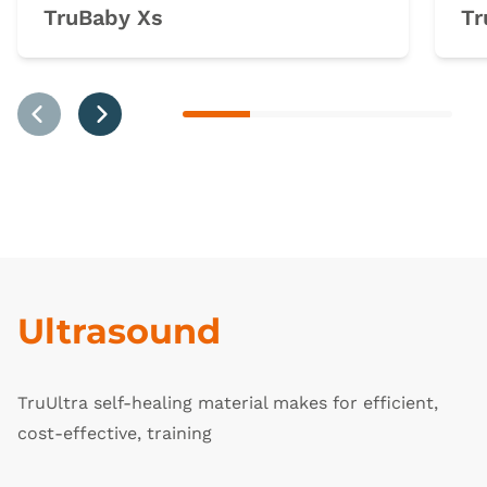
TruBaby Xs
Tr
Previous
Next
Ultrasound
TruUltra self-healing material makes for efficient,
cost-effective, training