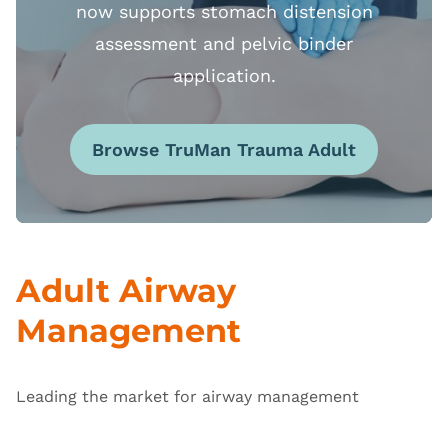
now supports stomach distension
assessment and pelvic binder
application.
Browse TruMan Trauma Adult
Adult Airway
Management
Leading the market for airway management