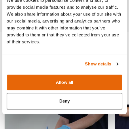
We use cookies to personalise content and ads, to
Previous
Next
provide social media features and to analyse our traffic.
We also share information about your use of our site with
our social media, advertising and analytics partners who
may combine it with other information that you’ve
provided to them or that they’ve collected from your use
of their services.
Trauma & Wound
Management
Show details
Ideal for Emergency Medical Training
Allow all
Deny