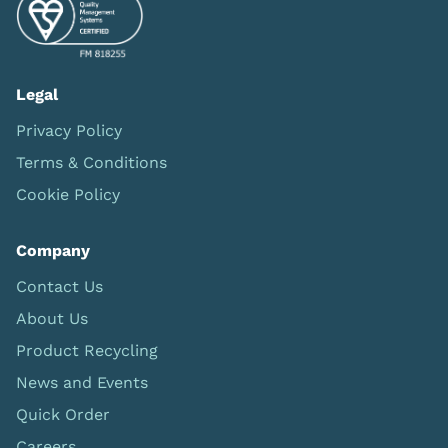
Legal
Privacy Policy
Terms & Conditions
Cookie Policy
Company
Contact Us
About Us
Product Recycling
News and Events
Quick Order
Careers