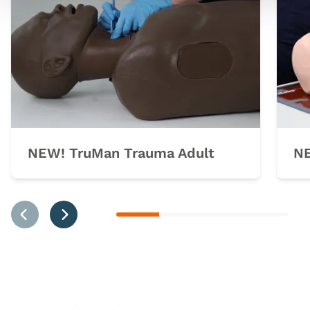
NEW! TruMan Trauma Adult
NE
Previous
Next