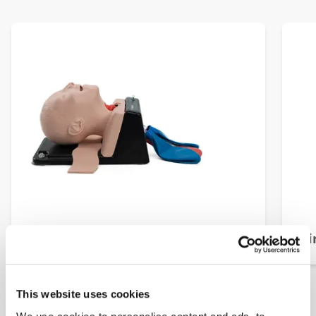
AirSim Child Combo X
Ai
This website uses cookies