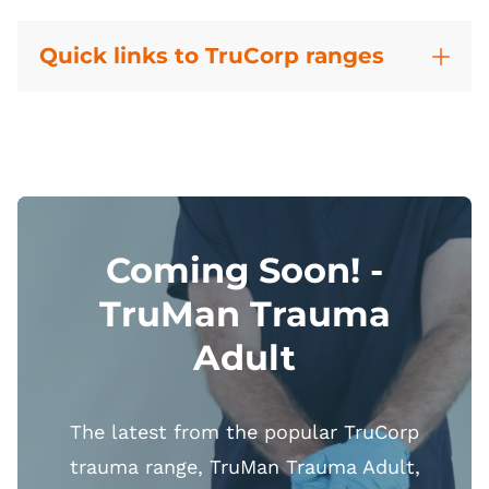
Quick links to TruCorp ranges
Coming Soon! -
TruMan Trauma
Adult
The latest from the popular TruCorp
trauma range, TruMan Trauma Adult,