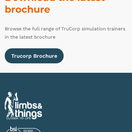
brochure
Browse the full range of TruCorp simulation trainers
in the latest brochure
Trucorp Brochure