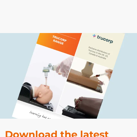
Previous
Next
Download the latest