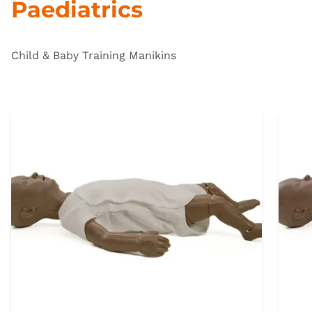
Paediatrics
Child & Baby Training Manikins