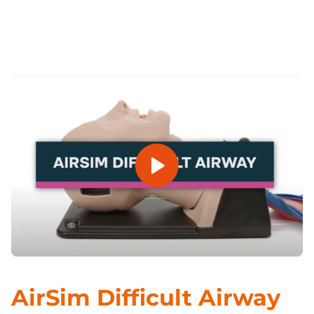
Previous
Next
Open Video
AirSim Difficult Airway