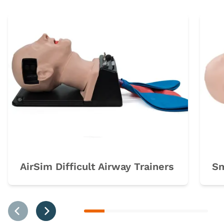
AirSim Difficult Airway Trainers
Sm